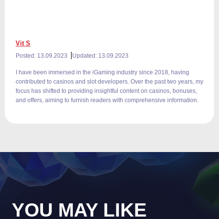
Vit S
|
Posted: 13.09.2023
Updated: 13.09.2023
I have been immersed in the iGaming industry since 2018, having
contributed to casinos and slot developers. Over the past two years, my
focus has shifted to providing insightful content on casinos, bonuses,
and offers, aiming to furnish readers with comprehensive information.
YOU MAY LIKE