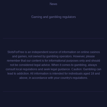
News
Gaming and gambling regulators
SlotsForFree is an independent source of information on online casinos
and games, not owned by gambling operators. However, please
remember that our content is for informational purposes only and should
not be considered legal advice. When it comes to gambling, always
consult local regulations and seek legal guidance. Caution: Gambling can
lead to addiction. All information is intended for individuals aged 18 and
above, in accordance with your country's regulations.