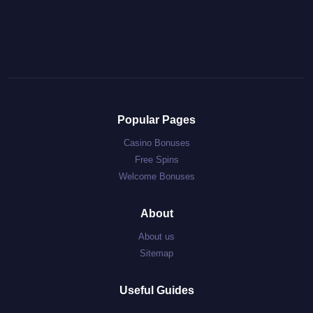
Popular Pages
Casino Bonuses
Free Spins
Welcome Bonuses
About
About us
Sitemap
Useful Guides