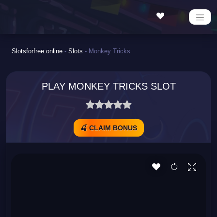
Slotsforfree.online
-
Slots
-
Monkey Tricks
PLAY MONKEY TRICKS SLOT
🍒 CLAIM BONUS
Belatra Games