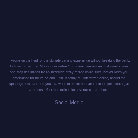
If you're on the hunt for the ultimate gaming experience without breaking the bank,
look no further than Slotsforfree.online Our domain name says it all - we're your
one-stop destination for an incredible array of free online slots that will keep you
entertained for hours on end. Join us today at Slotsforfree.online, and let the
spinning reels transport you to a world of excitement and endless possibilities, all
at no cost! Your free online slot adventure starts here.
Social Media