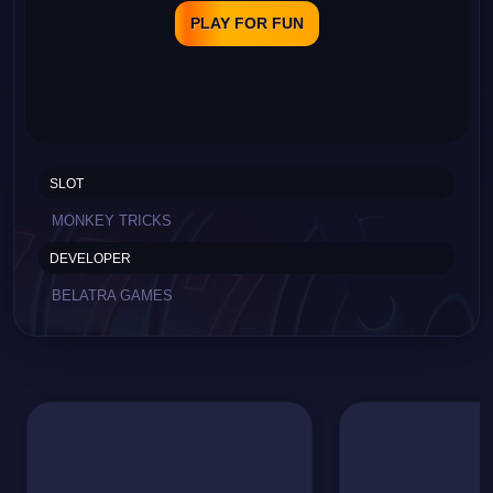
PLAY FOR FUN
SLOT
MONKEY TRICKS
DEVELOPER
BELATRA GAMES