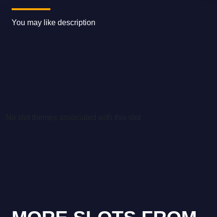
You may like description
No slot themes associated with this slot