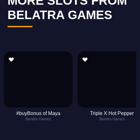
MORE SLOTS FROM
BELATRA GAMES
#buyBonus of Maya
Triple X Hot Pepper
Belatra Games
Belatra Games