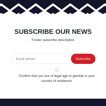
SUBSCRIBE OUR NEWS
Footer subscribe description
Confirm that you are of legal age to gamble in your
country of residence.