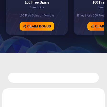
100 Free Spins
100 Free
Free Spins
Free S
100 Free Spins on Monday
Enjoy those 100 Free 
🍒 CLAIM BONUS
🍒 CLAIM