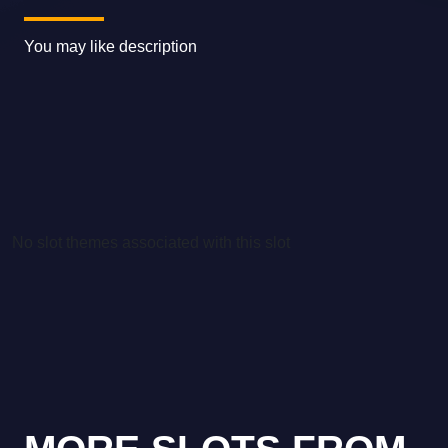
You may like description
No slot themes associated with this slot