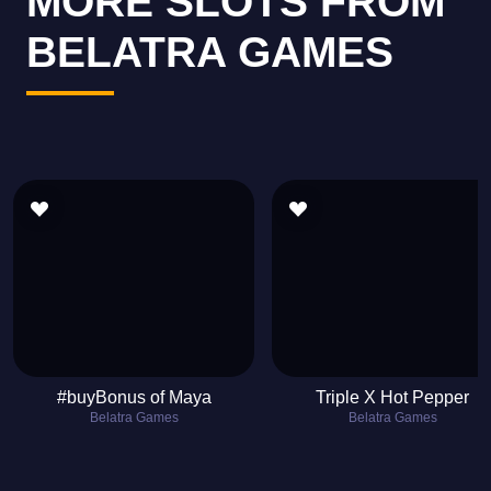
MORE SLOTS FROM
BELATRA GAMES
#buyBonus of Maya
Triple X Hot Pepper
Belatra Games
Belatra Games