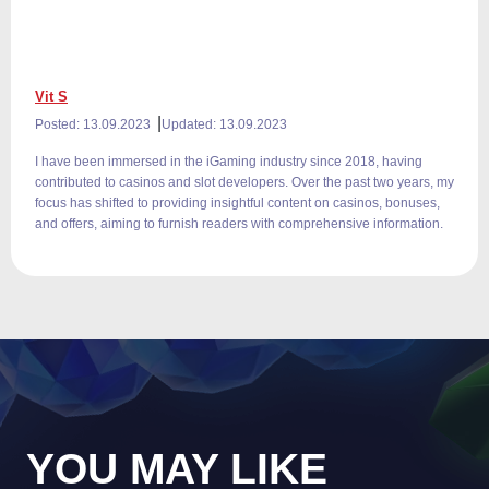
Vit S
|
Posted: 13.09.2023
Updated: 13.09.2023
I have been immersed in the iGaming industry since 2018, having
contributed to casinos and slot developers. Over the past two years, my
focus has shifted to providing insightful content on casinos, bonuses,
and offers, aiming to furnish readers with comprehensive information.
YOU MAY LIKE