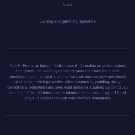
News
Gaming and gambling regulators
SlotsForFree is an independent source of information on online casinos
and games, not owned by gambling operators. However, please
remember that our content is for informational purposes only and should
not be considered legal advice. When it comes to gambling, always
consult local regulations and seek legal guidance. Caution: Gambling can
lead to addiction. All information is intended for individuals aged 18 and
above, in accordance with your country's regulations.