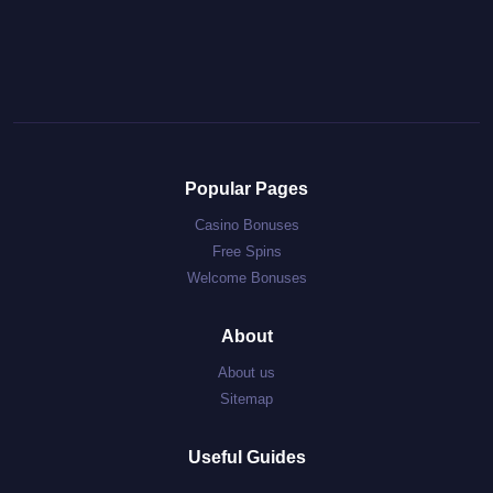
Popular Pages
Casino Bonuses
Free Spins
Welcome Bonuses
About
About us
Sitemap
Useful Guides