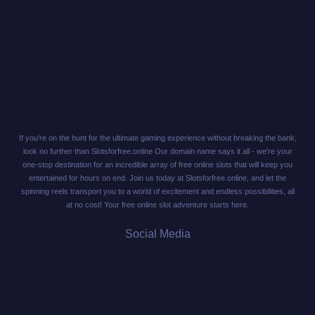
If you're on the hunt for the ultimate gaming experience without breaking the bank,
look no further than Slotsforfree.online Our domain name says it all - we're your
one-stop destination for an incredible array of free online slots that will keep you
entertained for hours on end. Join us today at Slotsforfree.online, and let the
spinning reels transport you to a world of excitement and endless possibilities, all
at no cost! Your free online slot adventure starts here.
Social Media