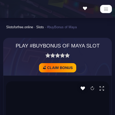
Slotsforfree.online
-
Slots
-
#buyBonus of Maya
PLAY #BUYBONUS OF MAYA SLOT
🍒 CLAIM BONUS
Belatra Games