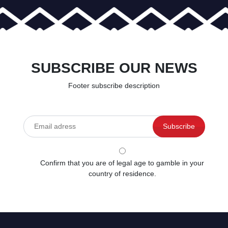
SUBSCRIBE OUR NEWS
Footer subscribe description
Confirm that you are of legal age to gamble in your
country of residence.