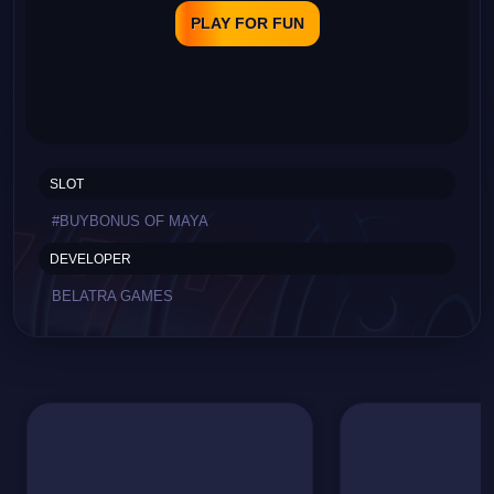
PLAY FOR FUN
SLOT
#BUYBONUS OF MAYA
DEVELOPER
BELATRA GAMES