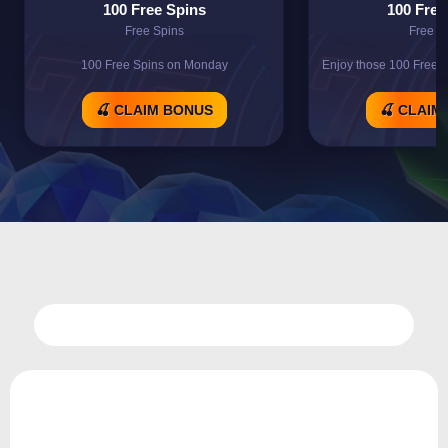
100 Free Spins
100 Free
Free Spins
Free S
100 Free Spins on Monday
Enjoy those 100 Free 
🍒 CLAIM BONUS
🍒 CLAIM