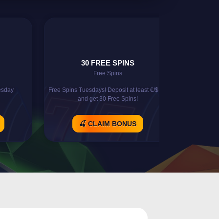
30 FREE SPINS
Free Spins
esday
Free Spins Tuesdays! Deposit at least €/$ 20
Enjoy with 
and get 30 Free Spins!
🍒 CLAIM BONUS