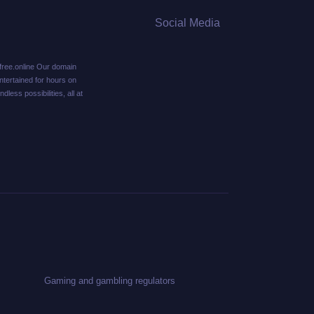
Social Media
rfree.online Our domain
entertained for hours on
less possibilities, all at
Gaming and gambling regulators