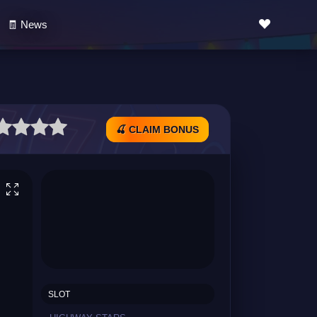
🧾 News
🍒 CLAIM BONUS
SLOT