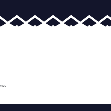
ence.