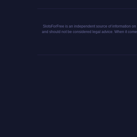
SlotsForFree is an independent source of information on
and should not be considered legal advice. When it comes