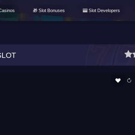
Casinos
🎁 Slot Bonuses
🎰 Slot Developers
SLOT