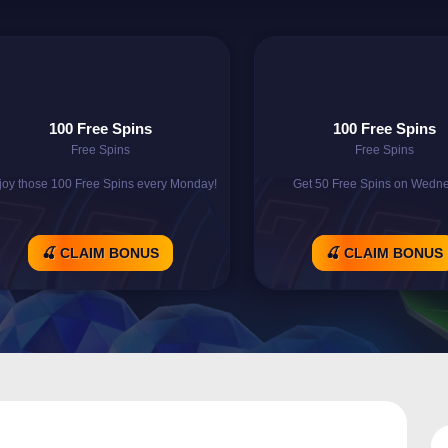
100 Free Spins
100 Free Spins
Free Spins
Free Spins
joy those 100 Free Spins every Monday!
Get 50 Free Spins on Wedn
🍒 CLAIM BONUS
🍒 CLAIM BONUS