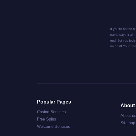
If you're on the 
name says it all -
end. Join us today
no cost! Your free
Popular Pages
About
Casino Bonuses
About u
Free Spins
Sitemap
Welcome Bonuses