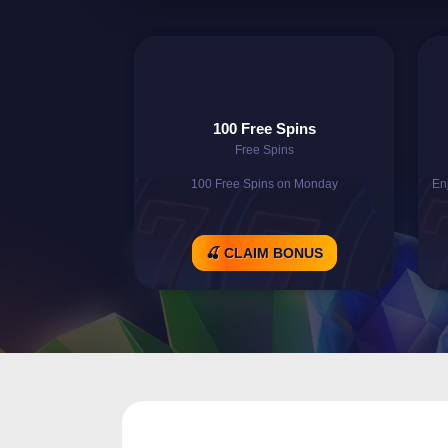
100 Free Spins
Free Spins
100 Free Spins on Monday
En
🍒 CLAIM BONUS