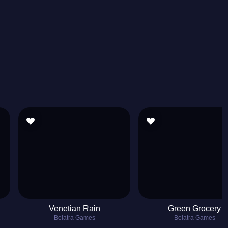
Venetian Rain
Green Grocery
Belatra Games
Belatra Games