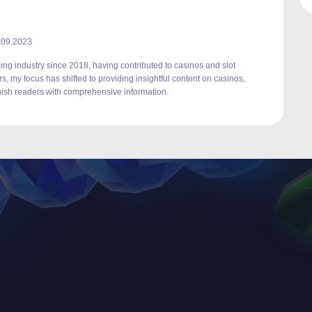
.09.2023
ng industry since 2018, having contributed to casinos and slot
s, my focus has shifted to providing insightful content on casinos,
rnish readers with comprehensive information.