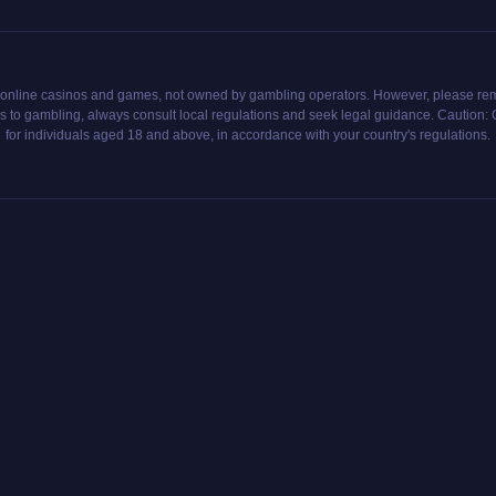
 online casinos and games, not owned by gambling operators. However, please reme
 to gambling, always consult local regulations and seek legal guidance. Caution: Ga
for individuals aged 18 and above, in accordance with your country's regulations.