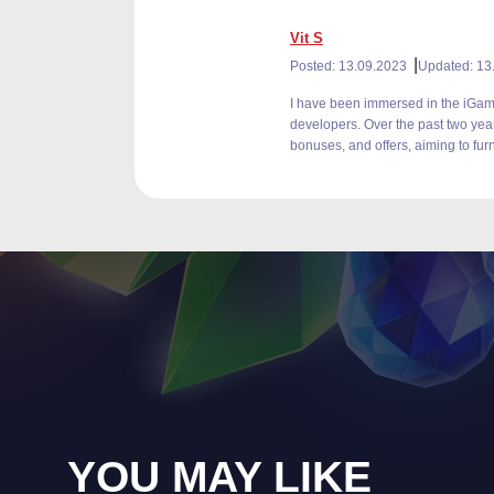
Vit S
|
Posted: 13.09.2023
Updated: 13
I have been immersed in the iGami
developers. Over the past two year
bonuses, and offers, aiming to fu
YOU MAY LIKE