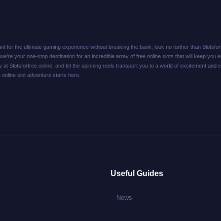
hunt for the ultimate gaming experience without breaking the bank, look no further than Slotsfo
 we're your one-stop destination for an incredible array of free online slots that will keep you 
 at Slotsforfree.online, and let the spinning reels transport you to a world of excitement and end
 online slot adventure starts here.
Useful Guides
s
News