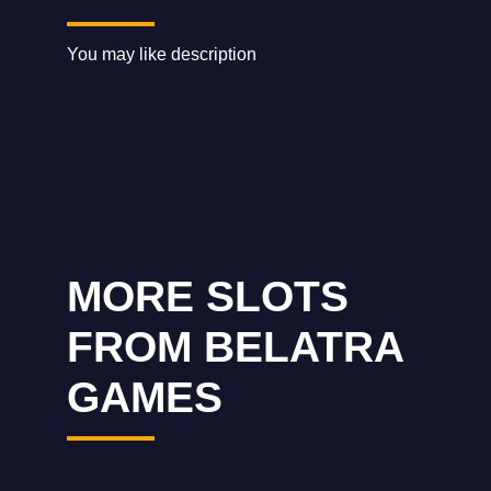
You may like description
MORE SLOTS
FROM BELATRA
GAMES