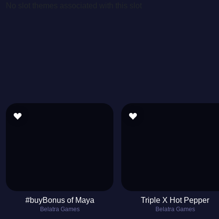
No slot themes associated with this slot
#buyBonus of Maya
Triple X Hot Pepper
Belatra Games
Belatra Games