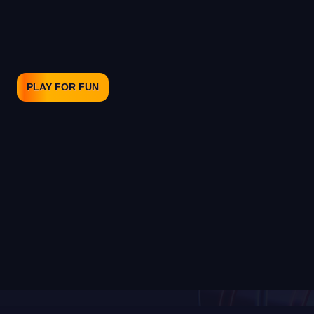
PLAY FOR FUN