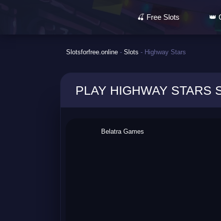
🍒 Free Slots
👑 
Slotsforfree.online
-
Slots
-
Highway Stars
PLAY HIGHWAY STARS 
Belatra Games