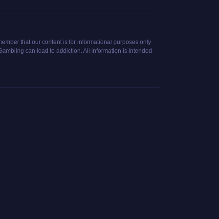
mber that our content is for informational purposes only
mbling can lead to addiction. All information is intended