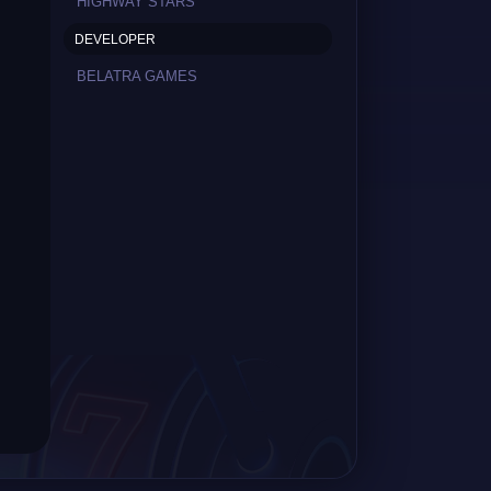
HIGHWAY STARS
DEVELOPER
BELATRA GAMES