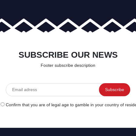
SUBSCRIBE OUR NEWS
Footer subscribe description
Confirm that you are of legal age to gamble in your country of resid