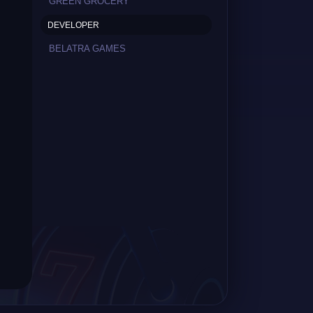
GREEN GROCERY
DEVELOPER
BELATRA GAMES