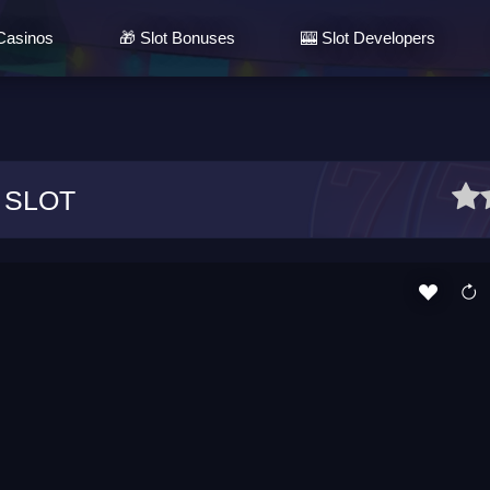
Casinos
🎁 Slot Bonuses
🎰 Slot Developers
 SLOT