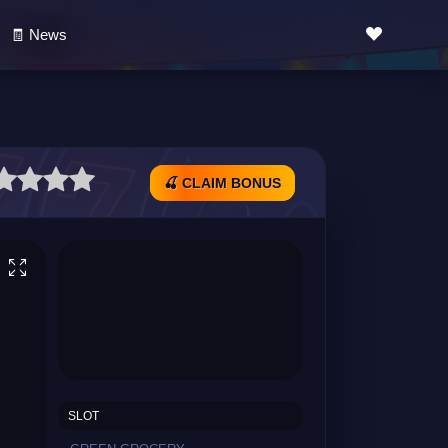
🧾 News
🍒 CLAIM BONUS
SLOT