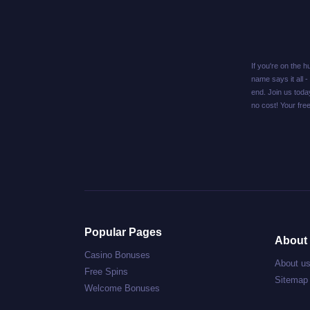
If you're on the 
name says it all -
end. Join us today
no cost! Your free
Popular Pages
About
Casino Bonuses
About u
Free Spins
Sitemap
Welcome Bonuses