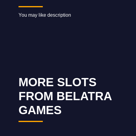
You may like description
MORE SLOTS
FROM BELATRA
GAMES