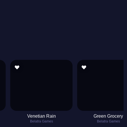
Venetian Rain
Green Grocery
Belatra Games
Belatra Games