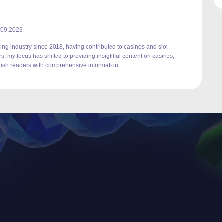
.09.2023
ng industry since 2018, having contributed to casinos and slot
s, my focus has shifted to providing insightful content on casinos,
rnish readers with comprehensive information.