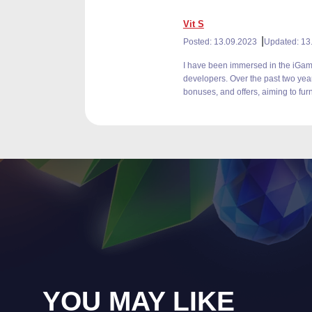
Vit S
|
Posted: 13.09.2023
Updated: 13
I have been immersed in the iGami
developers. Over the past two year
bonuses, and offers, aiming to fu
YOU MAY LIKE