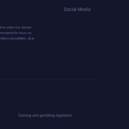
Social Media
rfree.online Our domain
entertained for hours on
less possibilities, all at
Gaming and gambling regulators