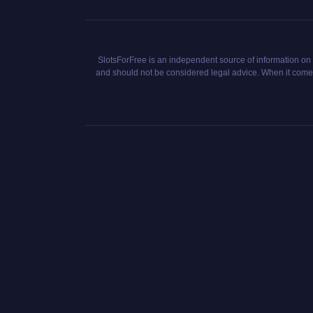
SlotsForFree is an independent source of information on
and should not be considered legal advice. When it comes