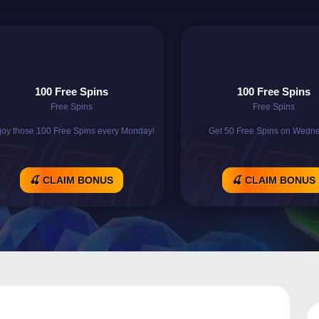
100 Free Spins
100 Free Spins
Free Spins
Free Spins
joy those 100 Free Spins every Monday!
Get 50 Free Spins on Wedn
🍒 CLAIM BONUS
🍒 CLAIM BONUS