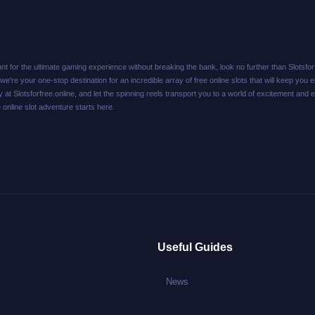
hunt for the ultimate gaming experience without breaking the bank, look no further than Slotsfo
 we're your one-stop destination for an incredible array of free online slots that will keep you 
 at Slotsforfree.online, and let the spinning reels transport you to a world of excitement and end
 online slot adventure starts here.
Useful Guides
s
News