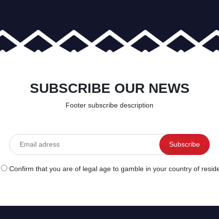
SUBSCRIBE OUR NEWS
Footer subscribe description
Confirm that you are of legal age to gamble in your country of resid