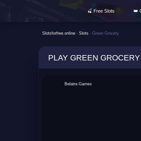
🍒 Free Slots
👑 
Slotsforfree.online
-
Slots
-
Green Grocery
PLAY GREEN GROCERY
Belatra Games