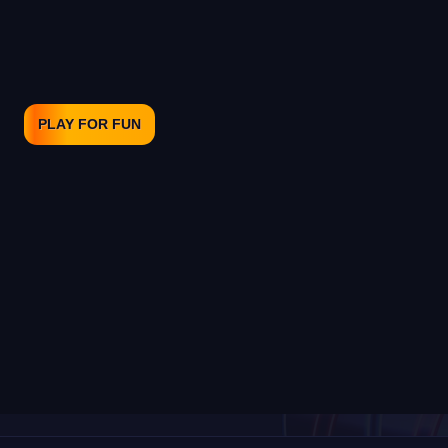
PLAY FOR FUN