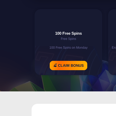
100 Free Spins
Free Spins
100 Free Spins on Monday
En
🍒 CLAIM BONUS