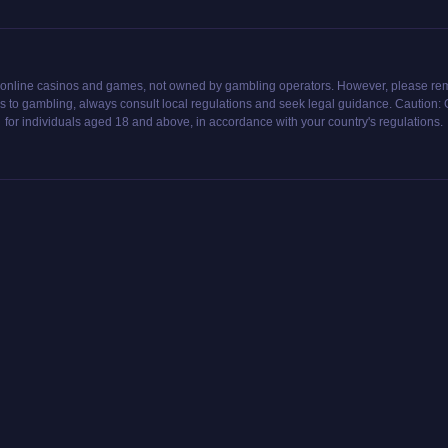
 online casinos and games, not owned by gambling operators. However, please reme
 to gambling, always consult local regulations and seek legal guidance. Caution: Ga
for individuals aged 18 and above, in accordance with your country's regulations.