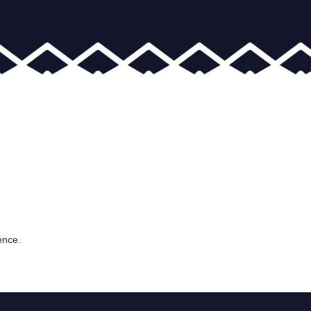
ence.