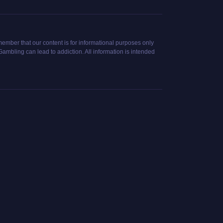
mber that our content is for informational purposes only
mbling can lead to addiction. All information is intended