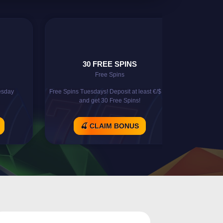
30 FREE SPINS
Free Spins
esday
Free Spins Tuesdays! Deposit at least €/$ 20
Enjoy with 
and get 30 Free Spins!
🍒 CLAIM BONUS