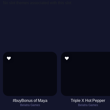
No slot themes associated with this slot
#buyBonus of Maya
Triple X Hot Pepper
Belatra Games
Belatra Games