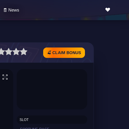
🧾 News
🍒 CLAIM BONUS
SLOT