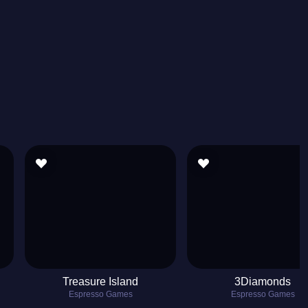
Treasure Island
3Diamonds
Espresso Games
Espresso Games