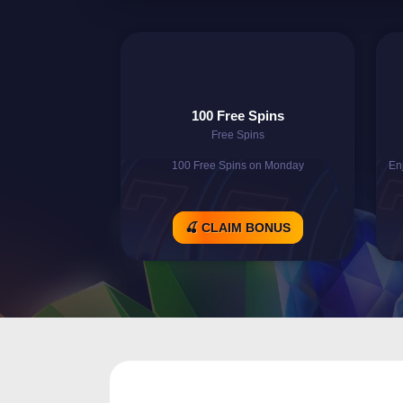
100 Free Spins
Free Spins
100 Free Spins on Monday
En
🍒 CLAIM BONUS