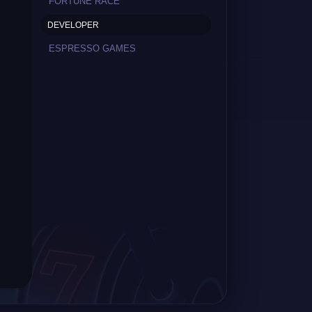
FORTUNE RACE
DEVELOPER
ESPRESSO GAMES