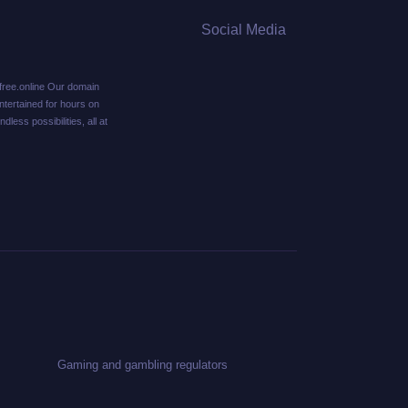
Social Media
rfree.online Our domain
entertained for hours on
less possibilities, all at
Gaming and gambling regulators