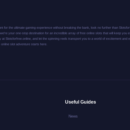
hunt for the ultimate gaming experience without breaking the bank, look no further than Slotsfo
 we're your one-stop destination for an incredible array of free online slots that will keep you 
 at Slotsforfree.online, and let the spinning reels transport you to a world of excitement and end
 online slot adventure starts here.
Useful Guides
s
News