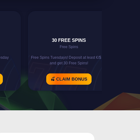
30 FREE SPINS
Free Spins
esday
Free Spins Tuesdays! Deposit at least €/$ 20
Enjoy with 
and get 30 Free Spins!
🍒 CLAIM BONUS