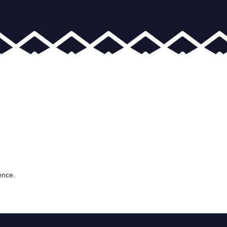
ence.