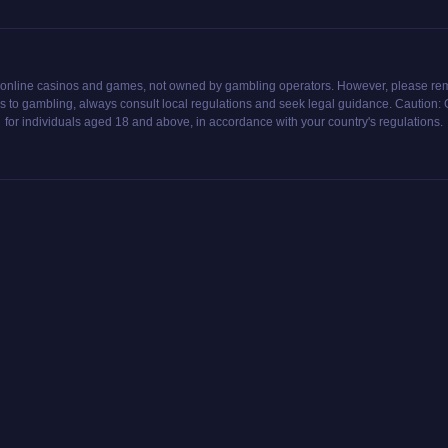
 online casinos and games, not owned by gambling operators. However, please reme
 to gambling, always consult local regulations and seek legal guidance. Caution: Ga
for individuals aged 18 and above, in accordance with your country's regulations.