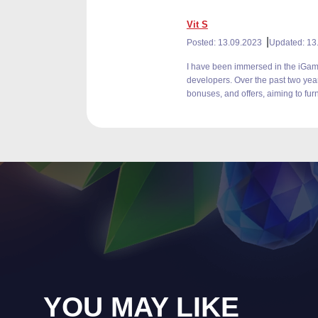
Vit S
|
Posted: 13.09.2023
Updated: 13
I have been immersed in the iGami
developers. Over the past two year
bonuses, and offers, aiming to fu
YOU MAY LIKE