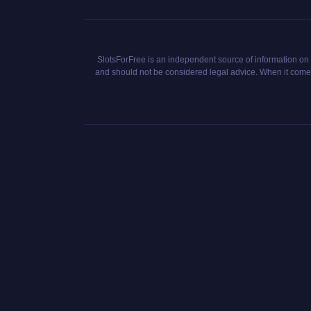
SlotsForFree is an independent source of information on
and should not be considered legal advice. When it comes