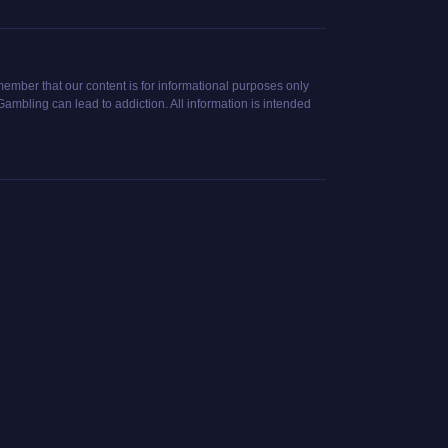
mber that our content is for informational purposes only
mbling can lead to addiction. All information is intended