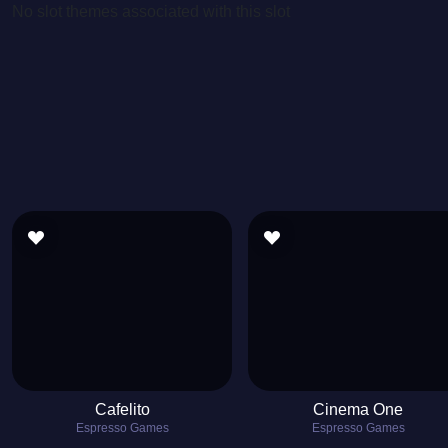
No slot themes associated with this slot
Cafelito
Cinema One
Espresso Games
Espresso Games