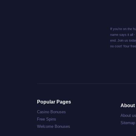
If you're on the 
name says it all -
end. Join us today
no cost! Your free
Popular Pages
About
Casino Bonuses
About u
Free Spins
Sitemap
Welcome Bonuses