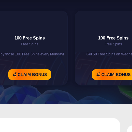
100 Free Spins
100 Free Spins
Free Spins
Free Spins
joy those 100 Free Spins every Monday!
Get 50 Free Spins on Wedn
🍒 CLAIM BONUS
🍒 CLAIM BONUS