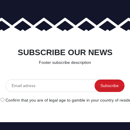
SUBSCRIBE OUR NEWS
Footer subscribe description
Confirm that you are of legal age to gamble in your country of resid