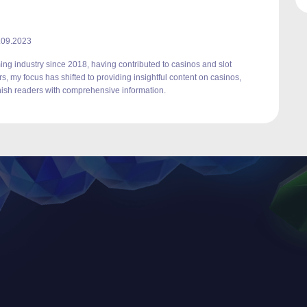
.09.2023
ng industry since 2018, having contributed to casinos and slot
s, my focus has shifted to providing insightful content on casinos,
rnish readers with comprehensive information.