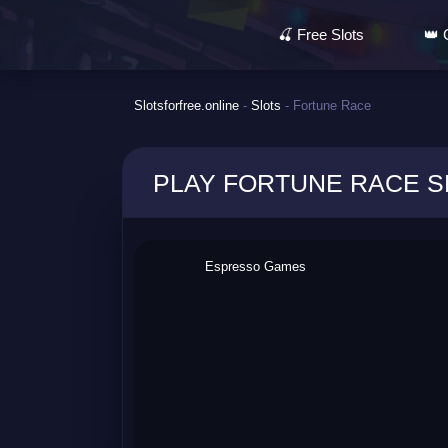
🍒 Free Slots
👑 
Slotsforfree.online
-
Slots
-
Fortune Race
PLAY FORTUNE RACE S
Espresso Games