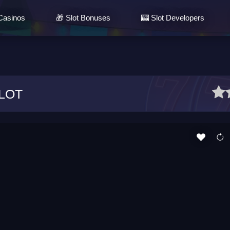
Casinos
🎁 Slot Bonuses
🎰 Slot Developers
LOT