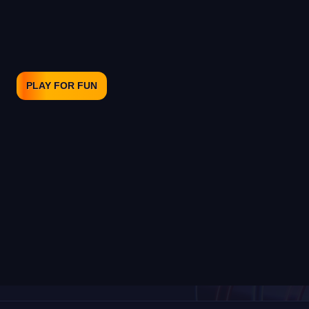
PLAY FOR FUN