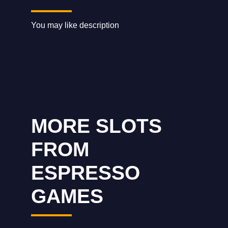
You may like description
MORE SLOTS
FROM
ESPRESSO
GAMES