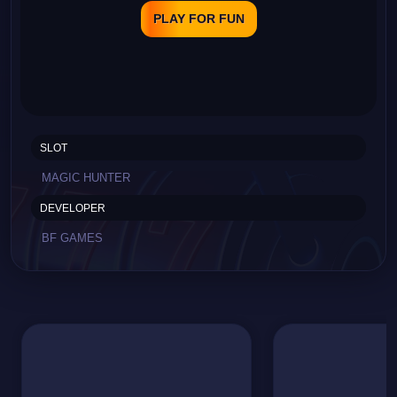
PLAY FOR FUN
SLOT
MAGIC HUNTER
DEVELOPER
BF GAMES