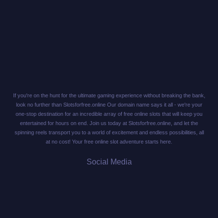
If you're on the hunt for the ultimate gaming experience without breaking the bank,
look no further than Slotsforfree.online Our domain name says it all - we're your
one-stop destination for an incredible array of free online slots that will keep you
entertained for hours on end. Join us today at Slotsforfree.online, and let the
spinning reels transport you to a world of excitement and endless possibilities, all
at no cost! Your free online slot adventure starts here.
Social Media