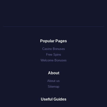
Popular Pages
Casino Bonuses
Free Spins
Welcome Bonuses
About
About us
Sitemap
Useful Guides