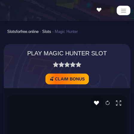
Slotsforfree.online
-
Slots
-
Magic Hunter
PLAY MAGIC HUNTER SLOT
🍒 CLAIM BONUS
BF Games