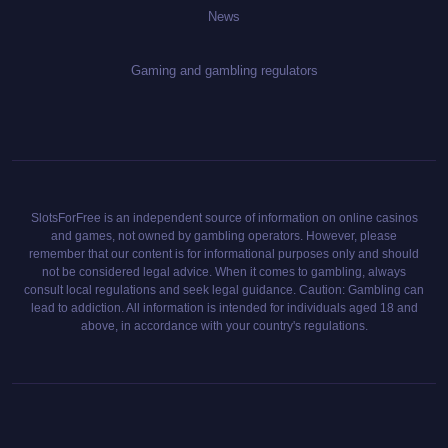
News
Gaming and gambling regulators
SlotsForFree is an independent source of information on online casinos
and games, not owned by gambling operators. However, please
remember that our content is for informational purposes only and should
not be considered legal advice. When it comes to gambling, always
consult local regulations and seek legal guidance. Caution: Gambling can
lead to addiction. All information is intended for individuals aged 18 and
above, in accordance with your country's regulations.