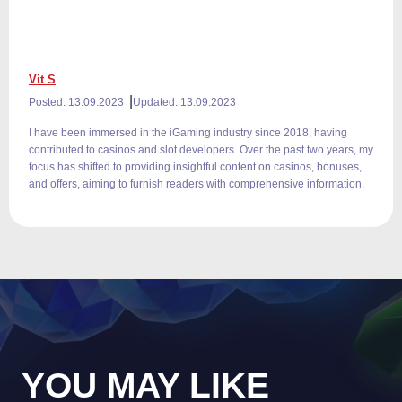
Vit S
|
Posted: 13.09.2023
Updated: 13.09.2023
I have been immersed in the iGaming industry since 2018, having
contributed to casinos and slot developers. Over the past two years, my
focus has shifted to providing insightful content on casinos, bonuses,
and offers, aiming to furnish readers with comprehensive information.
YOU MAY LIKE