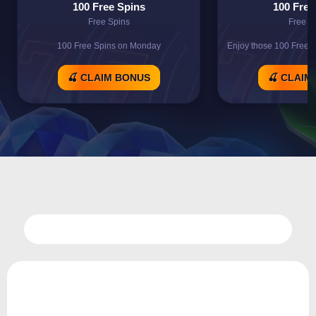
100 Free Spins
100 Free
Free Spins
Free S
100 Free Spins on Monday
Enjoy those 100 Free 
🍒 CLAIM BONUS
🍒 CLAIM