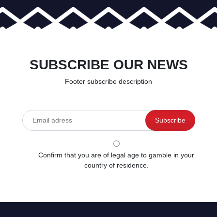
SUBSCRIBE OUR NEWS
Footer subscribe description
Confirm that you are of legal age to gamble in your
country of residence.