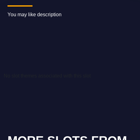
You may like description
No slot themes associated with this slot