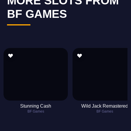
MORE SLOTS FROM
BF GAMES
Stunning Cash
Wild Jack Remastered
BF Games
BF Games