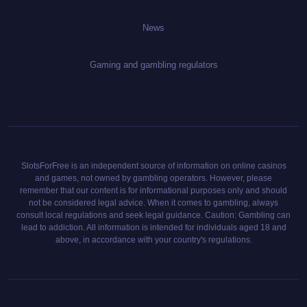
News
Gaming and gambling regulators
SlotsForFree is an independent source of information on online casinos
and games, not owned by gambling operators. However, please
remember that our content is for informational purposes only and should
not be considered legal advice. When it comes to gambling, always
consult local regulations and seek legal guidance. Caution: Gambling can
lead to addiction. All information is intended for individuals aged 18 and
above, in accordance with your country's regulations.