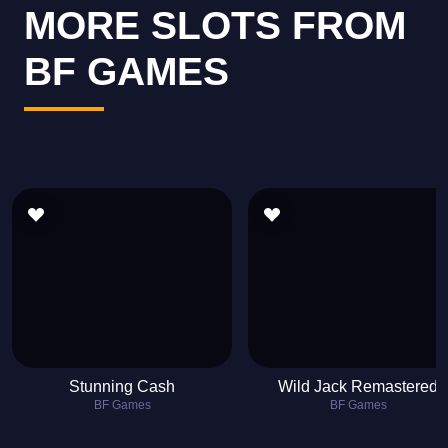
MORE SLOTS FROM
BF GAMES
Stunning Cash
Wild Jack Remastered
BF Games
BF Games