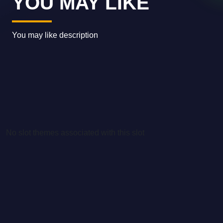
YOU MAY LIKE
You may like description
No slot themes associated with this slot