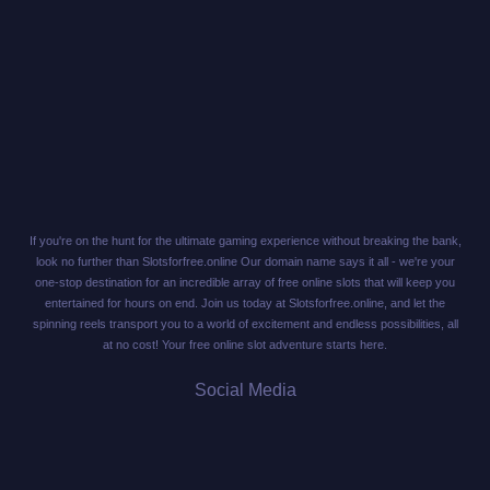
If you're on the hunt for the ultimate gaming experience without breaking the bank,
look no further than Slotsforfree.online Our domain name says it all - we're your
one-stop destination for an incredible array of free online slots that will keep you
entertained for hours on end. Join us today at Slotsforfree.online, and let the
spinning reels transport you to a world of excitement and endless possibilities, all
at no cost! Your free online slot adventure starts here.
Social Media