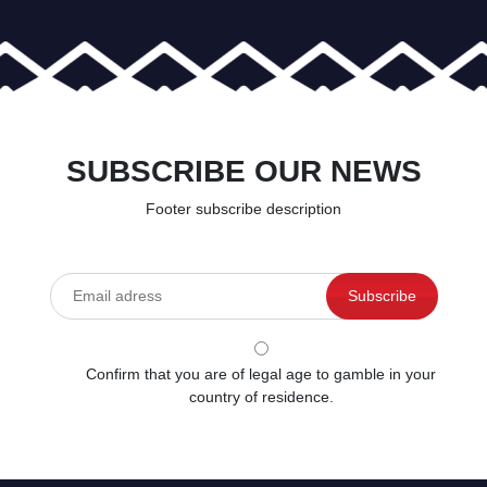
SUBSCRIBE OUR NEWS
Footer subscribe description
Confirm that you are of legal age to gamble in your
country of residence.