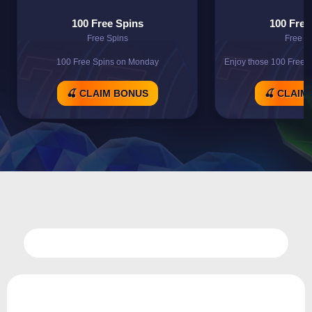
100 Free Spins
100 Free
Free Spins
Free S
100 Free Spins on Monday
Enjoy those 100 Free 
🍒 CLAIM BONUS
🍒 CLAIM