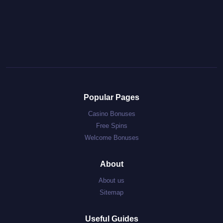
Popular Pages
Casino Bonuses
Free Spins
Welcome Bonuses
About
About us
Sitemap
Useful Guides