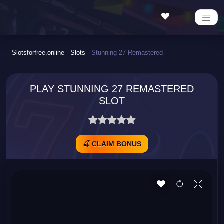
Slotsforfree.online
-
Slots
-
Stunning 27 Remastered
PLAY STUNNING 27 REMASTERED
SLOT
🍒 CLAIM BONUS
BF Games