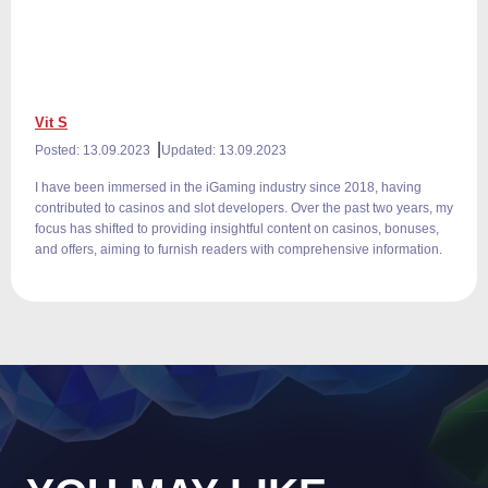
Vit S
|
Posted: 13.09.2023
Updated: 13.09.2023
I have been immersed in the iGaming industry since 2018, having
contributed to casinos and slot developers. Over the past two years, my
focus has shifted to providing insightful content on casinos, bonuses,
and offers, aiming to furnish readers with comprehensive information.