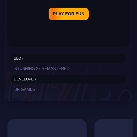
PLAY FOR FUN
SLOT
STUNNING 27 REMASTERED
DEVELOPER
BF GAMES