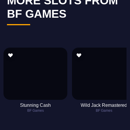
MORE SLOTS FROM
BF GAMES
Stunning Cash
Wild Jack Remastered
BF Games
BF Games