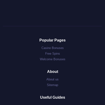
Popular Pages
Casino Bonuses
Free Spins
Welcome Bonuses
About
About us
Sitemap
Useful Guides