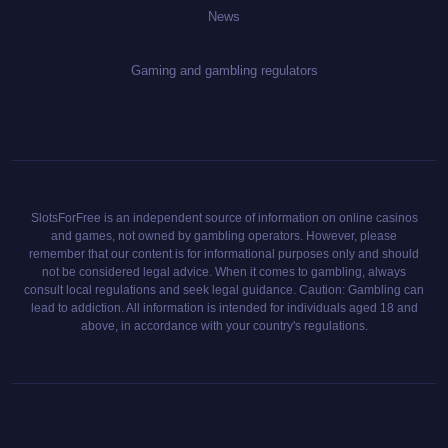
News
Gaming and gambling regulators
SlotsForFree is an independent source of information on online casinos
and games, not owned by gambling operators. However, please
remember that our content is for informational purposes only and should
not be considered legal advice. When it comes to gambling, always
consult local regulations and seek legal guidance. Caution: Gambling can
lead to addiction. All information is intended for individuals aged 18 and
above, in accordance with your country's regulations.