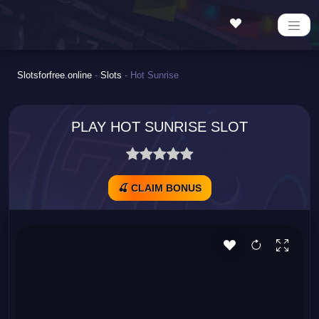
Slotsforfree.online
-
Slots
-
Hot Sunrise
PLAY HOT SUNRISE SLOT
🍒 CLAIM BONUS
BF Games