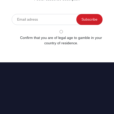
Confirm that you are of legal age to gamble in your
country of residence.