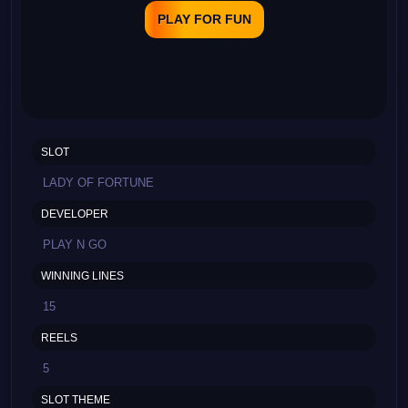
PLAY FOR FUN
SLOT
LADY OF FORTUNE
DEVELOPER
PLAY N GO
WINNING LINES
15
REELS
5
SLOT THEME