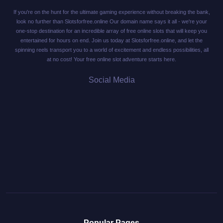
If you're on the hunt for the ultimate gaming experience without breaking the bank,
look no further than Slotsforfree.online Our domain name says it all - we're your
one-stop destination for an incredible array of free online slots that will keep you
entertained for hours on end. Join us today at Slotsforfree.online, and let the
spinning reels transport you to a world of excitement and endless possibilities, all
at no cost! Your free online slot adventure starts here.
Social Media
Popular Pages