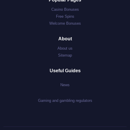
Casino Bonuses
Free Spins
Welcome Bonuses
About
About us
Sitemap
Useful Guides
News
Gaming and gambling regulators