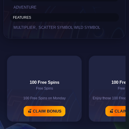
ADVENTURE
FEATURES
MULTIPLIER
SCATTER SYMBOL
WILD SYMBOL
100 Free Spins
100 Free
Free Spins
Free S
100 Free Spins on Monday
Enjoy those 100 Free 
🍒 CLAIM BONUS
🍒 CLAIM