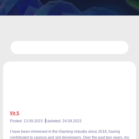
Vit S
|
Posted: 13.09.2023
Updated: 24.09.2023
I have been immersed in the iGaming industry since 2018, having
contributed to casinos and slot developers. Over the past two years, my