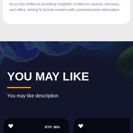
focus has shifted to providing insightful content on casinos, bonuses,
and offers, aiming to furnish readers with comprehensive information.
YOU MAY LIKE
You may like description
RTP: 96%