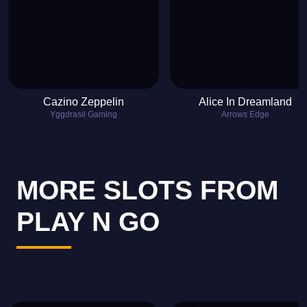
Cazino Zeppelin
Alice In Dreamland
Yggdrasil Gaming
Arrows Edge
MORE SLOTS FROM
PLAY N GO