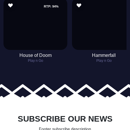
RTP: 94%
House of Doom
Hammerfall
Play n Go
Play n Go
SUBSCRIBE OUR NEWS
Footer subscribe description