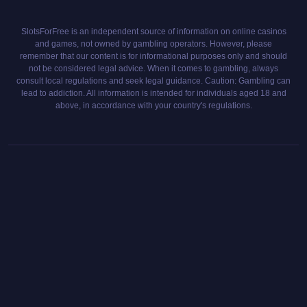
SlotsForFree is an independent source of information on online casinos
and games, not owned by gambling operators. However, please
remember that our content is for informational purposes only and should
not be considered legal advice. When it comes to gambling, always
consult local regulations and seek legal guidance. Caution: Gambling can
lead to addiction. All information is intended for individuals aged 18 and
above, in accordance with your country's regulations.