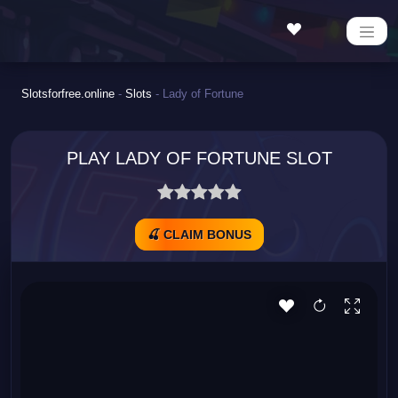
Slotsforfree.online
-
Slots
-
Lady of Fortune
PLAY LADY OF FORTUNE SLOT
🍒 CLAIM BONUS
Play n Go