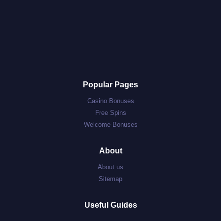
Popular Pages
Casino Bonuses
Free Spins
Welcome Bonuses
About
About us
Sitemap
Useful Guides