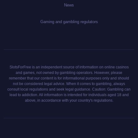
News
Gaming and gambling regulators
SlotsForFree is an independent source of information on online casinos
and games, not owned by gambling operators. However, please
remember that our content is for informational purposes only and should
not be considered legal advice. When it comes to gambling, always
consult local regulations and seek legal guidance. Caution: Gambling can
lead to addiction. All information is intended for individuals aged 18 and
above, in accordance with your country's regulations.