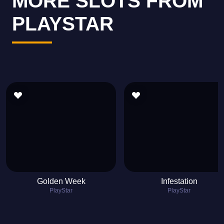
MORE SLOTS FROM
PLAYSTAR
Golden Week
Infestation
PlayStar
PlayStar