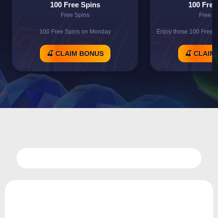
100 Free Spins
100 Free
Free Spins
Free S
100 Free Spins on Monday
Enjoy those 100 Free 
🍒 CLAIM BONUS
🍒 CLAIM