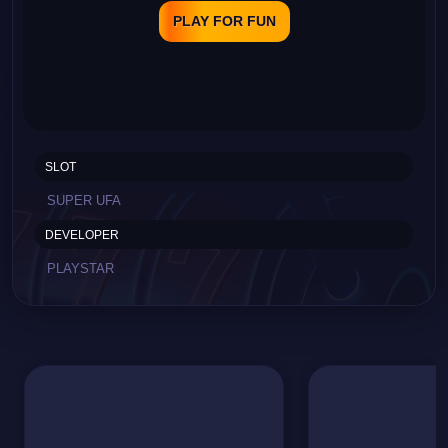
PLAY FOR FUN
SLOT
SUPER UFA
DEVELOPER
PLAYSTAR