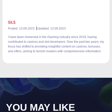
Vit S
|
Posted: 13.09.2023
Updated: 13.09.2023
I have been immersed in the iGaming industry since 2018, having
contributed to casinos and slot developers. Over the past two years, my
focus has shifted to providing insightful content on casinos, bonuses,
and offers, aiming to furnish readers with comprehensive information.
YOU MAY LIKE