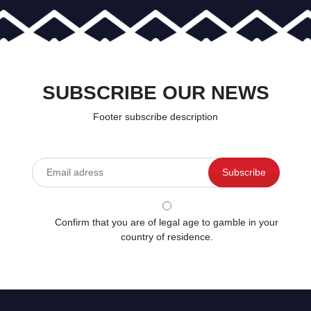
SUBSCRIBE OUR NEWS
Footer subscribe description
Confirm that you are of legal age to gamble in your
country of residence.