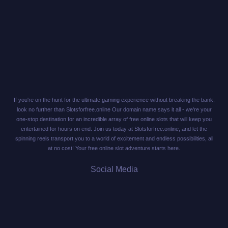
If you're on the hunt for the ultimate gaming experience without breaking the bank,
look no further than Slotsforfree.online Our domain name says it all - we're your
one-stop destination for an incredible array of free online slots that will keep you
entertained for hours on end. Join us today at Slotsforfree.online, and let the
spinning reels transport you to a world of excitement and endless possibilities, all
at no cost! Your free online slot adventure starts here.
Social Media