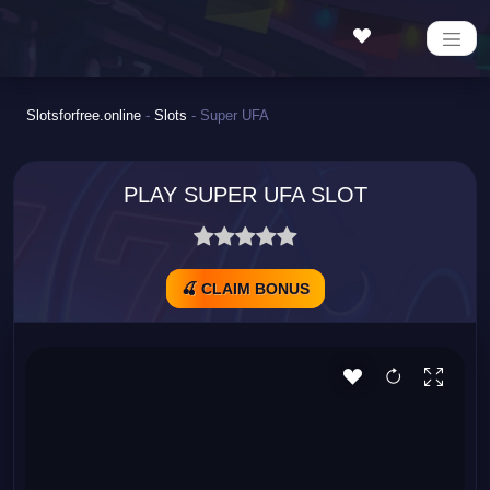
Slotsforfree.online
-
Slots
-
Super UFA
PLAY SUPER UFA SLOT
🍒 CLAIM BONUS
PlayStar