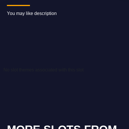
You may like description
No slot themes associated with this slot