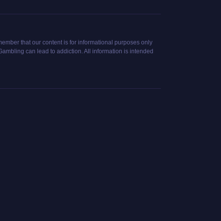
mber that our content is for informational purposes only
mbling can lead to addiction. All information is intended