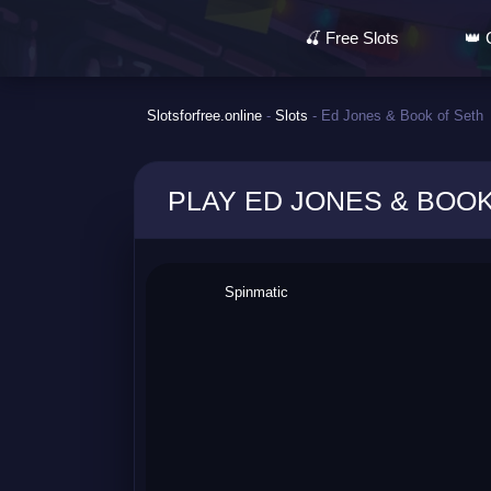
🍒 Free Slots
👑 
Slotsforfree.online
-
Slots
-
Ed Jones & Book of Seth
PLAY ED JONES & BOOK
Spinmatic