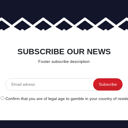
SUBSCRIBE OUR NEWS
Footer subscribe description
Confirm that you are of legal age to gamble in your country of resid