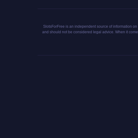
SlotsForFree is an independent source of information on
and should not be considered legal advice. When it comes