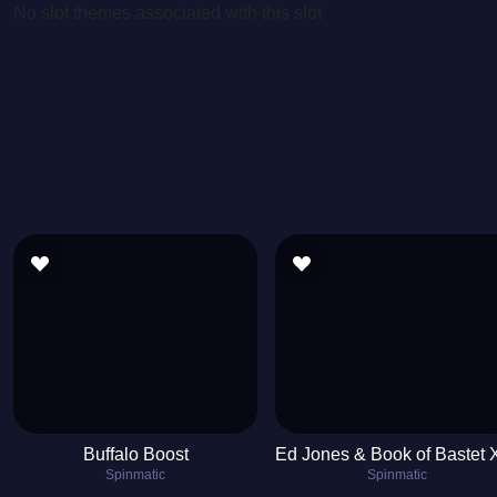
No slot themes associated with this slot
Buffalo Boost
Spinmatic
Spinmatic