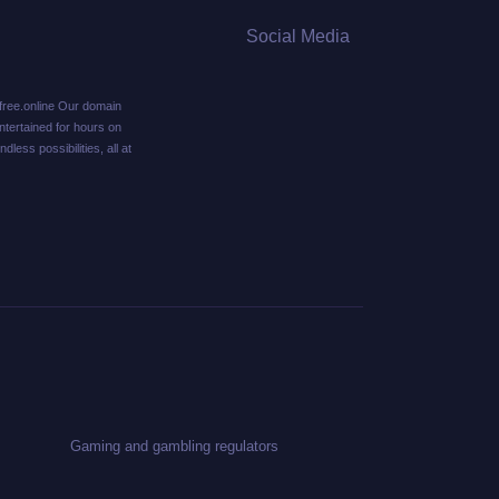
Social Media
rfree.online Our domain
entertained for hours on
less possibilities, all at
Gaming and gambling regulators