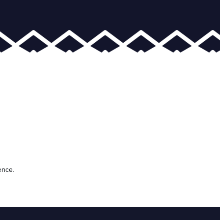
ence.