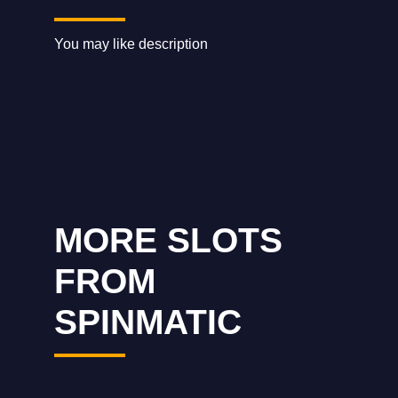
You may like description
MORE SLOTS
FROM
SPINMATIC