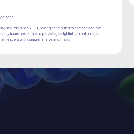
.09.2023
ng industry since 2018, having contributed to casinos and slot
s, my focus has shifted to providing insightful content on casinos,
rnish readers with comprehensive information.