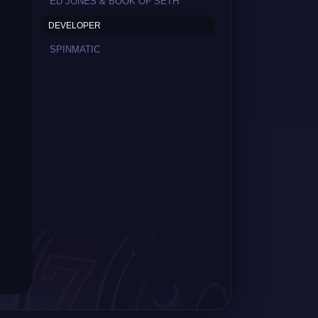
ED JONES & BOOK OF SETH
DEVELOPER
SPINMATIC