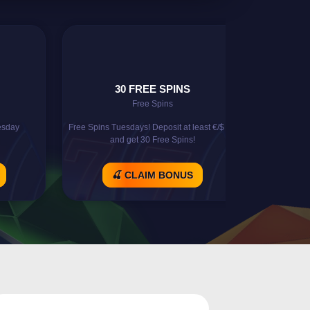
30 FREE SPINS
Free Spins
esday
Free Spins Tuesdays! Deposit at least €/$ 20
Enjoy with 
and get 30 Free Spins!
🍒 CLAIM BONUS