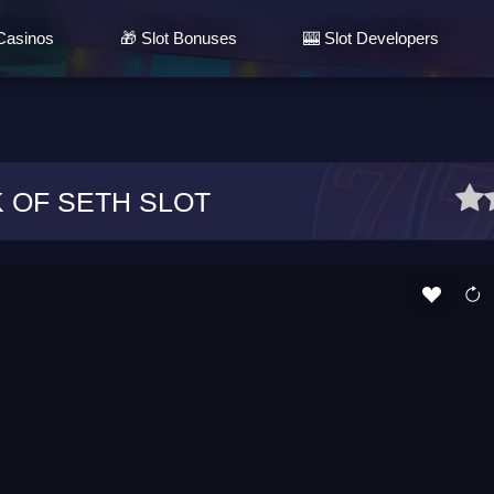
Casinos
🎁 Slot Bonuses
🎰 Slot Developers
 OF SETH SLOT