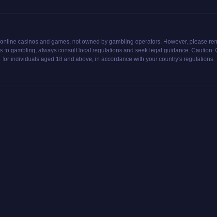
 online casinos and games, not owned by gambling operators. However, please reme
 to gambling, always consult local regulations and seek legal guidance. Caution: Ga
for individuals aged 18 and above, in accordance with your country's regulations.