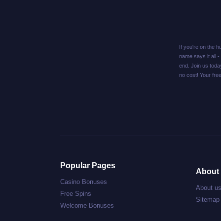
If you're on the 
name says it all -
end. Join us today
no cost! Your free
Popular Pages
About
Casino Bonuses
About u
Free Spins
Sitemap
Welcome Bonuses