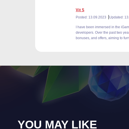
Vit S
|
Posted: 13.09.2023
Updated: 13
I have been immersed in the iGami
developers. Over the past two year
bonuses, and offers, aiming to fu
YOU MAY LIKE