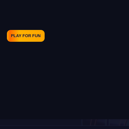
PLAY FOR FUN