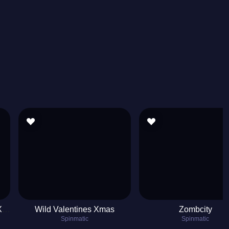
Ed Jones & Book of Bastet Xtreme
Wild Valentines Xmas
Zombcity
Spinmatic
Spinmatic