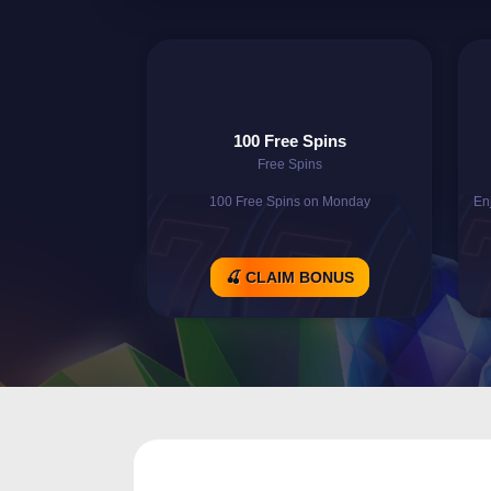
100 Free Spins
Free Spins
100 Free Spins on Monday
En
🍒 CLAIM BONUS