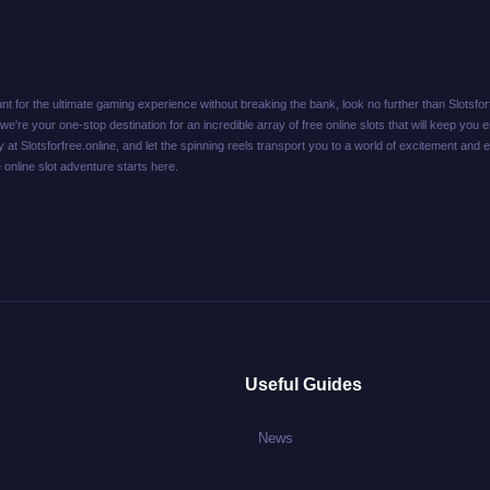
hunt for the ultimate gaming experience without breaking the bank, look no further than Slotsfo
 we're your one-stop destination for an incredible array of free online slots that will keep you 
 at Slotsforfree.online, and let the spinning reels transport you to a world of excitement and end
 online slot adventure starts here.
Useful Guides
s
News