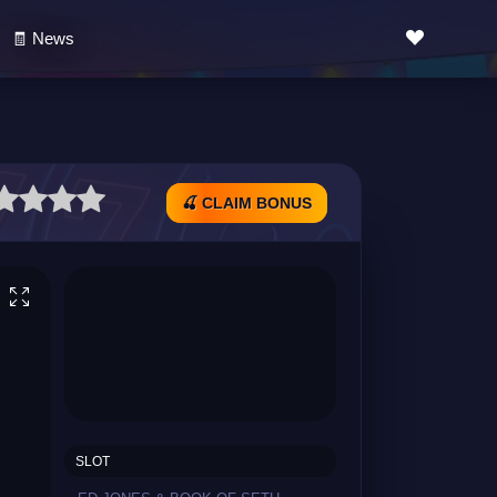
🧾 News
🍒 CLAIM BONUS
SLOT