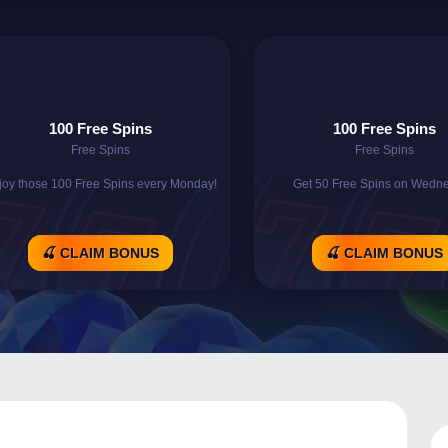
100 Free Spins
100 Free Spins
Free Spins
Free Spins
joy those 100 Free Spins every Monday!
Get 50 Free Spins on Wedn
🍒 CLAIM BONUS
🍒 CLAIM BONUS