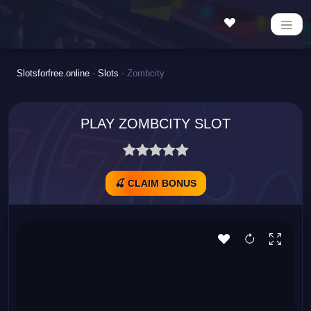
Slotsforfree.online
-
Slots
-
Zombcity
PLAY ZOMBCITY SLOT
🍒 CLAIM BONUS
Spinmatic