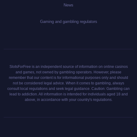
News
Gaming and gambling regulators
SlotsForFree is an independent source of information on online casinos
and games, not owned by gambling operators. However, please
remember that our content is for informational purposes only and should
not be considered legal advice. When it comes to gambling, always
consult local regulations and seek legal guidance. Caution: Gambling can
lead to addiction. All information is intended for individuals aged 18 and
above, in accordance with your country's regulations.