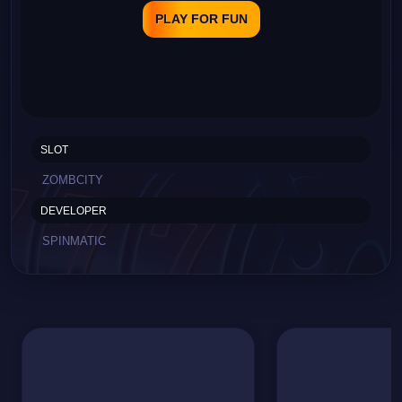
PLAY FOR FUN
SLOT
ZOMBCITY
DEVELOPER
SPINMATIC