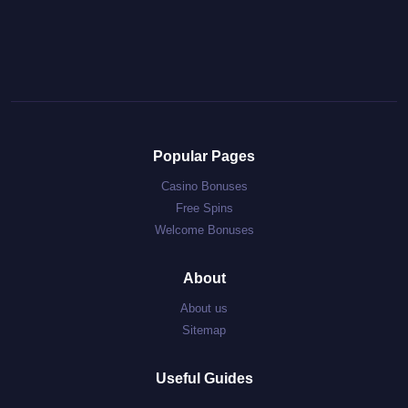
Popular Pages
Casino Bonuses
Free Spins
Welcome Bonuses
About
About us
Sitemap
Useful Guides