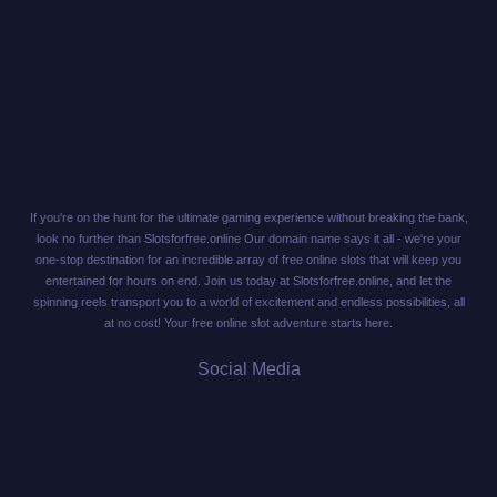
If you're on the hunt for the ultimate gaming experience without breaking the bank,
look no further than Slotsforfree.online Our domain name says it all - we're your
one-stop destination for an incredible array of free online slots that will keep you
entertained for hours on end. Join us today at Slotsforfree.online, and let the
spinning reels transport you to a world of excitement and endless possibilities, all
at no cost! Your free online slot adventure starts here.
Social Media