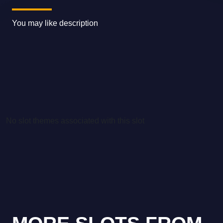
You may like description
No slot themes associated with this slot