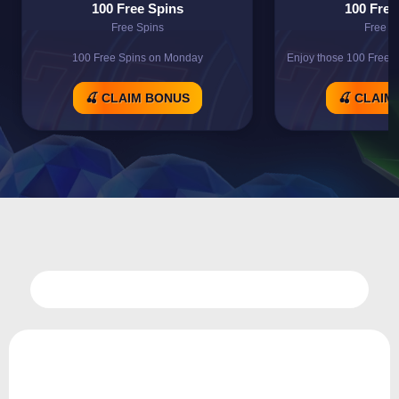
100 Free Spins
100 Free
Free Spins
Free S
100 Free Spins on Monday
Enjoy those 100 Free 
🍒 CLAIM BONUS
🍒 CLAIM