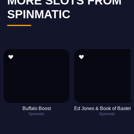
MORE SLOTS FROM
SPINMATIC
Buffalo Boost
Spinmatic
Spinmatic