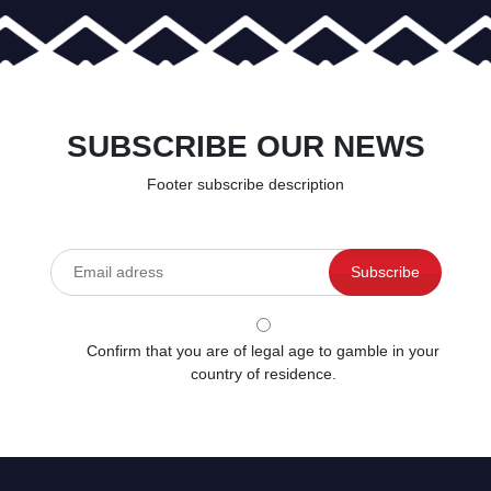
SUBSCRIBE OUR NEWS
Footer subscribe description
Confirm that you are of legal age to gamble in your
country of residence.