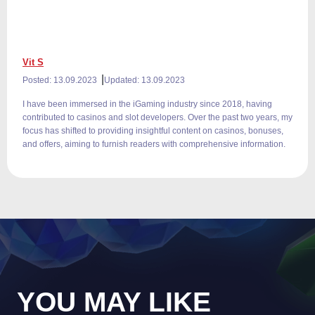
Vit S
|
Posted: 13.09.2023
Updated: 13.09.2023
I have been immersed in the iGaming industry since 2018, having
contributed to casinos and slot developers. Over the past two years, my
focus has shifted to providing insightful content on casinos, bonuses,
and offers, aiming to furnish readers with comprehensive information.
YOU MAY LIKE