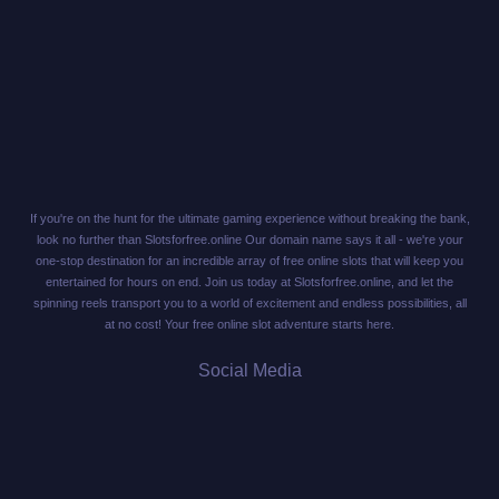
If you're on the hunt for the ultimate gaming experience without breaking the bank,
look no further than Slotsforfree.online Our domain name says it all - we're your
one-stop destination for an incredible array of free online slots that will keep you
entertained for hours on end. Join us today at Slotsforfree.online, and let the
spinning reels transport you to a world of excitement and endless possibilities, all
at no cost! Your free online slot adventure starts here.
Social Media