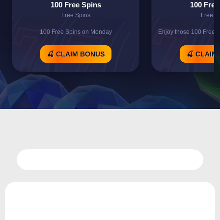
100 Free Spins
100 Free
Free Spins
Free S
100 Free Spins on Monday
Enjoy those 100 Free 
🍒 CLAIM BONUS
🍒 CLAIM