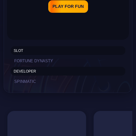
PLAY FOR FUN
SLOT
FORTUNE DYNASTY
DEVELOPER
SPINMATIC