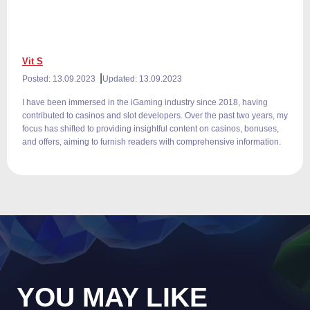
Vit S
|
Posted: 13.09.2023
Updated: 13.09.2023
I have been immersed in the iGaming industry since 2018, having
contributed to casinos and slot developers. Over the past two years, my
focus has shifted to providing insightful content on casinos, bonuses,
and offers, aiming to furnish readers with comprehensive information.
YOU MAY LIKE