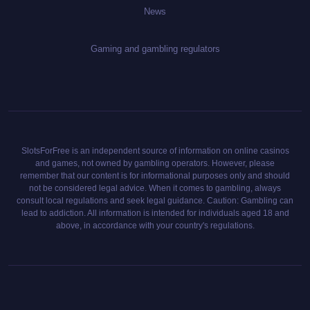
News
Gaming and gambling regulators
SlotsForFree is an independent source of information on online casinos
and games, not owned by gambling operators. However, please
remember that our content is for informational purposes only and should
not be considered legal advice. When it comes to gambling, always
consult local regulations and seek legal guidance. Caution: Gambling can
lead to addiction. All information is intended for individuals aged 18 and
above, in accordance with your country's regulations.