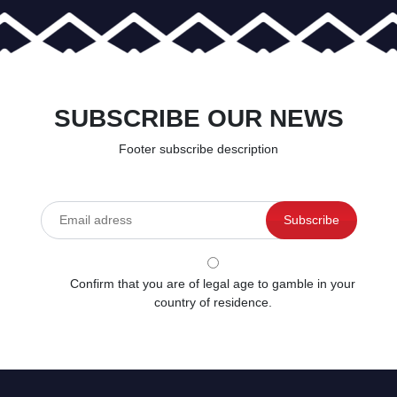
SUBSCRIBE OUR NEWS
Footer subscribe description
Confirm that you are of legal age to gamble in your
country of residence.