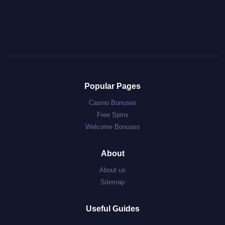
Popular Pages
Casino Bonuses
Free Spins
Welcome Bonuses
About
About us
Sitemap
Useful Guides