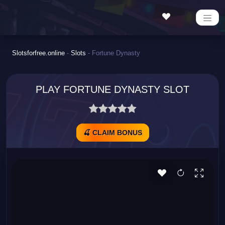
Slotsforfree.online
-
Slots
-
Fortune Dynasty
PLAY FORTUNE DYNASTY SLOT
🍒 CLAIM BONUS
Spinmatic