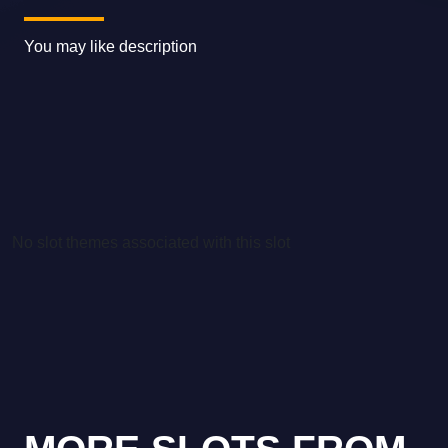
You may like description
No slot themes associated with this slot