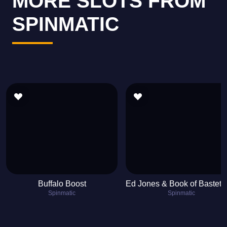
MORE SLOTS FROM
SPINMATIC
Buffalo Boost
Spinmatic
Spinmatic