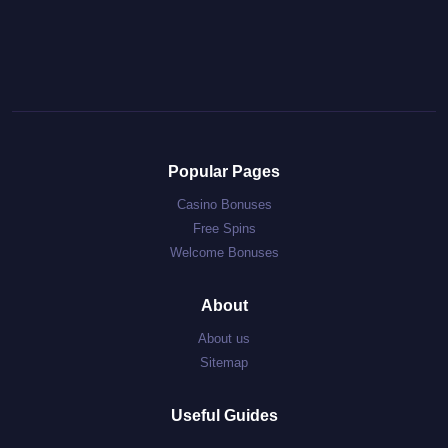
Popular Pages
Casino Bonuses
Free Spins
Welcome Bonuses
About
About us
Sitemap
Useful Guides