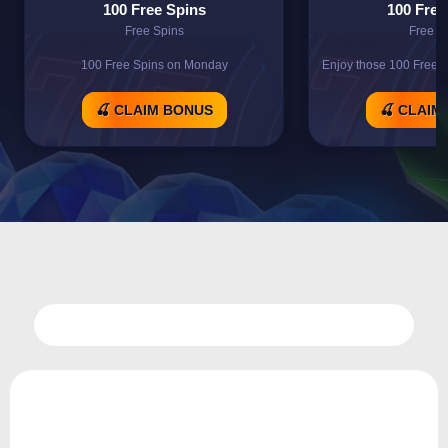
100 Free Spins
100 Free
Free Spins
Free S
100 Free Spins on Monday
Enjoy those 100 Free 
🍒 CLAIM BONUS
🍒 CLAIM