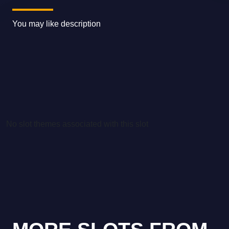
You may like description
No slot themes associated with this slot