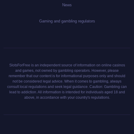
News
Gaming and gambling regulators
SlotsForFree is an independent source of information on online casinos
and games, not owned by gambling operators. However, please
remember that our content is for informational purposes only and should
not be considered legal advice. When it comes to gambling, always
consult local regulations and seek legal guidance. Caution: Gambling can
lead to addiction. All information is intended for individuals aged 18 and
above, in accordance with your country's regulations.