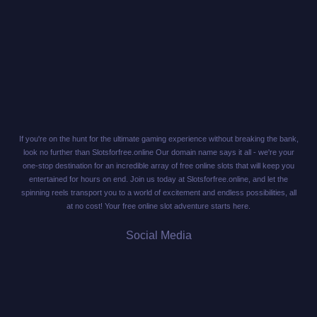
If you're on the hunt for the ultimate gaming experience without breaking the bank,
look no further than Slotsforfree.online Our domain name says it all - we're your
one-stop destination for an incredible array of free online slots that will keep you
entertained for hours on end. Join us today at Slotsforfree.online, and let the
spinning reels transport you to a world of excitement and endless possibilities, all
at no cost! Your free online slot adventure starts here.
Social Media