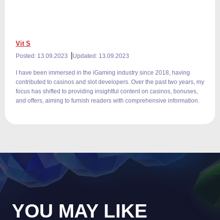
Vit S
|
Posted: 13.09.2023
Updated: 13.09.2023
I have been immersed in the iGaming industry since 2018, having
contributed to casinos and slot developers. Over the past two years, my
focus has shifted to providing insightful content on casinos, bonuses,
and offers, aiming to furnish readers with comprehensive information.
YOU MAY LIKE