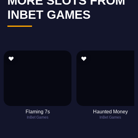
MORE SLOTS FROM
INBET GAMES
Flaming 7s
Haunted Money
InBet Games
InBet Games