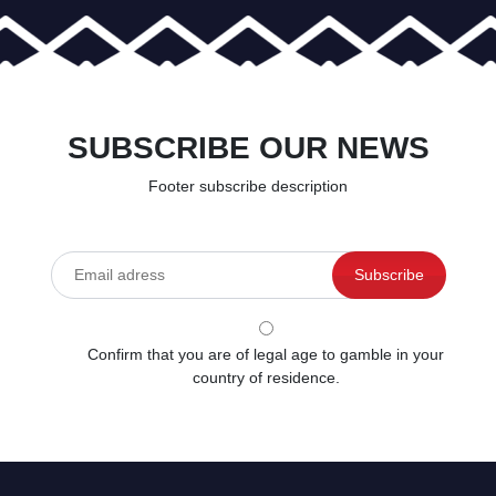
SUBSCRIBE OUR NEWS
Footer subscribe description
Confirm that you are of legal age to gamble in your
country of residence.