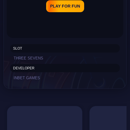
PLAY FOR FUN
SLOT
THREE SEVENS
DEVELOPER
INBET GAMES