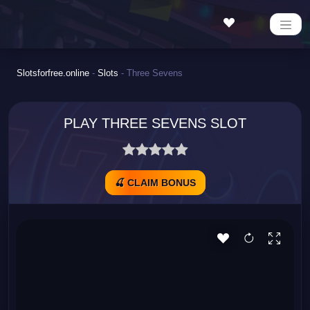
Slotsforfree.online
-
Slots
-
Three Sevens
PLAY THREE SEVENS SLOT
🍒 CLAIM BONUS
InBet Games