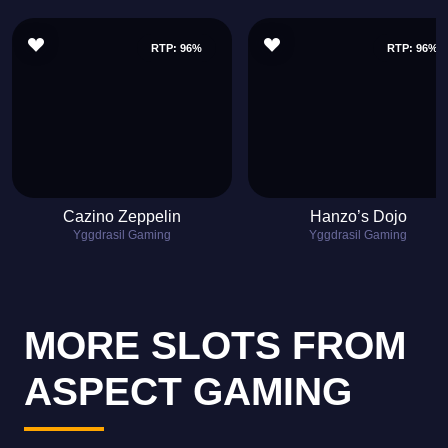
RTP: 96%
RTP: 96%
Cazino Zeppelin
Hanzo’s Dojo
Yggdrasil Gaming
Yggdrasil Gaming
MORE SLOTS FROM
ASPECT GAMING