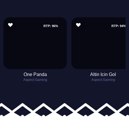
RTP: 96%
RTP: 94%
One Panda
Altin Icin Gol
Aspect Gaming
Aspect Gaming