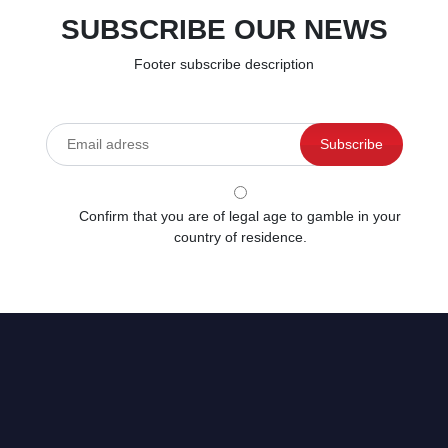
SUBSCRIBE OUR NEWS
Footer subscribe description
Confirm that you are of legal age to gamble in your
country of residence.