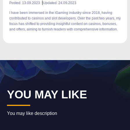
|
Posted: 13.09.2023
Updated: 24.09.2023
I have been immersed in the iGaming industry since 2018, having
contributed to casinos and slot developers. Over the past two years, my
focus has shifted to providing insightful content on casinos, bonuses,
and offers, aiming to furnish readers with comprehensive information.
YOU MAY LIKE
You may like description