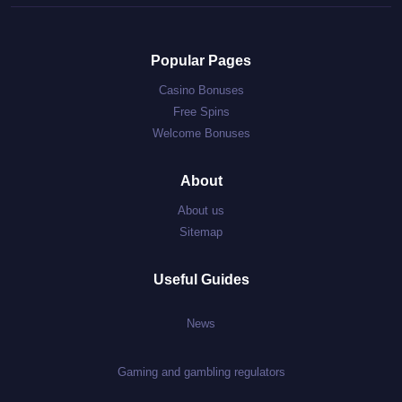
Popular Pages
Casino Bonuses
Free Spins
Welcome Bonuses
About
About us
Sitemap
Useful Guides
News
Gaming and gambling regulators