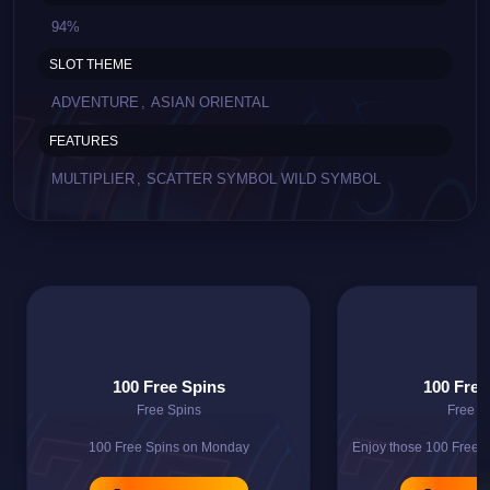
94%
SLOT THEME
ADVENTURE
ASIAN
ORIENTAL
FEATURES
MULTIPLIER
SCATTER SYMBOL
WILD SYMBOL
100 Free Spins
100 Free
Free Spins
Free S
100 Free Spins on Monday
Enjoy those 100 Free 