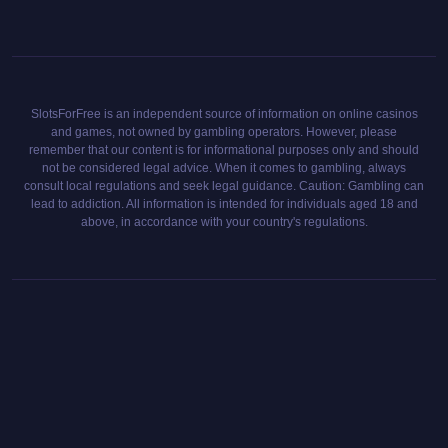
SlotsForFree is an independent source of information on online casinos
and games, not owned by gambling operators. However, please
remember that our content is for informational purposes only and should
not be considered legal advice. When it comes to gambling, always
consult local regulations and seek legal guidance. Caution: Gambling can
lead to addiction. All information is intended for individuals aged 18 and
above, in accordance with your country's regulations.