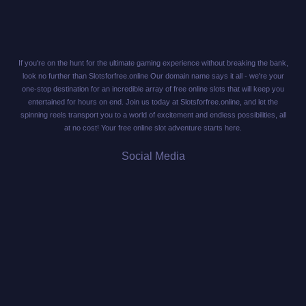
If you're on the hunt for the ultimate gaming experience without breaking the bank,
look no further than Slotsforfree.online Our domain name says it all - we're your
one-stop destination for an incredible array of free online slots that will keep you
entertained for hours on end. Join us today at Slotsforfree.online, and let the
spinning reels transport you to a world of excitement and endless possibilities, all
at no cost! Your free online slot adventure starts here.
Social Media