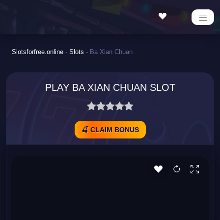
Slotsforfree.online
-
Slots
-
Ba Xian Chuan
PLAY BA XIAN CHUAN SLOT
🍒 CLAIM BONUS
Aspect Gaming