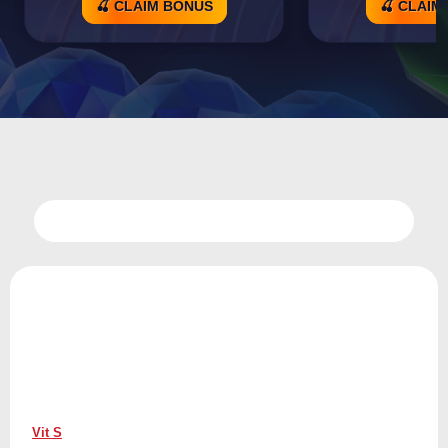
🍒 CLAIM BONUS
🍒 CLAIM
Vit S