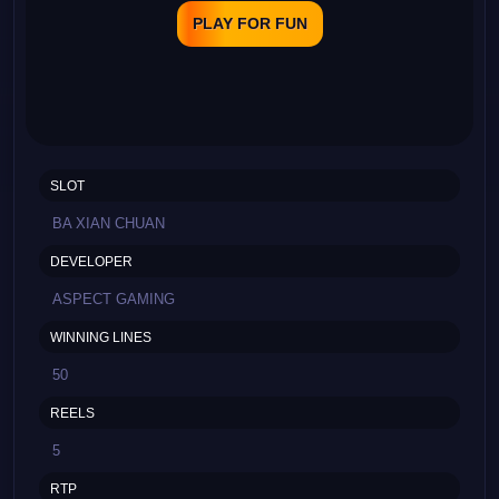
PLAY FOR FUN
SLOT
BA XIAN CHUAN
DEVELOPER
ASPECT GAMING
WINNING LINES
50
REELS
5
RTP