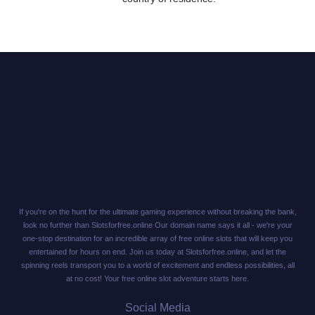
If you're on the hunt for the ultimate gaming experience without breaking the bank,
look no further than Slotsforfree.online Our domain name says it all - we're your
one-stop destination for an incredible array of free online slots that will keep you
entertained for hours on end. Join us today at Slotsforfree.online, and let the
spinning reels transport you to a world of excitement and endless possibilities, all
at no cost! Your free online slot adventure starts here.
Social Media