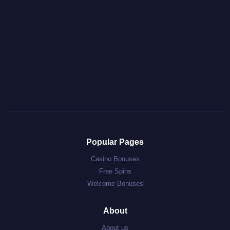
Popular Pages
Casino Bonuses
Free Spins
Welcome Bonuses
About
About us