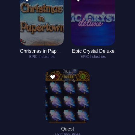
Christmas in Papertown
Epic Crystal Deluxe
EPIC Industries
EPIC Industries
Quest
EPIC Industries