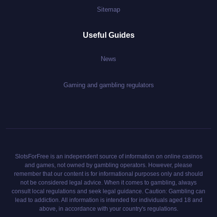
Sitemap
Useful Guides
News
Gaming and gambling regulators
SlotsForFree is an independent source of information on online casinos
and games, not owned by gambling operators. However, please
remember that our content is for informational purposes only and should
not be considered legal advice. When it comes to gambling, always
consult local regulations and seek legal guidance. Caution: Gambling can
lead to addiction. All information is intended for individuals aged 18 and
above, in accordance with your country's regulations.