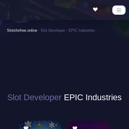
Slotsforfree.online
-
Slot Developer
-
EPIC Industries
Slot Developer
EPIC Industries