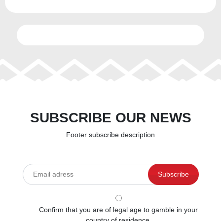
SUBSCRIBE OUR NEWS
Footer subscribe description
Confirm that you are of legal age to gamble in your
country of residence.