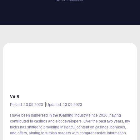
Vit S
|
Posted: 13.09.2023
Updated: 13.09.2023
I have been immersed in the iGaming industry since 2018, having
contributed to casinos and slot developers. Over the past two years, my
focus has shifted to providing insightful content on casinos, bonuses,
and offers, aiming to furnish readers with comprehensive information.