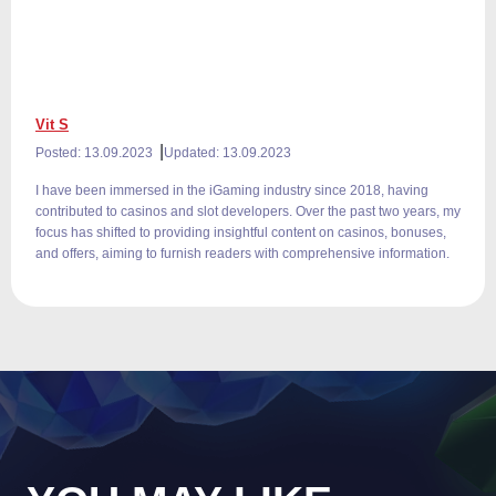
Vit S
|
Posted: 13.09.2023
Updated: 13.09.2023
I have been immersed in the iGaming industry since 2018, having
contributed to casinos and slot developers. Over the past two years, my
focus has shifted to providing insightful content on casinos, bonuses,
and offers, aiming to furnish readers with comprehensive information.