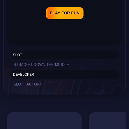
PLAY FOR FUN
SLOT
STRAIGHT DOWN THE MIDDLE
DEVELOPER
SLOT FACTORY