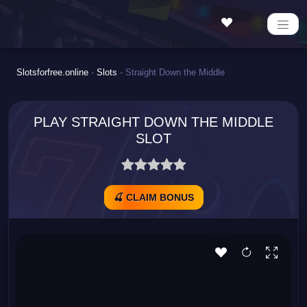
Slotsforfree.online
-
Slots
-
Straight Down the Middle
PLAY STRAIGHT DOWN THE MIDDLE
SLOT
🍒 CLAIM BONUS
Slot Factory