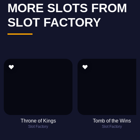
MORE SLOTS FROM
SLOT FACTORY
Throne of Kings
Tomb of the Wins
Slot Factory
Slot Factory