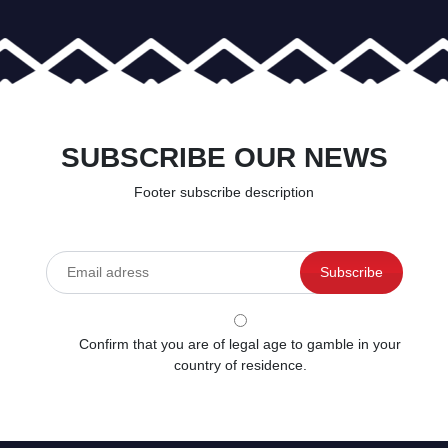
SUBSCRIBE OUR NEWS
Footer subscribe description
Confirm that you are of legal age to gamble in your
country of residence.