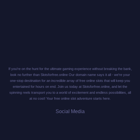
If you're on the hunt for the ultimate gaming experience without breaking the bank,
look no further than Slotsforfree.online Our domain name says it all - we're your
one-stop destination for an incredible array of free online slots that will keep you
entertained for hours on end. Join us today at Slotsforfree.online, and let the
spinning reels transport you to a world of excitement and endless possibilities, all
at no cost! Your free online slot adventure starts here.
Social Media