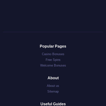
Popular Pages
Casino Bonuses
Free Spins
Welcome Bonuses
About
About us
Sitemap
Useful Guides