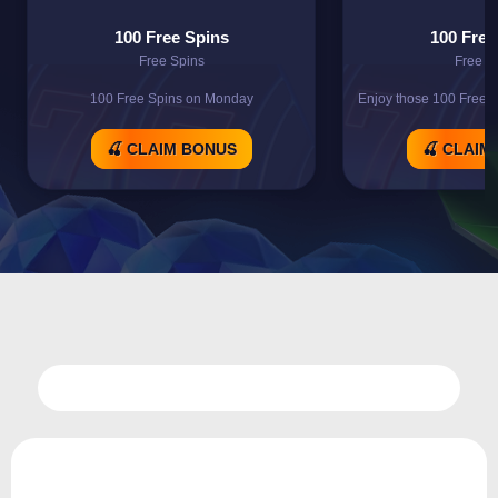
100 Free Spins
100 Free
Free Spins
Free S
100 Free Spins on Monday
Enjoy those 100 Free 
🍒 CLAIM BONUS
🍒 CLAIM