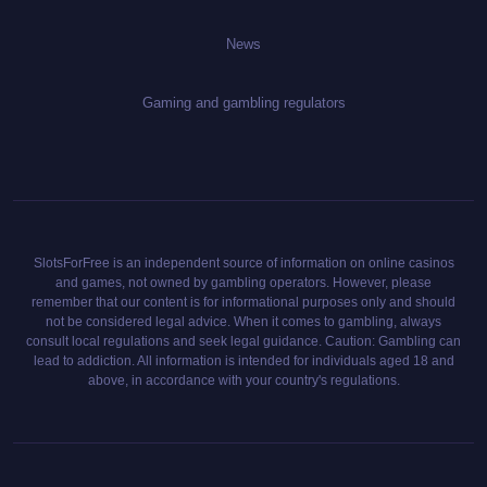
News
Gaming and gambling regulators
SlotsForFree is an independent source of information on online casinos
and games, not owned by gambling operators. However, please
remember that our content is for informational purposes only and should
not be considered legal advice. When it comes to gambling, always
consult local regulations and seek legal guidance. Caution: Gambling can
lead to addiction. All information is intended for individuals aged 18 and
above, in accordance with your country's regulations.