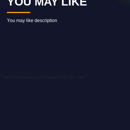
YOU MAY LIKE
You may like description
No slot themes associated with this slot