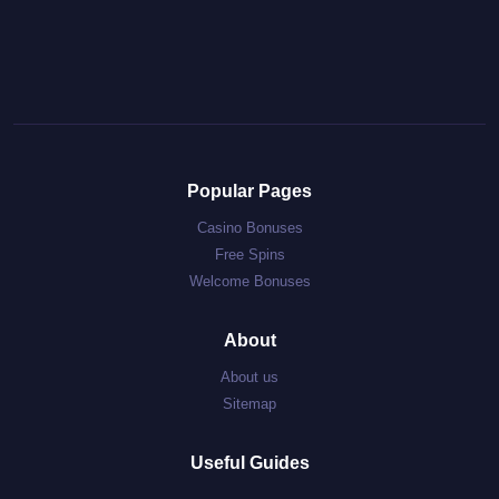
Popular Pages
Casino Bonuses
Free Spins
Welcome Bonuses
About
About us
Sitemap
Useful Guides