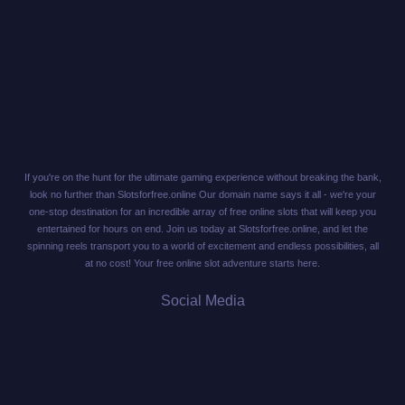
If you're on the hunt for the ultimate gaming experience without breaking the bank,
look no further than Slotsforfree.online Our domain name says it all - we're your
one-stop destination for an incredible array of free online slots that will keep you
entertained for hours on end. Join us today at Slotsforfree.online, and let the
spinning reels transport you to a world of excitement and endless possibilities, all
at no cost! Your free online slot adventure starts here.
Social Media