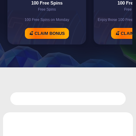
100 Free Spins
100 Free
Free Spins
Free S
100 Free Spins on Monday
Enjoy those 100 Free 
🍒 CLAIM BONUS
🍒 CLAIM