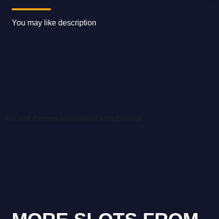
You may like description
No slot themes associated with this slot