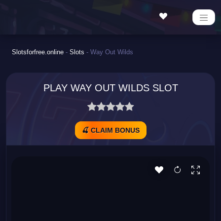
Slotsforfree.online
-
Slots
-
Way Out Wilds
PLAY WAY OUT WILDS SLOT
🍒 CLAIM BONUS
High 5 Games