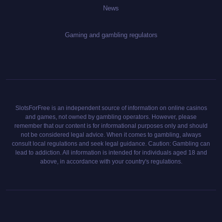
News
Gaming and gambling regulators
SlotsForFree is an independent source of information on online casinos
and games, not owned by gambling operators. However, please
remember that our content is for informational purposes only and should
not be considered legal advice. When it comes to gambling, always
consult local regulations and seek legal guidance. Caution: Gambling can
lead to addiction. All information is intended for individuals aged 18 and
above, in accordance with your country's regulations.