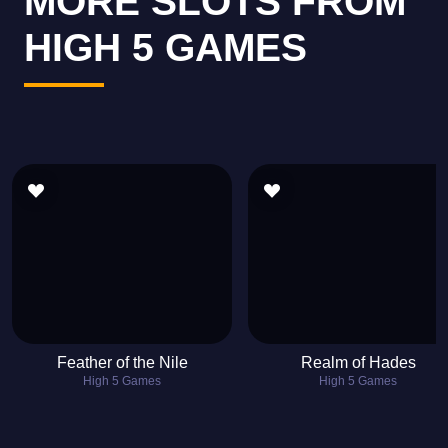
MORE SLOTS FROM
HIGH 5 GAMES
Feather of the Nile
Realm of Hades
High 5 Games
High 5 Games