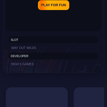
PLAY FOR FUN
SLOT
WAY OUT WILDS
DEVELOPER
HIGH 5 GAMES