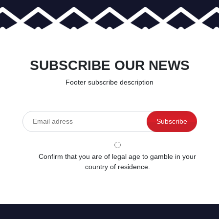
SUBSCRIBE OUR NEWS
Footer subscribe description
Confirm that you are of legal age to gamble in your
country of residence.