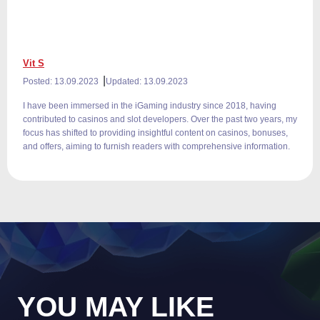
Vit S
|
Posted: 13.09.2023
Updated: 13.09.2023
I have been immersed in the iGaming industry since 2018, having
contributed to casinos and slot developers. Over the past two years, my
focus has shifted to providing insightful content on casinos, bonuses,
and offers, aiming to furnish readers with comprehensive information.
YOU MAY LIKE