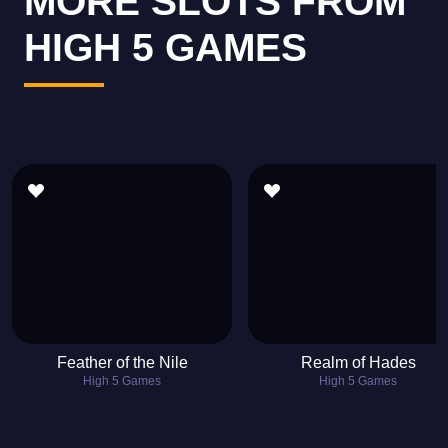
MORE SLOTS FROM
HIGH 5 GAMES
Feather of the Nile
Realm of Hades
High 5 Games
High 5 Games