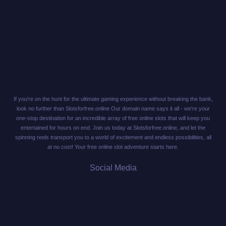
If you're on the hunt for the ultimate gaming experience without breaking the bank,
look no further than Slotsforfree.online Our domain name says it all - we're your
one-stop destination for an incredible array of free online slots that will keep you
entertained for hours on end. Join us today at Slotsforfree.online, and let the
spinning reels transport you to a world of excitement and endless possibilities, all
at no cost! Your free online slot adventure starts here.
Social Media