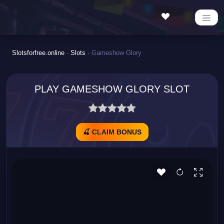
Slotsforfree.online
-
Slots
-
Gameshow Glory
PLAY GAMESHOW GLORY SLOT
🍒 CLAIM BONUS
High 5 Games