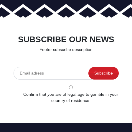
SUBSCRIBE OUR NEWS
Footer subscribe description
Confirm that you are of legal age to gamble in your
country of residence.