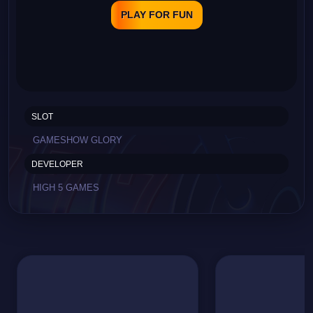
PLAY FOR FUN
SLOT
GAMESHOW GLORY
DEVELOPER
HIGH 5 GAMES