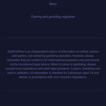
News
Gaming and gambling regulators
SlotsForFree is an independent source of information on online casinos
and games, not owned by gambling operators. However, please
remember that our content is for informational purposes only and should
not be considered legal advice. When it comes to gambling, always
consult local regulations and seek legal guidance. Caution: Gambling can
lead to addiction. All information is intended for individuals aged 18 and
above, in accordance with your country's regulations.