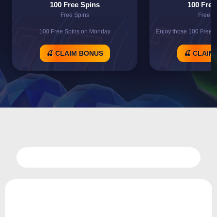
100 Free Spins
100 Free
Free Spins
Free S
100 Free Spins on Monday
Enjoy those 100 Free 
🍒 CLAIM BONUS
🍒 CLAIM