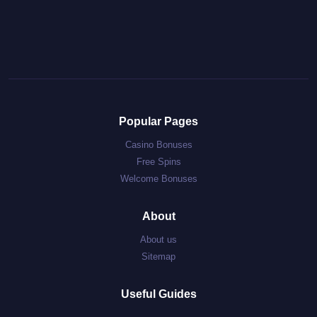
Popular Pages
Casino Bonuses
Free Spins
Welcome Bonuses
About
About us
Sitemap
Useful Guides