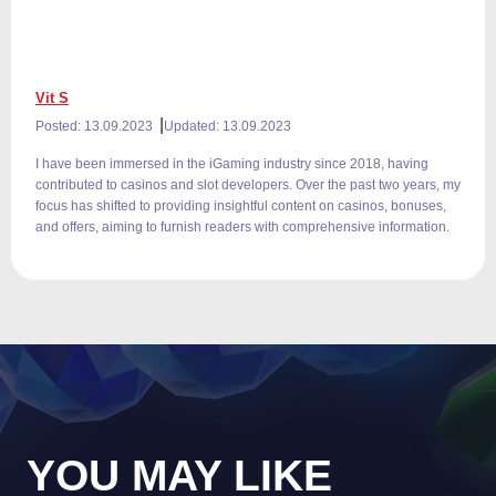
Vit S
|
Posted: 13.09.2023
Updated: 13.09.2023
I have been immersed in the iGaming industry since 2018, having
contributed to casinos and slot developers. Over the past two years, my
focus has shifted to providing insightful content on casinos, bonuses,
and offers, aiming to furnish readers with comprehensive information.
YOU MAY LIKE