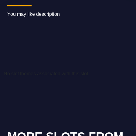
You may like description
No slot themes associated with this slot