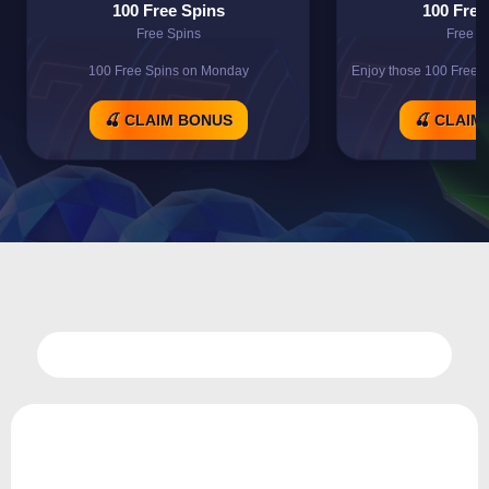
100 Free Spins
100 Free
Free Spins
Free S
100 Free Spins on Monday
Enjoy those 100 Free 
🍒 CLAIM BONUS
🍒 CLAIM