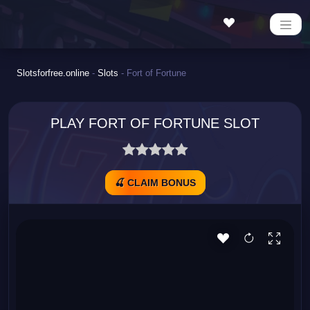
Slotsforfree.online
-
Slots
-
Fort of Fortune
PLAY FORT OF FORTUNE SLOT
🍒 CLAIM BONUS
High 5 Games