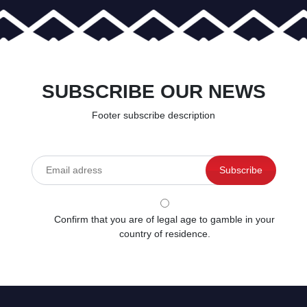
SUBSCRIBE OUR NEWS
Footer subscribe description
Confirm that you are of legal age to gamble in your
country of residence.