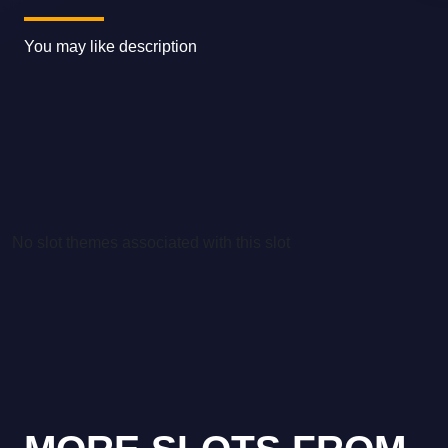
You may like description
No slot themes associated with this slot