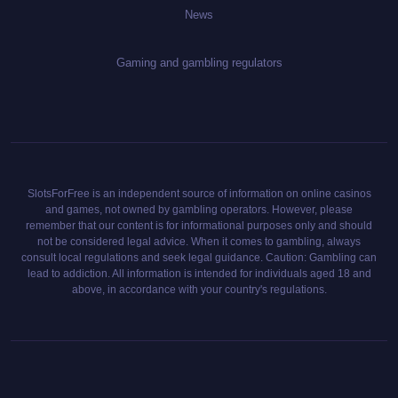
News
Gaming and gambling regulators
SlotsForFree is an independent source of information on online casinos
and games, not owned by gambling operators. However, please
remember that our content is for informational purposes only and should
not be considered legal advice. When it comes to gambling, always
consult local regulations and seek legal guidance. Caution: Gambling can
lead to addiction. All information is intended for individuals aged 18 and
above, in accordance with your country's regulations.