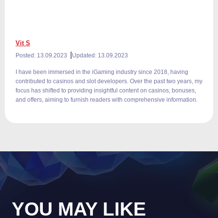
Vit S
|
Posted: 13.09.2023
Updated: 13.09.2023
I have been immersed in the iGaming industry since 2018, having
contributed to casinos and slot developers. Over the past two years, my
focus has shifted to providing insightful content on casinos, bonuses,
and offers, aiming to furnish readers with comprehensive information.
YOU MAY LIKE