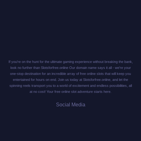
If you're on the hunt for the ultimate gaming experience without breaking the bank,
look no further than Slotsforfree.online Our domain name says it all - we're your
one-stop destination for an incredible array of free online slots that will keep you
entertained for hours on end. Join us today at Slotsforfree.online, and let the
spinning reels transport you to a world of excitement and endless possibilities, all
at no cost! Your free online slot adventure starts here.
Social Media