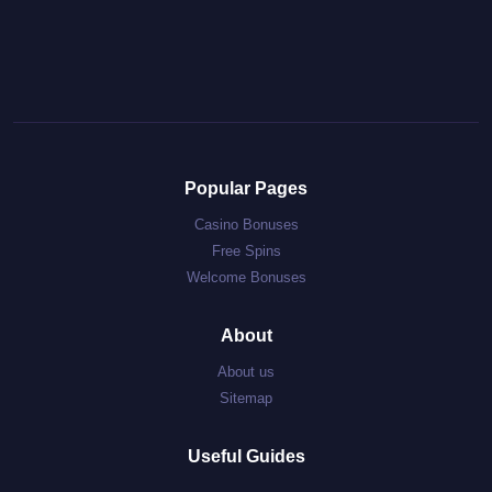
Popular Pages
Casino Bonuses
Free Spins
Welcome Bonuses
About
About us
Sitemap
Useful Guides