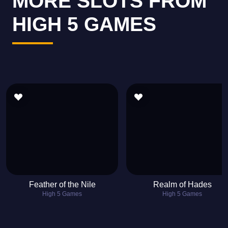
MORE SLOTS FROM
HIGH 5 GAMES
Feather of the Nile
Realm of Hades
High 5 Games
High 5 Games