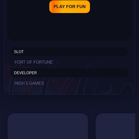
PLAY FOR FUN
SLOT
FORT OF FORTUNE
DEVELOPER
HIGH 5 GAMES