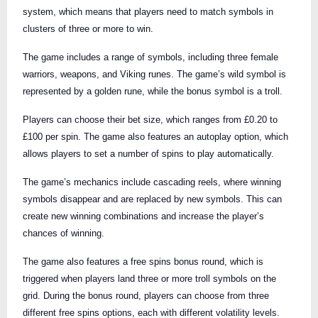
system, which means that players need to match symbols in
clusters of three or more to win.
The game includes a range of symbols, including three female
warriors, weapons, and Viking runes. The game’s wild symbol is
represented by a golden rune, while the bonus symbol is a troll.
Players can choose their bet size, which ranges from £0.20 to
£100 per spin. The game also features an autoplay option, which
allows players to set a number of spins to play automatically.
The game’s mechanics include cascading reels, where winning
symbols disappear and are replaced by new symbols. This can
create new winning combinations and increase the player’s
chances of winning.
The game also features a free spins bonus round, which is
triggered when players land three or more troll symbols on the
grid. During the bonus round, players can choose from three
different free spins options, each with different volatility levels.