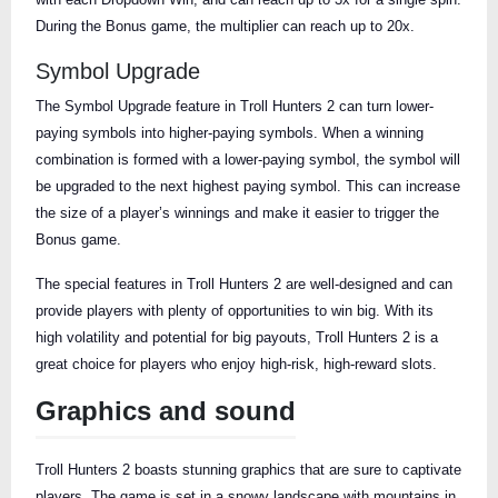
During the Bonus game, the multiplier can reach up to 20x.
Symbol Upgrade
The Symbol Upgrade feature in Troll Hunters 2 can turn lower-
paying symbols into higher-paying symbols. When a winning
combination is formed with a lower-paying symbol, the symbol will
be upgraded to the next highest paying symbol. This can increase
the size of a player’s winnings and make it easier to trigger the
Bonus game.
The special features in Troll Hunters 2 are well-designed and can
provide players with plenty of opportunities to win big. With its
high volatility and potential for big payouts, Troll Hunters 2 is a
great choice for players who enjoy high-risk, high-reward slots.
Graphics and sound
Troll Hunters 2 boasts stunning graphics that are sure to captivate
players. The game is set in a snowy landscape with mountains in