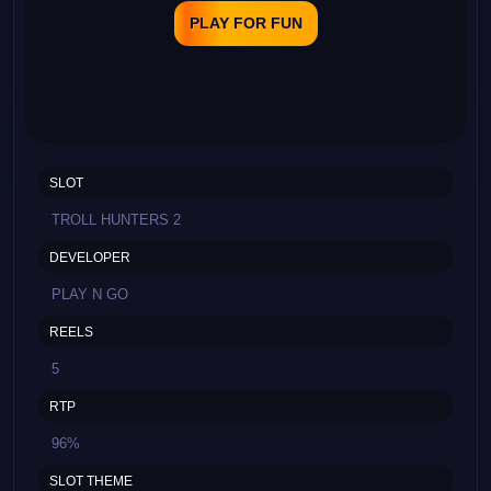
PLAY FOR FUN
SLOT
TROLL HUNTERS 2
DEVELOPER
PLAY N GO
REELS
5
RTP
96%
SLOT THEME