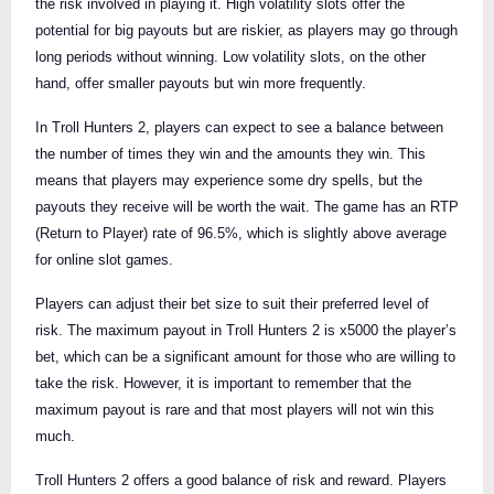
the risk involved in playing it. High volatility slots offer the
potential for big payouts but are riskier, as players may go through
long periods without winning. Low volatility slots, on the other
hand, offer smaller payouts but win more frequently.
In Troll Hunters 2, players can expect to see a balance between
the number of times they win and the amounts they win. This
means that players may experience some dry spells, but the
payouts they receive will be worth the wait. The game has an RTP
(Return to Player) rate of 96.5%, which is slightly above average
for online slot games.
Players can adjust their bet size to suit their preferred level of
risk. The maximum payout in Troll Hunters 2 is x5000 the player’s
bet, which can be a significant amount for those who are willing to
take the risk. However, it is important to remember that the
maximum payout is rare and that most players will not win this
much.
Troll Hunters 2 offers a good balance of risk and reward. Players