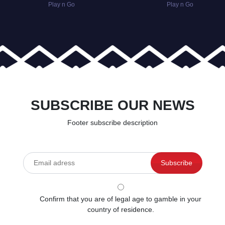
Play n Go
Play n Go
SUBSCRIBE OUR NEWS
Footer subscribe description
Confirm that you are of legal age to gamble in your
country of residence.