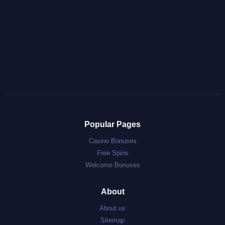
Popular Pages
Casino Bonuses
Free Spins
Welcome Bonuses
About
About us
Sitemap