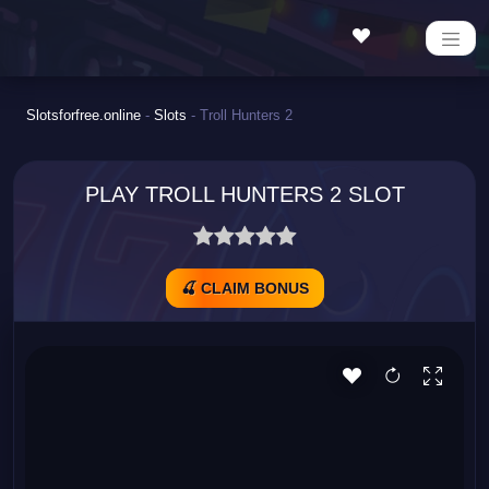
Slotsforfree.online
-
Slots
-
Troll Hunters 2
PLAY TROLL HUNTERS 2 SLOT
🍒 CLAIM BONUS
Play n Go