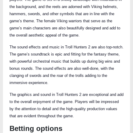
the background, and the reels are adorned with Viking helmets,
hammers, swords, and other symbols that are in line with the
game’s theme. The female Viking warriors that serve as the
game’s main characters are also beautifully designed and add to
the overall aesthetic appeal of the game.
The sound effects and music in Troll Hunters 2 are also top-notch.
The game’s soundtrack is epic and fitting for the fantasy theme,
with powerful orchestral music that builds up during big wins and
bonus rounds. The sound effects are also well-done, with the
clanging of swords and the roar of the trolls adding to the
immersive experience.
The graphics and sound in Troll Hunters 2 are exceptional and add
to the overall enjoyment of the game. Players will be impressed
by the attention to detail and the high-quality production values
that are evident throughout the game.
Betting options