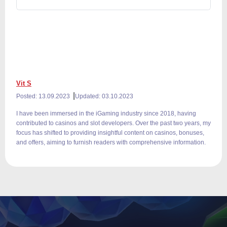
Vit S
|
Posted: 13.09.2023
Updated: 03.10.2023
I have been immersed in the iGaming industry since 2018, having
contributed to casinos and slot developers. Over the past two years, my
focus has shifted to providing insightful content on casinos, bonuses,
and offers, aiming to furnish readers with comprehensive information.