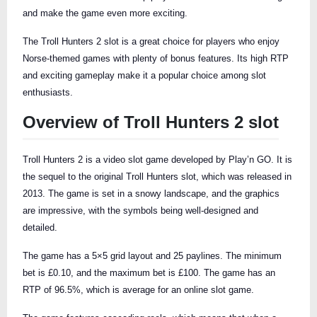
and make the game even more exciting.
The Troll Hunters 2 slot is a great choice for players who enjoy
Norse-themed games with plenty of bonus features. Its high RTP
and exciting gameplay make it a popular choice among slot
enthusiasts.
Overview of Troll Hunters 2 slot
Troll Hunters 2 is a video slot game developed by Play’n GO. It is
the sequel to the original Troll Hunters slot, which was released in
2013. The game is set in a snowy landscape, and the graphics
are impressive, with the symbols being well-designed and
detailed.
The game has a 5×5 grid layout and 25 paylines. The minimum
bet is £0.10, and the maximum bet is £100. The game has an
RTP of 96.5%, which is average for an online slot game.