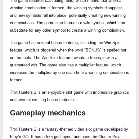
The game features cascading reels, which means that when a
winning combination is formed, the winning symbols disappear,
and new symbols fall into place, potentially creating new winning
combinations. The game also features a wild symbol, which can
substitute for any other symbol to create a winning combination.
The game has several bonus features, including the Win Spin
feature, which is triggered when the word “BONUS” is spelled out
on the reels. The Win Spin feature awards a free spin with a
guaranteed win. The game also has a multiplier feature, which
increases the multiplier by one each time a winning combination is
formed.
Troll Hunters 2 is an enjoyable slot game with impressive graphics
and several exciting bonus features.
Gameplay mechanics
Troll Hunters 2 is a fantasy-themed video slot game developed by
Play’n GO. It has a 5×5 grid layout and uses the Cluster Pays