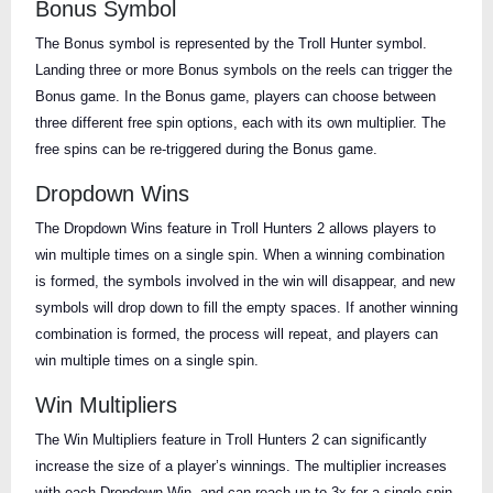
Bonus Symbol
The Bonus symbol is represented by the Troll Hunter symbol.
Landing three or more Bonus symbols on the reels can trigger the
Bonus game. In the Bonus game, players can choose between
three different free spin options, each with its own multiplier. The
free spins can be re-triggered during the Bonus game.
Dropdown Wins
The Dropdown Wins feature in Troll Hunters 2 allows players to
win multiple times on a single spin. When a winning combination
is formed, the symbols involved in the win will disappear, and new
symbols will drop down to fill the empty spaces. If another winning
combination is formed, the process will repeat, and players can
win multiple times on a single spin.
Win Multipliers
The Win Multipliers feature in Troll Hunters 2 can significantly
increase the size of a player’s winnings. The multiplier increases
with each Dropdown Win, and can reach up to 3x for a single spin.