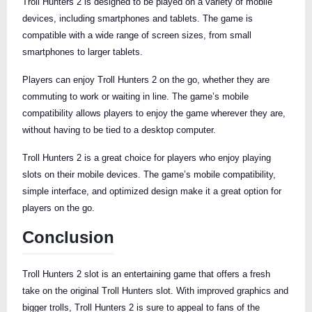
Troll Hunters 2 is designed to be played on a variety of mobile
devices, including smartphones and tablets. The game is
compatible with a wide range of screen sizes, from small
smartphones to larger tablets.
Players can enjoy Troll Hunters 2 on the go, whether they are
commuting to work or waiting in line. The game’s mobile
compatibility allows players to enjoy the game wherever they are,
without having to be tied to a desktop computer.
Troll Hunters 2 is a great choice for players who enjoy playing
slots on their mobile devices. The game’s mobile compatibility,
simple interface, and optimized design make it a great option for
players on the go.
Conclusion
Troll Hunters 2 slot is an entertaining game that offers a fresh
take on the original Troll Hunters slot. With improved graphics and
bigger trolls, Troll Hunters 2 is sure to appeal to fans of the