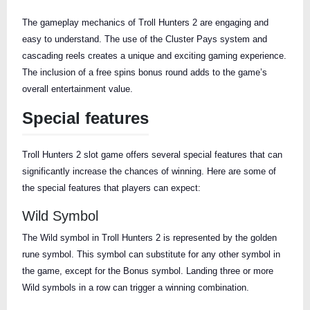
The gameplay mechanics of Troll Hunters 2 are engaging and
easy to understand. The use of the Cluster Pays system and
cascading reels creates a unique and exciting gaming experience.
The inclusion of a free spins bonus round adds to the game’s
overall entertainment value.
Special features
Troll Hunters 2 slot game offers several special features that can
significantly increase the chances of winning. Here are some of
the special features that players can expect:
Wild Symbol
The Wild symbol in Troll Hunters 2 is represented by the golden
rune symbol. This symbol can substitute for any other symbol in
the game, except for the Bonus symbol. Landing three or more
Wild symbols in a row can trigger a winning combination.