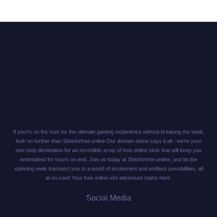
If you're on the hunt for the ultimate gaming experience without breaking the bank,
look no further than Slotsforfree.online Our domain name says it all - we're your
one-stop destination for an incredible array of free online slots that will keep you
entertained for hours on end. Join us today at Slotsforfree.online, and let the
spinning reels transport you to a world of excitement and endless possibilities, all
at no cost! Your free online slot adventure starts here.
Social Media