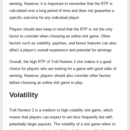
winning. However, it is important to remember that the RTP is
calculated over a long period of time and does not guarantee a
specific outcome for any individual player.
Players should also keep in mind that the RTP is not the only
factor to consider when choosing an online slot game. Other
factors such as volatility, paylines, and bonus features can also
affect a player’s overall experience and potential for winnings.
Overall, the high RTP of Troll Hunters 2 slot makes it a good
choice for players who are looking for a game with good odds of
winning. However, players should also consider other factors
before choosing an online slot game to play.
Volatility
Troll Hunters 2 is a medium to high volatility slot game, which
means that players can expect to win less frequently but with
potentially larger payouts. The volatility of a slot game refers to