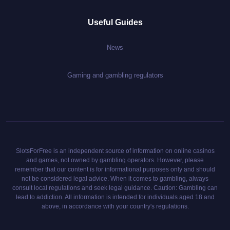
Useful Guides
News
Gaming and gambling regulators
SlotsForFree is an independent source of information on online casinos
and games, not owned by gambling operators. However, please
remember that our content is for informational purposes only and should
not be considered legal advice. When it comes to gambling, always
consult local regulations and seek legal guidance. Caution: Gambling can
lead to addiction. All information is intended for individuals aged 18 and
above, in accordance with your country's regulations.