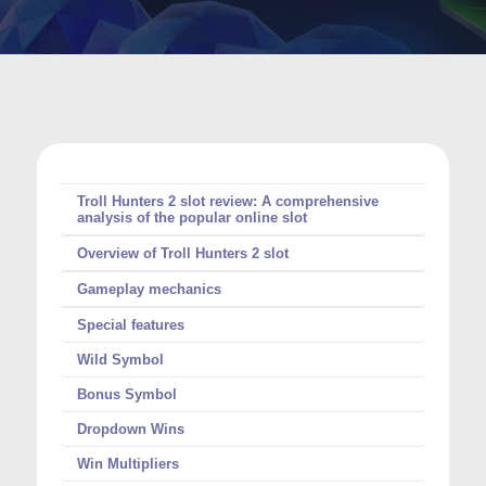
Troll Hunters 2 slot review: A comprehensive
analysis of the popular online slot
Overview of Troll Hunters 2 slot
Gameplay mechanics
Special features
Wild Symbol
Bonus Symbol
Dropdown Wins
Win Multipliers