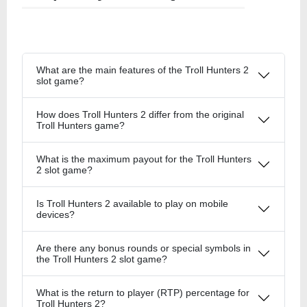
What are the main features of the Troll Hunters 2
slot game?
How does Troll Hunters 2 differ from the original
Troll Hunters game?
What is the maximum payout for the Troll Hunters
2 slot game?
Is Troll Hunters 2 available to play on mobile
devices?
Are there any bonus rounds or special symbols in
the Troll Hunters 2 slot game?
What is the return to player (RTP) percentage for
Troll Hunters 2?