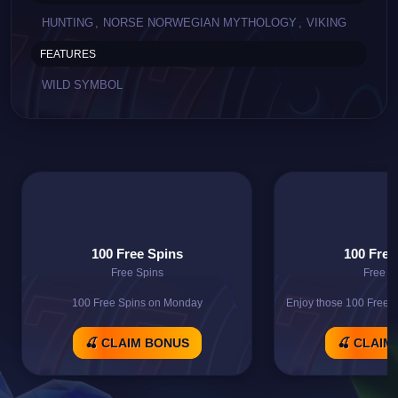
HUNTING
NORSE
NORWEGIAN MYTHOLOGY
VIKING
FEATURES
WILD SYMBOL
100 Free Spins
100 Free
Free Spins
Free S
100 Free Spins on Monday
Enjoy those 100 Free 
🍒 CLAIM BONUS
🍒 CLAIM