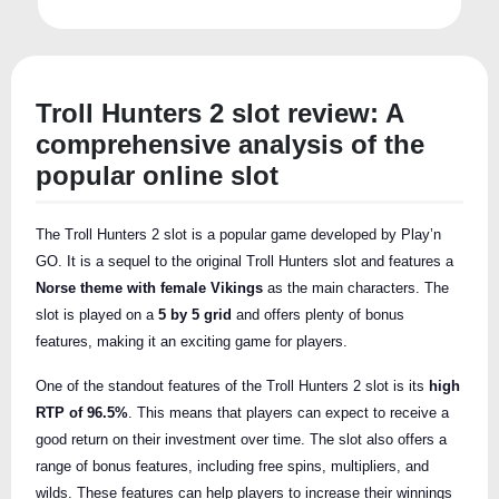
Symbol Upgrade
Graphics and sound
Betting options
Troll Hunters 2 slot review: A
Return to player (RTP)
comprehensive analysis of the
Volatility
popular online slot
Mobile compatibility
Conclusion
The Troll Hunters 2 slot is a popular game developed by Play’n
GO. It is a sequel to the original Troll Hunters slot and features a
Frequently Asked Questions
Norse theme with female Vikings
as the main characters. The
slot is played on a
5 by 5 grid
and offers plenty of bonus
features, making it an exciting game for players.
One of the standout features of the Troll Hunters 2 slot is its
high
RTP of 96.5%
. This means that players can expect to receive a
good return on their investment over time. The slot also offers a
range of bonus features, including free spins, multipliers, and
wilds. These features can help players to increase their winnings