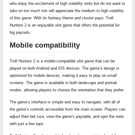
who enjoy the excitement of high volatility slots but do not want to
take on too much risk will appreciate the medium to high volatility
of this game. With its fantasy theme and cluster pays, Troll
Hunters 2 is an enjoyable slot game that offers the potential for
big payouts.
Mobile compatibility
Troll Hunters 2 is a mobile-compatible slot game that can be
played on both Android and iOS devices. The game’s design is
optimized for mobile devices, making it easy to play on small
screens. The game is available in both landscape and portrait
modes, allowing players to choose the orientation that they prefer.
The game’s interface is simple and easy to navigate, with all of
the game’s controls accessible from the main screen. Players can
adjust their bet size, view the game’s paytable, and spin the reels
with just a few taps.