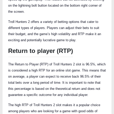
on the lightning bolt button located on the bottom right corner of
the screen.
Troll Hunters 2 offers a variety of betting options that cater to
different types of players. Players can adjust their bets to suit
their budget, and the game’s high volatility and RTP make it an
exciting and potentially lucrative game to play.
Return to player (RTP)
The Return to Player (RTP) of Troll Hunters 2 slot is 96.5%, which
is considered a high RTP for an online slot game. This means that
on average, a player can expect to receive back 96.5% of their
total bets over a long period of time. It is important to note that
this percentage is based on the theoretical return and does not
guarantee a specific outcome for any individual player.
The high RTP of Troll Hunters 2 slot makes it a popular choice
among players who are looking for a game with good odds of