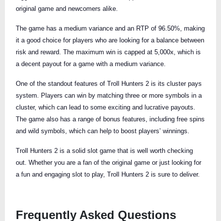
original game and newcomers alike.
The game has a medium variance and an RTP of 96.50%, making
it a good choice for players who are looking for a balance between
risk and reward. The maximum win is capped at 5,000x, which is
a decent payout for a game with a medium variance.
One of the standout features of Troll Hunters 2 is its cluster pays
system. Players can win by matching three or more symbols in a
cluster, which can lead to some exciting and lucrative payouts.
The game also has a range of bonus features, including free spins
and wild symbols, which can help to boost players’ winnings.
Troll Hunters 2 is a solid slot game that is well worth checking
out. Whether you are a fan of the original game or just looking for
a fun and engaging slot to play, Troll Hunters 2 is sure to deliver.
Frequently Asked Questions