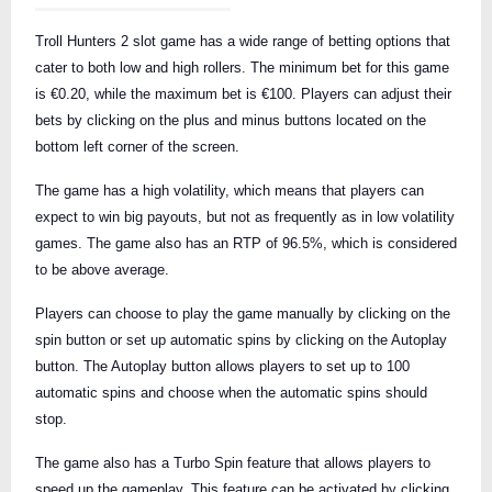
Troll Hunters 2 slot game has a wide range of betting options that
cater to both low and high rollers. The minimum bet for this game
is €0.20, while the maximum bet is €100. Players can adjust their
bets by clicking on the plus and minus buttons located on the
bottom left corner of the screen.
The game has a high volatility, which means that players can
expect to win big payouts, but not as frequently as in low volatility
games. The game also has an RTP of 96.5%, which is considered
to be above average.
Players can choose to play the game manually by clicking on the
spin button or set up automatic spins by clicking on the Autoplay
button. The Autoplay button allows players to set up to 100
automatic spins and choose when the automatic spins should
stop.
The game also has a Turbo Spin feature that allows players to
speed up the gameplay. This feature can be activated by clicking