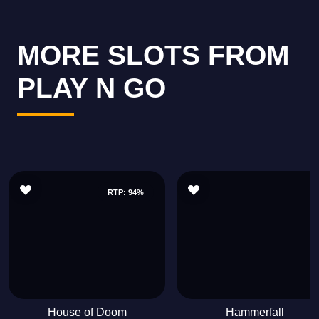
MORE SLOTS FROM
PLAY N GO
RTP: 94%
House of Doom
Hammerfall