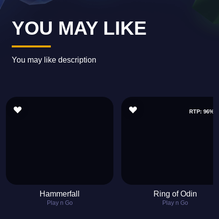
YOU MAY LIKE
You may like description
RTP: 96%
Hammerfall
Ring of Odin
Play n Go
Play n Go