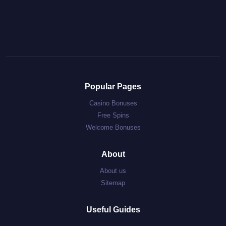
Popular Pages
Casino Bonuses
Free Spins
Welcome Bonuses
About
About us
Sitemap
Useful Guides