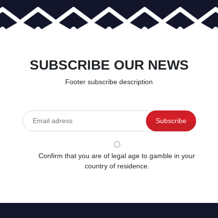
SUBSCRIBE OUR NEWS
Footer subscribe description
Confirm that you are of legal age to gamble in your
country of residence.