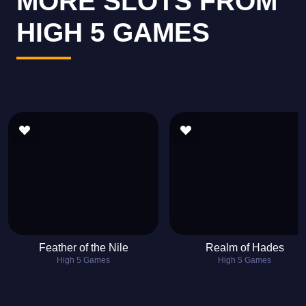
MORE SLOTS FROM
HIGH 5 GAMES
Feather of the Nile
Realm of Hades
High 5 Games
High 5 Games