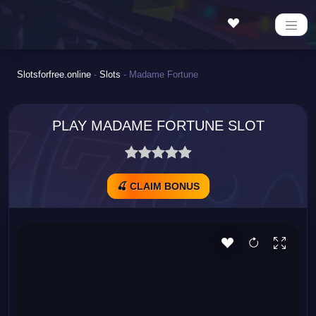
Slotsforfree.online
-
Slots
-
Madame Fortune
PLAY MADAME FORTUNE SLOT
🍒 CLAIM BONUS
High 5 Games