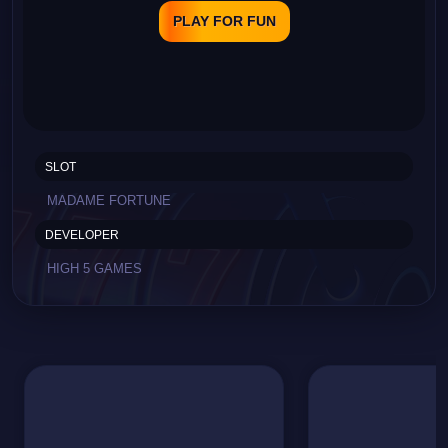
PLAY FOR FUN
SLOT
MADAME FORTUNE
DEVELOPER
HIGH 5 GAMES