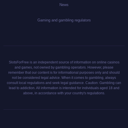
News
Gaming and gambling regulators
SlotsForFree is an independent source of information on online casinos
and games, not owned by gambling operators. However, please
remember that our content is for informational purposes only and should
not be considered legal advice. When it comes to gambling, always
consult local regulations and seek legal guidance. Caution: Gambling can
lead to addiction. All information is intended for individuals aged 18 and
above, in accordance with your country's regulations.