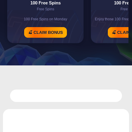
100 Free Spins
100 Free
Free Spins
Free S
100 Free Spins on Monday
Enjoy those 100 Free 
🍒 CLAIM BONUS
🍒 CLAIM