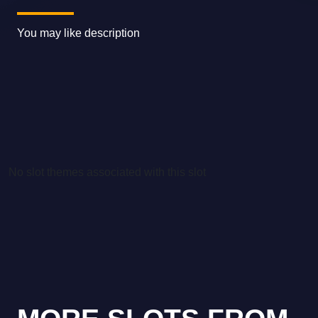
You may like description
No slot themes associated with this slot