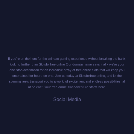
If you're on the hunt for the ultimate gaming experience without breaking the bank,
look no further than Slotsforfree.online Our domain name says it all - we're your
one-stop destination for an incredible array of free online slots that will keep you
entertained for hours on end. Join us today at Slotsforfree.online, and let the
spinning reels transport you to a world of excitement and endless possibilities, all
at no cost! Your free online slot adventure starts here.
Social Media