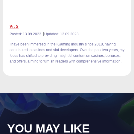
Vit S
|
Posted: 13.09.2023
Updated: 13.09.2023
I have been immersed in the iGaming industry since 2018, having
contributed to casinos and slot developers. Over the past two years, my
focus has shifted to providing insightful content on casinos, bonuses,
and offers, aiming to furnish readers with comprehensive information.
YOU MAY LIKE