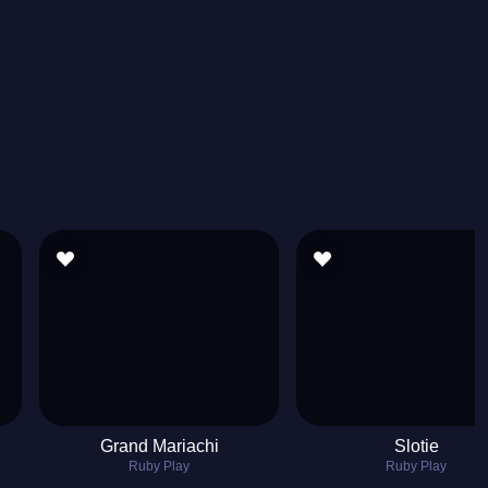
Grand Mariachi
Slotie
Ruby Play
Ruby Play