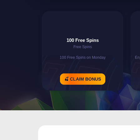
100 Free Spins
Free Spins
100 Free Spins on Monday
En
🍒 CLAIM BONUS