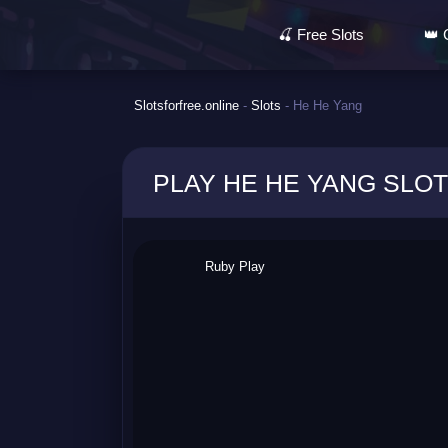
🍒 Free Slots
👑 
Slotsforfree.online
-
Slots
-
He He Yang
PLAY HE HE YANG SLOT
Ruby Play