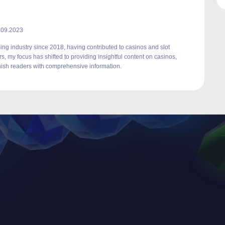
.09.2023
ng industry since 2018, having contributed to casinos and slot
s, my focus has shifted to providing insightful content on casinos,
rnish readers with comprehensive information.