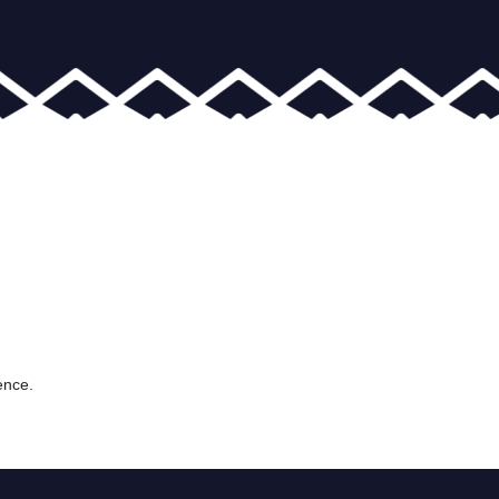
ence.