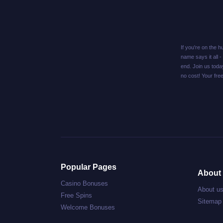
If you're on the 
name says it all -
end. Join us today
no cost! Your free
Popular Pages
About
Casino Bonuses
About u
Free Spins
Sitemap
Welcome Bonuses