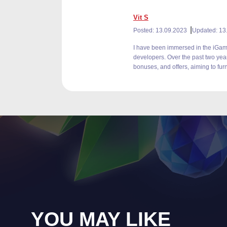
Vit S
|
Posted: 13.09.2023
Updated: 13
I have been immersed in the iGami
developers. Over the past two year
bonuses, and offers, aiming to fu
YOU MAY LIKE