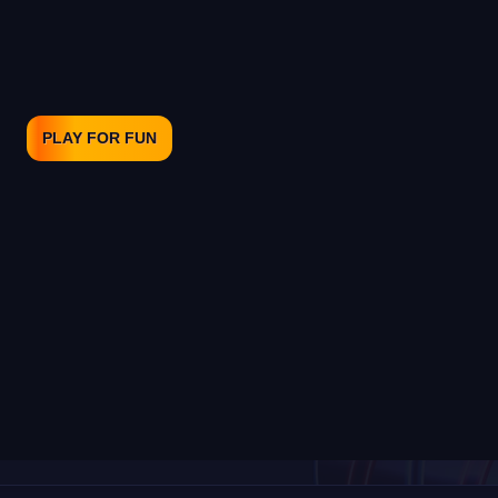
PLAY FOR FUN