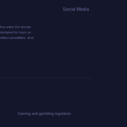
Social Media
rfree.online Our domain
entertained for hours on
less possibilities, all at
Gaming and gambling regulators