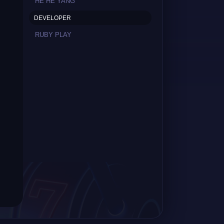
HE HE YANG
DEVELOPER
RUBY PLAY