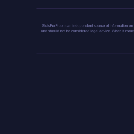
SlotsForFree is an independent source of information on
and should not be considered legal advice. When it comes