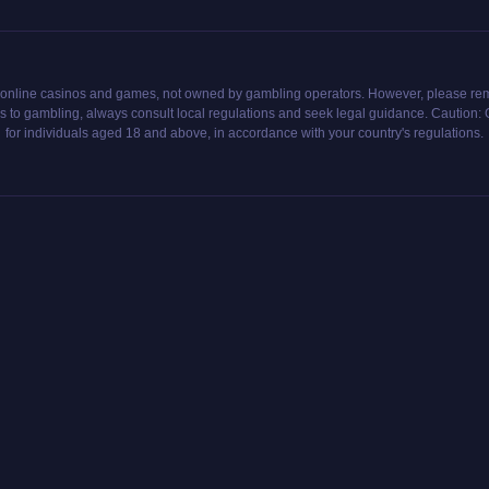
 online casinos and games, not owned by gambling operators. However, please reme
 to gambling, always consult local regulations and seek legal guidance. Caution: Ga
for individuals aged 18 and above, in accordance with your country's regulations.