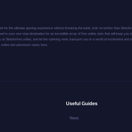
hunt for the ultimate gaming experience without breaking the bank, look no further than Slotsfo
 we're your one-stop destination for an incredible array of free online slots that will keep you 
 at Slotsforfree.online, and let the spinning reels transport you to a world of excitement and end
 online slot adventure starts here.
Useful Guides
s
News