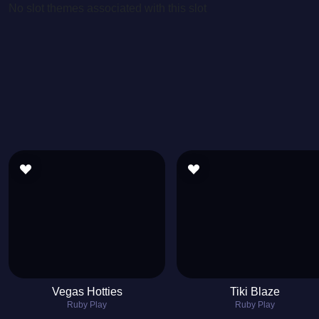
No slot themes associated with this slot
Vegas Hotties
Tiki Blaze
Ruby Play
Ruby Play