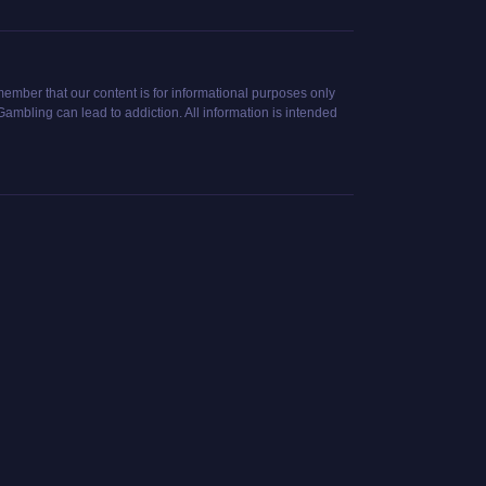
mber that our content is for informational purposes only
mbling can lead to addiction. All information is intended