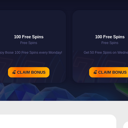
100 Free Spins
100 Free Spins
Free Spins
Free Spins
joy those 100 Free Spins every Monday!
Get 50 Free Spins on Wedn
🍒 CLAIM BONUS
🍒 CLAIM BONUS