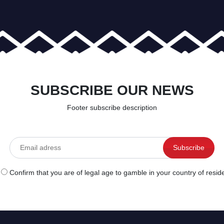
SUBSCRIBE OUR NEWS
Footer subscribe description
Confirm that you are of legal age to gamble in your country of resid