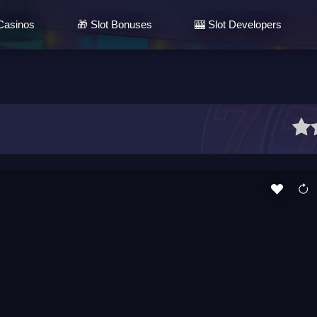
Casinos
🎁 Slot Bonuses
🎰 Slot Developers