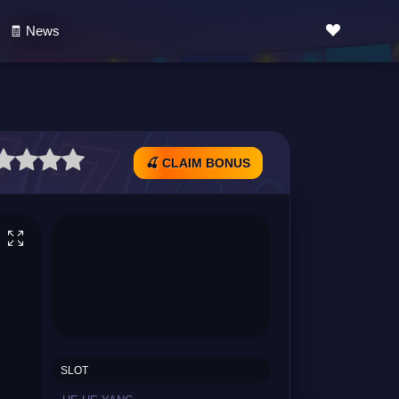
🧾 News
🍒 CLAIM BONUS
SLOT