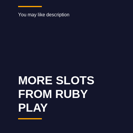
You may like description
MORE SLOTS
FROM RUBY
PLAY