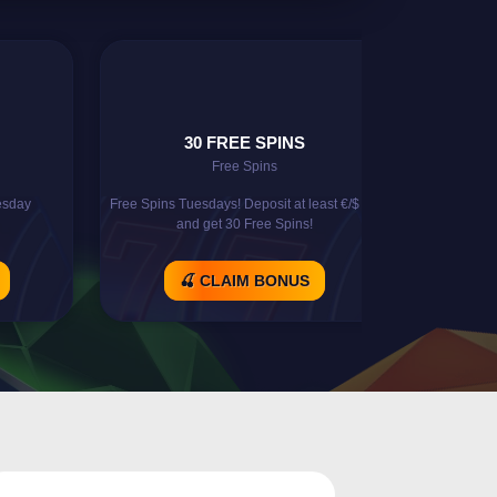
30 FREE SPINS
Free Spins
esday
Free Spins Tuesdays! Deposit at least €/$ 20
Enjoy with 
and get 30 Free Spins!
🍒 CLAIM BONUS