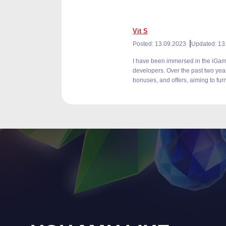
Vit S
|
Posted: 13.09.2023
Updated: 13
I have been immersed in the iGami
developers. Over the past two year
bonuses, and offers, aiming to fu