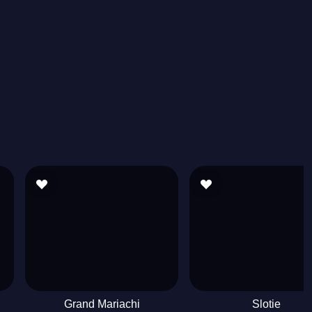
Grand Mariachi
Slotie