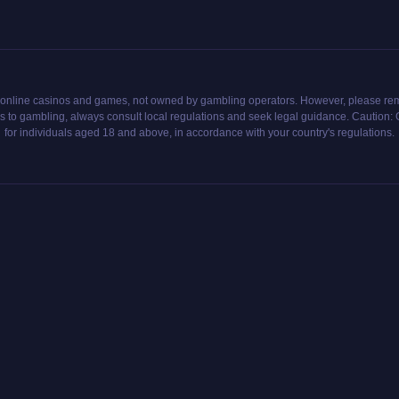
 online casinos and games, not owned by gambling operators. However, please reme
 to gambling, always consult local regulations and seek legal guidance. Caution: Ga
for individuals aged 18 and above, in accordance with your country's regulations.