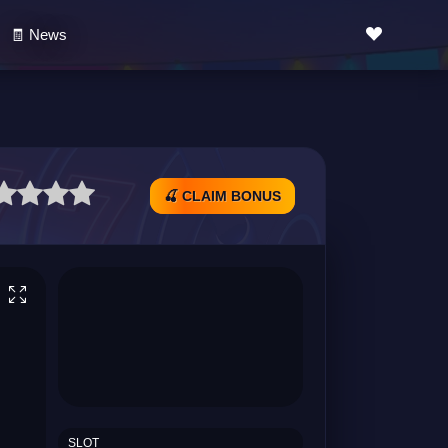
🧾 News
🍒 CLAIM BONUS
SLOT