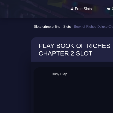
🍒 Free Slots
👑 
Slotsforfree.online
-
Slots
-
Book of Riches Deluxe Ch
PLAY BOOK OF RICHES
CHAPTER 2 SLOT
Ruby Play