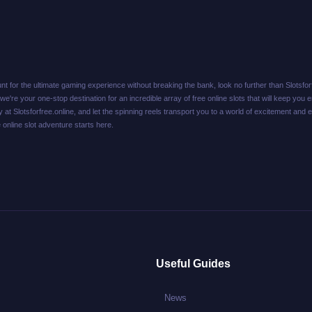
hunt for the ultimate gaming experience without breaking the bank, look no further than Slotsfo
 we're your one-stop destination for an incredible array of free online slots that will keep you 
 at Slotsforfree.online, and let the spinning reels transport you to a world of excitement and end
 online slot adventure starts here.
Useful Guides
s
News