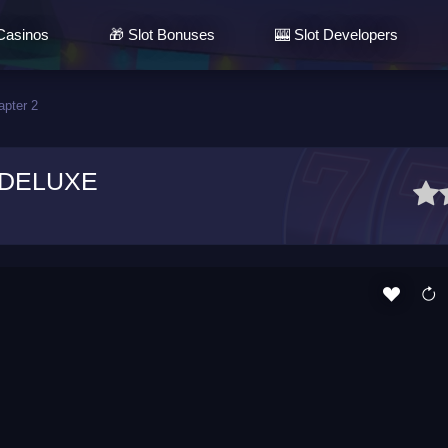
Casinos
🎁 Slot Bonuses
🎰 Slot Developers
apter 2
 DELUXE