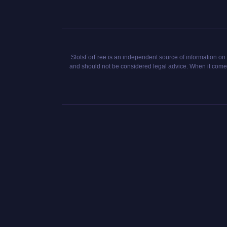
SlotsForFree is an independent source of information on
and should not be considered legal advice. When it comes