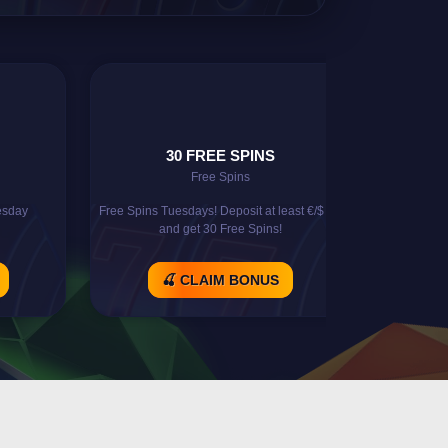
30 FREE SPINS
Free Spins
esday
Free Spins Tuesdays! Deposit at least €/$ 20
Enjoy with 
and get 30 Free Spins!
🍒 CLAIM BONUS