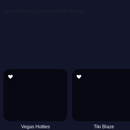
No slot themes associated with this slot
Vegas Hotties
Tiki Blaze