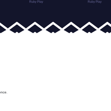
Ruby Play
Ruby Play
ence.