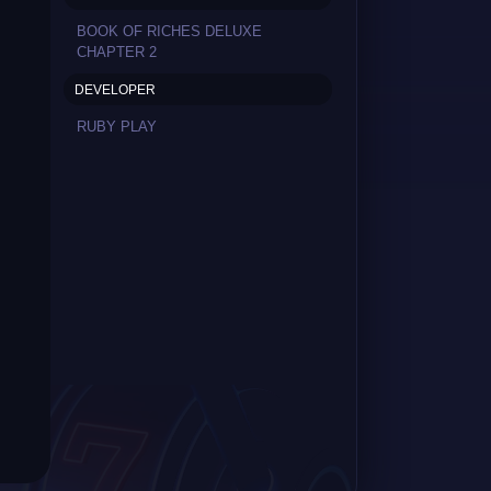
BOOK OF RICHES DELUXE
CHAPTER 2
DEVELOPER
RUBY PLAY