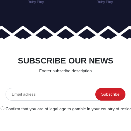
Ruby Play
Ruby Play
SUBSCRIBE OUR NEWS
Footer subscribe description
Confirm that you are of legal age to gamble in your country of resid