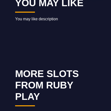
YOU MAY LIKE
You may like description
MORE SLOTS
FROM RUBY
PLAY