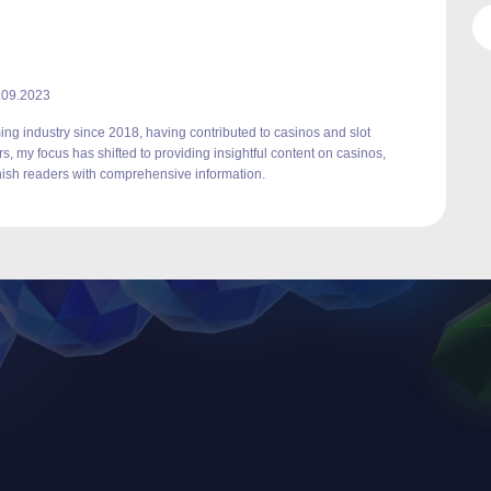
.09.2023
ng industry since 2018, having contributed to casinos and slot
s, my focus has shifted to providing insightful content on casinos,
rnish readers with comprehensive information.