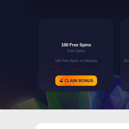
100 Free Spins
Free Spins
100 Free Spins on Monday
En
🍒 CLAIM BONUS