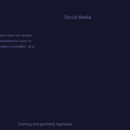
Social Media
rfree.online Our domain
entertained for hours on
less possibilities, all at
Gaming and gambling regulators