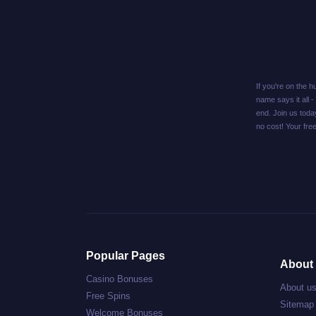
If you're on the 
name says it all -
end. Join us today
no cost! Your free
Popular Pages
About
Casino Bonuses
About u
Free Spins
Sitemap
Welcome Bonuses