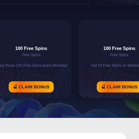
100 Free Spins
100 Free Spins
Free Spins
Free Spins
joy those 100 Free Spins every Monday!
Get 50 Free Spins on Wedn
🍒 CLAIM BONUS
🍒 CLAIM BONUS