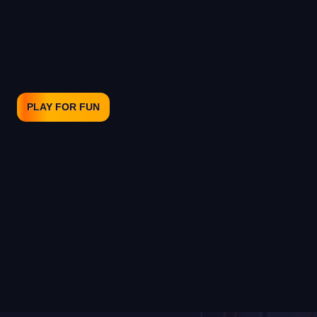
PLAY FOR FUN