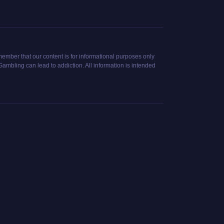
mber that our content is for informational purposes only
mbling can lead to addiction. All information is intended