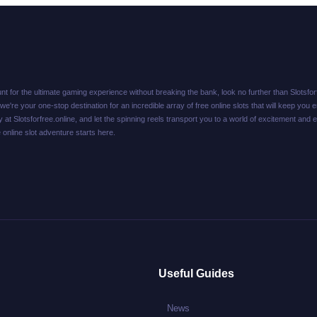
hunt for the ultimate gaming experience without breaking the bank, look no further than Slotsfo
 we're your one-stop destination for an incredible array of free online slots that will keep you 
 at Slotsforfree.online, and let the spinning reels transport you to a world of excitement and end
 online slot adventure starts here.
Useful Guides
s
News