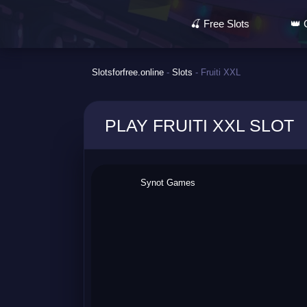
🍒 Free Slots
👑 
Slotsforfree.online
-
Slots
-
Fruiti XXL
PLAY FRUITI XXL SLOT
Synot Games