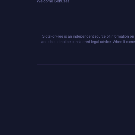
Welcome Bonuses
SlotsForFree is an independent source of information on
and should not be considered legal advice. When it comes