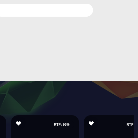
RTP: 96%
RTP: 