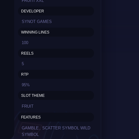
FRUITI XXL
DEVELOPER
SYNOT GAMES
WINNING LINES
100
REELS
5
RTP
95%
SLOT THEME
FRUIT
FEATURES
GAMBLE
SCATTER SYMBOL
WILD
SYMBOL