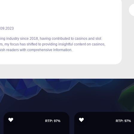
.09.2023
ng industry since 2018, having contributed to casinos and slot
s, my focus has shifted to providing insightful content on casinos,
rnish readers with comprehensive information.
RTP: 97%
RTP: 97%