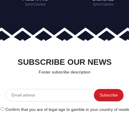
Synot Games
Synot Games
SUBSCRIBE OUR NEWS
Footer subscribe description
Confirm that you are of legal age to gamble in your country of resid