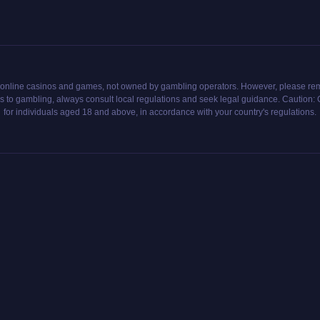
 online casinos and games, not owned by gambling operators. However, please reme
 to gambling, always consult local regulations and seek legal guidance. Caution: Ga
for individuals aged 18 and above, in accordance with your country's regulations.