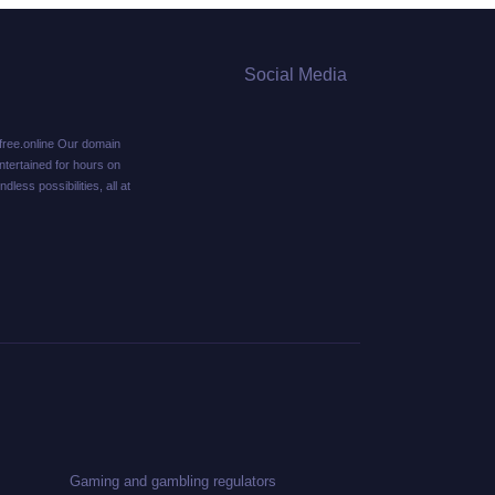
Social Media
rfree.online Our domain
entertained for hours on
less possibilities, all at
Gaming and gambling regulators