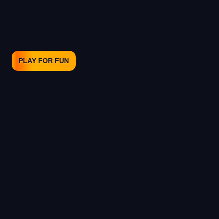
PLAY FOR FUN