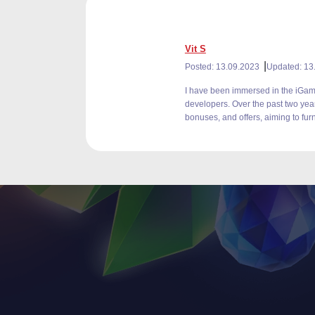
Vit S
|
Posted: 13.09.2023
Updated: 13
I have been immersed in the iGami
developers. Over the past two year
bonuses, and offers, aiming to fu