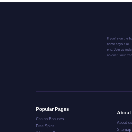
If you're on the 
name says it all -
end. Join us today
no cost! Your free
Popular Pages
About
Casino Bonuses
About u
Free Spins
Sitemap