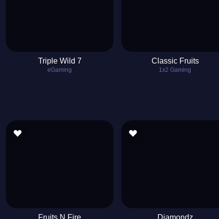
Triple Wild 7
Classic Fruits
eGaming
1x2 Gaming
Fruits N Fire
Diamondz