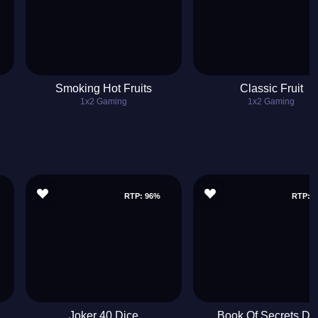
Smoking Hot Fruits
Classic Fruit
1x2 Gaming
1x2 Gaming
RTP: 96%
RTP: 
Joker 40 Dice
Book Of Secrets Di