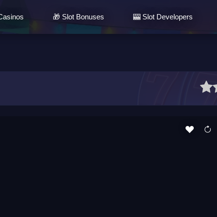
Casinos
🎁 Slot Bonuses
🎰 Slot Developers