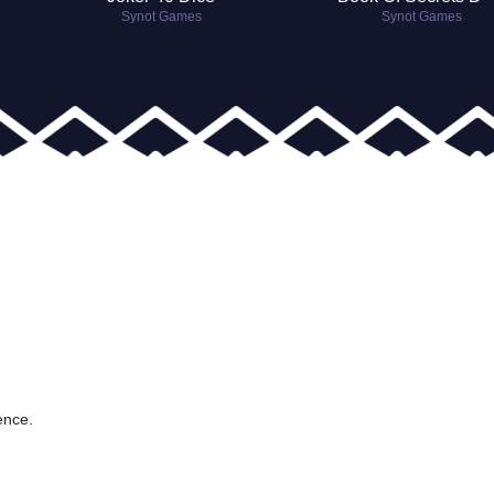
Synot Games
Synot Games
ence.