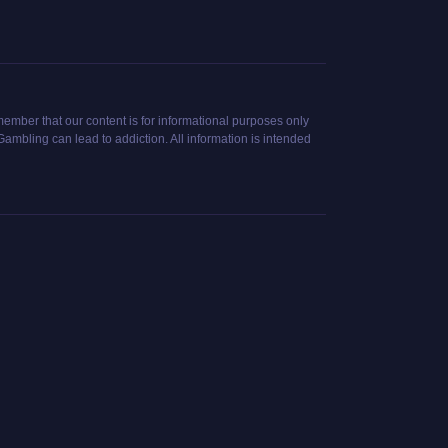
mber that our content is for informational purposes only
mbling can lead to addiction. All information is intended