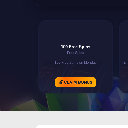
100 Free Spins
Free Spins
100 Free Spins on Monday
En
🍒 CLAIM BONUS