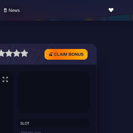
🧾 News
🍒 CLAIM BONUS
SLOT