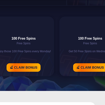
100 Free Spins
100 Free Spins
Free Spins
Free Spins
joy those 100 Free Spins every Monday!
Get 50 Free Spins on Wedn
🍒 CLAIM BONUS
🍒 CLAIM BONUS