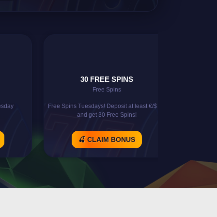
30 FREE SPINS
Free Spins
esday
Free Spins Tuesdays! Deposit at least €/$ 20
Enjoy with 
and get 30 Free Spins!
🍒 CLAIM BONUS