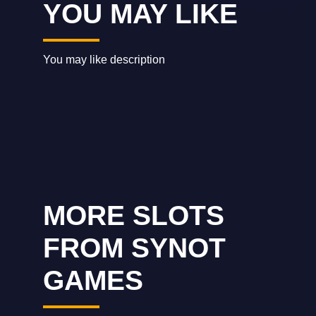
YOU MAY LIKE
You may like description
MORE SLOTS
FROM SYNOT
GAMES