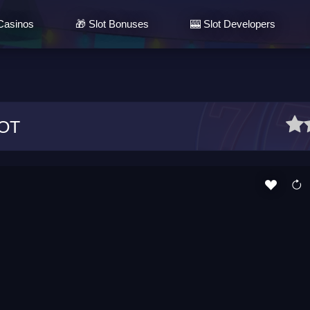
Casinos
🎁 Slot Bonuses
🎰 Slot Developers
OT