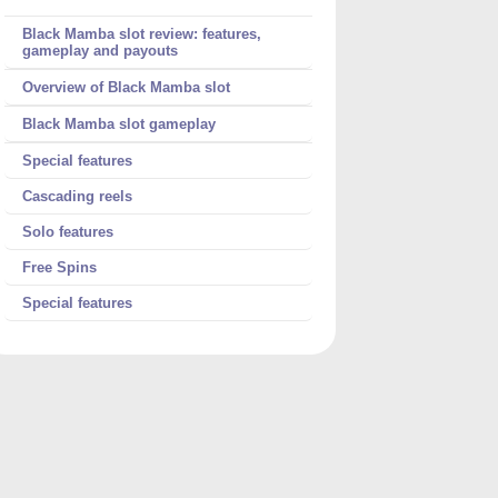
Black Mamba slot review: features,
gameplay and payouts
Overview of Black Mamba slot
Black Mamba slot gameplay
Special features
Cascading reels
Solo features
Free Spins
Special features
Free Spins
Multiplier Wilds
Black Mamba concert feature
Betting and prizes
Graphics and sound