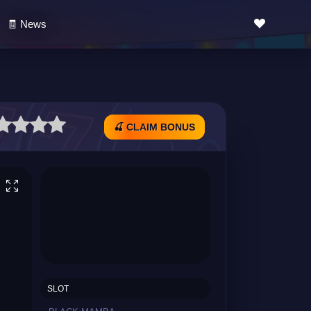
🧾 News
🍒 CLAIM BONUS
SLOT