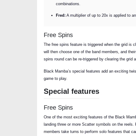
combinations.
Fred:
A multiplier of up to 20x is applied to 
Free Spins
The free spins feature is triggered when the grid is
will then choose one of the band members, and their s
spins round can be re-triggered by clearing the grid a
Black Mamba’s special features add an exciting twist
game to play.
Special features
Free Spins
One of the most exciting features of the Black Mamb
landing three or more Scatter symbols on the reels. 
members take turns to perform solo features that can