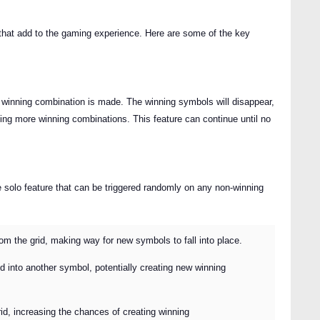
that add to the gaming experience. Here are some of the key
 winning combination is made. The winning symbols will disappear,
ating more winning combinations. This feature can continue until no
solo feature that can be triggered randomly on any non-winning
m the grid, making way for new symbols to fall into place.
 into another symbol, potentially creating new winning
d, increasing the chances of creating winning