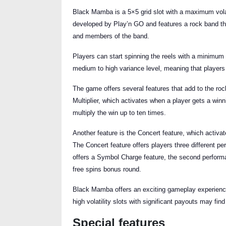
Black Mamba is a 5×5 grid slot with a maximum volat
developed by Play’n GO and features a rock band t
and members of the band.
Players can start spinning the reels with a minimu
medium to high variance level, meaning that players 
The game offers several features that add to the roc
Multiplier, which activates when a player gets a win
multiply the win up to ten times.
Another feature is the Concert feature, which activa
The Concert feature offers players three different p
offers a Symbol Charge feature, the second performa
free spins bonus round.
Black Mamba offers an exciting gameplay experience
high volatility slots with significant payouts may fin
Special features