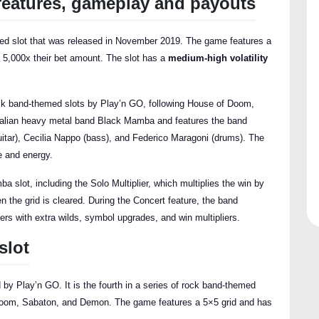
features, gameplay and payouts
ed slot that was released in November 2019. The game features a
o 5,000x their bet amount. The slot has a
medium-high volatility
ock band-themed slots by Play’n GO, following House of Doom,
talian heavy metal band Black Mamba and features the band
itar), Cecilia Nappo (bass), and Federico Maragoni (drums). The
e and energy.
 slot, including the Solo Multiplier, which multiplies the win by
n the grid is cleared. During the Concert feature, the band
rs with extra wilds, symbol upgrades, and win multipliers.
slot
y Play’n GO. It is the fourth in a series of rock band-themed
 Doom, Sabaton, and Demon. The game features a 5×5 grid and has