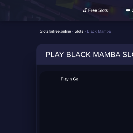
🍒 Free Slots
👑 
Slotsforfree.online
-
Slots
-
Black Mamba
PLAY BLACK MAMBA SL
Play n Go