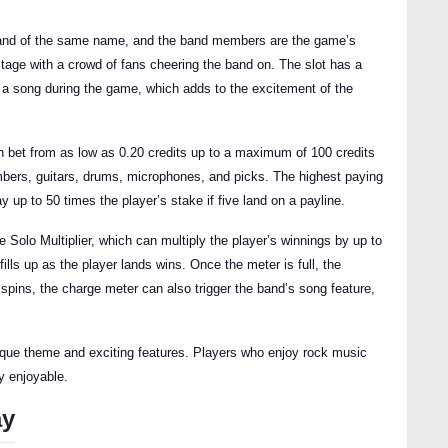
 band of the same name, and the band members are the game’s
age with a crowd of fans cheering the band on. The slot has a
 a song during the game, which adds to the excitement of the
n bet from as low as 0.20 credits up to a maximum of 100 credits
ers, guitars, drums, microphones, and picks. The highest paying
up to 50 times the player’s stake if five land on a payline.
 Solo Multiplier, which can multiply the player’s winnings by up to
lls up as the player lands wins. Once the meter is full, the
e spins, the charge meter can also trigger the band’s song feature,
ique theme and exciting features. Players who enjoy rock music
ly enjoyable.
ay