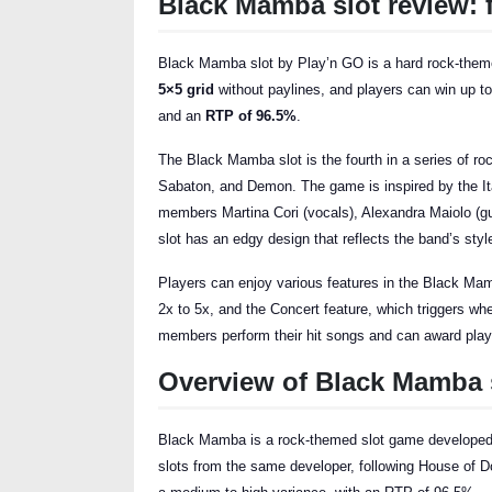
Black Mamba slot review: 
Black Mamba slot by Play’n GO is a hard rock-them
5×5 grid
without paylines, and players can win up t
and an
RTP of 96.5%
.
The Black Mamba slot is the fourth in a series of r
Sabaton, and Demon. The game is inspired by the I
members Martina Cori (vocals), Alexandra Maiolo (gu
slot has an edgy design that reflects the band’s styl
Players can enjoy various features in the Black Mamba
2x to 5x, and the Concert feature, which triggers whe
members perform their hit songs and can award playe
Overview of Black Mamba 
Black Mamba is a rock-themed slot game developed b
slots from the same developer, following House of