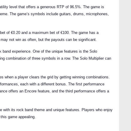
ility level that offers a generous RTP of 96.5%. The game is
heme. The game’s symbols include guitars, drums, microphones,
m bet of €0.20 and a maximum bet of €100. The game has a
may not win as often, but the payouts can be significant.
k band experience. One of the unique features is the Solo
ning combination of three symbols in a row. The Solo Multiplier can
tes when a player clears the grid by getting winning combinations.
erformances, each with a different bonus. The first performance
nce offers an Encore feature, and the third performance offers a
 with its rock band theme and unique features. Players who enjoy
d this game appealing.