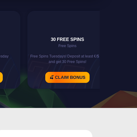
30 FREE SPINS
Free Spins
esday
Free Spins Tuesdays! Deposit at least €/$ 20
Enjoy with 
and get 30 Free Spins!
🍒 CLAIM BONUS