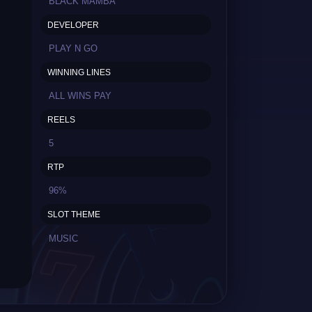
BLACK MAMBA
DEVELOPER
PLAY N GO
WINNING LINES
ALL WINS PAY
REELS
5
RTP
96%
SLOT THEME
MUSIC