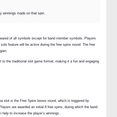
any winnings made on that spin.
 cleared of all symbols except for band member symbols. Players
olo feature will be active during the free spins round. The free
gain.
 to the traditional slot game format, making it a fun and engaging
a slot is the Free Spins bonus round, which is triggered by
Players are awarded an initial 8 free spins, during which the band
 help to increase the player’s winnings.