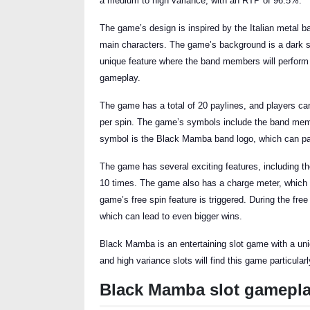
a medium to high variance, with an RTP of 96.5%.
The game’s design is inspired by the Italian metal
main characters. The game’s background is a dark st
unique feature where the band members will perform
gameplay.
The game has a total of 20 paylines, and players ca
per spin. The game’s symbols include the band memb
symbol is the Black Mamba band logo, which can pay 
The game has several exciting features, including the
10 times. The game also has a charge meter, which fi
game’s free spin feature is triggered. During the fre
which can lead to even bigger wins.
Black Mamba is an entertaining slot game with a un
and high variance slots will find this game particular
Black Mamba slot gamepl