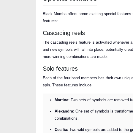
Black Mamba offers some exciting special features 
features:
Cascading reels
The cascading reels feature is activated whenever a
and new symbols will fall into place, potentially cre
more winning combinations are made.
Solo features
Each of the four band members has their own unique 
spin. These features include:
Martina:
Two sets of symbols are removed fro
Alexandra:
One set of symbols is transformed
combinations.
Cecilia:
Two wild symbols are added to the gri