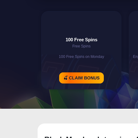
100 Free Spins
Free Spins
100 Free Spins on Monday
En
🍒 CLAIM BONUS