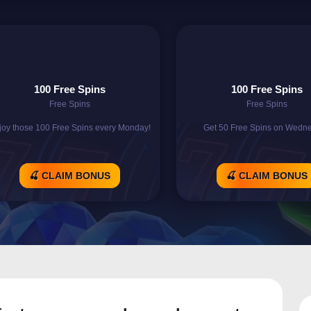
100 Free Spins
100 Free Spins
Free Spins
Free Spins
joy those 100 Free Spins every Monday!
Get 50 Free Spins on Wedn
🍒 CLAIM BONUS
🍒 CLAIM BONUS