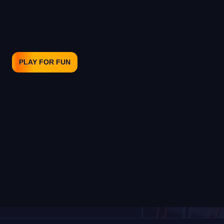
PLAY FOR FUN