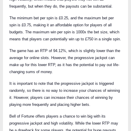
frequently, but when they do, the payouts can be substantial.
The minimum bet per spin is £0.25, and the maximum bet per
spin is £0.75, making it an affordable option for players of all
budgets. The maximum win per spin is 1000x the bet size, which
means that players can potentially win up to £750 in a single spin.
The game has an RTP of 94.12%, which is slightly lower than the
average for online slots. However, the progressive jackpot can
make up for this lower RTP, as it has the potential to pay out life-
changing sums of money.
It is important to note that the progressive jackpot is triggered
randomly, so there is no way to increase your chances of winning
it. However, players can increase their chances of winning by
playing more frequently and placing higher bets.
Bell of Fortune offers players a chance to win big with its
progressive jackpot and high volatility. While the lower RTP may
be a drawback for some players, the potential for huge payouts