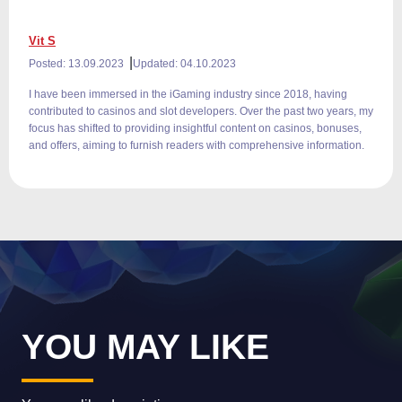
Vit S
|
Posted: 13.09.2023
Updated: 04.10.2023
I have been immersed in the iGaming industry since 2018, having
contributed to casinos and slot developers. Over the past two years, my
focus has shifted to providing insightful content on casinos, bonuses,
and offers, aiming to furnish readers with comprehensive information.
YOU MAY LIKE