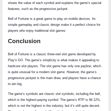
shows the value of each symbol and explains the game’s special
features, such as the progressive jackpot.
Bell of Fortune is a great game to play on mobile devices. Its
simple gameplay and classic design make it a perfect choice for
players who enjoy traditional slot games.
Conclusion
Bell of Fortune is a classic three-reel slot game developed by
Play’n GO. The game’s simplicity is what makes it appealing to
hardcore slot players. The slot game has only one payline, which
is quite unusual for a modern slot game. However, the game’s
progressive jackpot is the main draw, and players have a chance
to win big.
The game’s symbols are classic slot symbols, including the bell,
which is the highest-paying symbol. The game’s RTP is 94.12%,
which is not the highest in the industry, but it’s still quite decent.