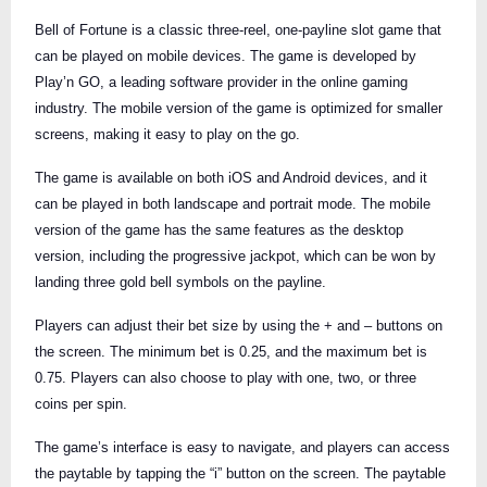
Bell of Fortune is a classic three-reel, one-payline slot game that
can be played on mobile devices. The game is developed by
Play’n GO, a leading software provider in the online gaming
industry. The mobile version of the game is optimized for smaller
screens, making it easy to play on the go.
The game is available on both iOS and Android devices, and it
can be played in both landscape and portrait mode. The mobile
version of the game has the same features as the desktop
version, including the progressive jackpot, which can be won by
landing three gold bell symbols on the payline.
Players can adjust their bet size by using the + and – buttons on
the screen. The minimum bet is 0.25, and the maximum bet is
0.75. Players can also choose to play with one, two, or three
coins per spin.
The game’s interface is easy to navigate, and players can access
the paytable by tapping the “i” button on the screen. The paytable