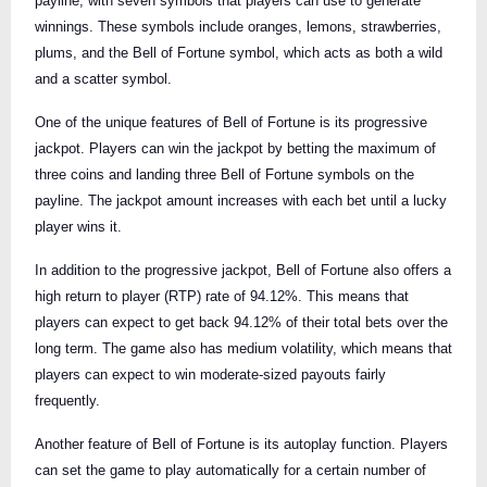
payline, with seven symbols that players can use to generate
winnings. These symbols include oranges, lemons, strawberries,
plums, and the Bell of Fortune symbol, which acts as both a wild
and a scatter symbol.
One of the unique features of Bell of Fortune is its progressive
jackpot. Players can win the jackpot by betting the maximum of
three coins and landing three Bell of Fortune symbols on the
payline. The jackpot amount increases with each bet until a lucky
player wins it.
In addition to the progressive jackpot, Bell of Fortune also offers a
high return to player (RTP) rate of 94.12%. This means that
players can expect to get back 94.12% of their total bets over the
long term. The game also has medium volatility, which means that
players can expect to win moderate-sized payouts fairly
frequently.
Another feature of Bell of Fortune is its autoplay function. Players
can set the game to play automatically for a certain number of