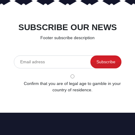
SUBSCRIBE OUR NEWS
Footer subscribe description
Confirm that you are of legal age to gamble in your
country of residence.