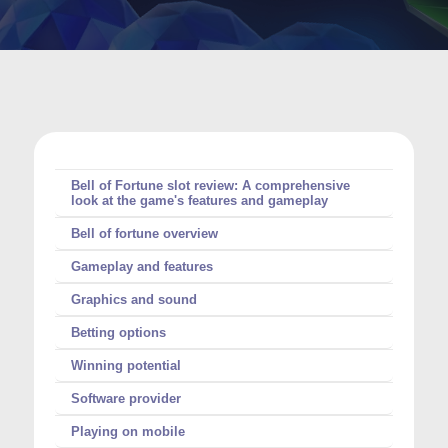
Bell of Fortune slot review: A comprehensive
look at the game's features and gameplay
Bell of fortune overview
Gameplay and features
Graphics and sound
Betting options
Winning potential
Software provider
Playing on mobile