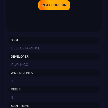
PLAY FOR FUN
SLOT
BELL OF FORTUNE
DEVELOPER
PLAY N GO
WINNING LINES
1
REELS
3
SLOT THEME