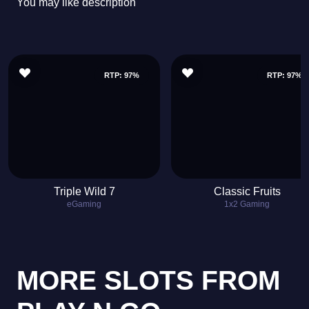
You may like description
RTP: 97%
RTP: 97%
Triple Wild 7
Classic Fruits
eGaming
1x2 Gaming
MORE SLOTS FROM