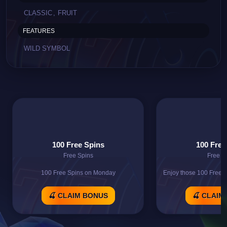
CLASSIC
FRUIT
FEATURES
WILD SYMBOL
100 Free Spins
100 Free
Free Spins
Free S
100 Free Spins on Monday
Enjoy those 100 Free 
🍒 CLAIM BONUS
🍒 CLAIM