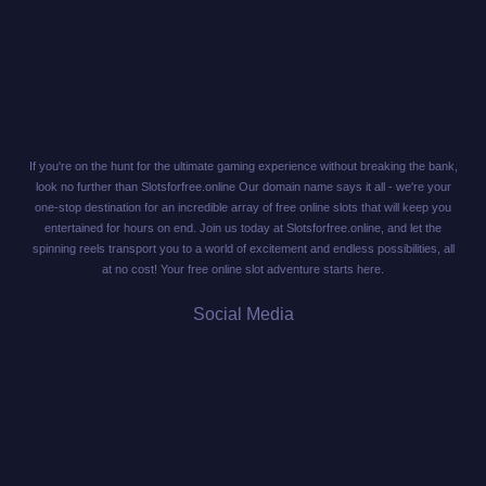
If you're on the hunt for the ultimate gaming experience without breaking the bank,
look no further than Slotsforfree.online Our domain name says it all - we're your
one-stop destination for an incredible array of free online slots that will keep you
entertained for hours on end. Join us today at Slotsforfree.online, and let the
spinning reels transport you to a world of excitement and endless possibilities, all
at no cost! Your free online slot adventure starts here.
Social Media