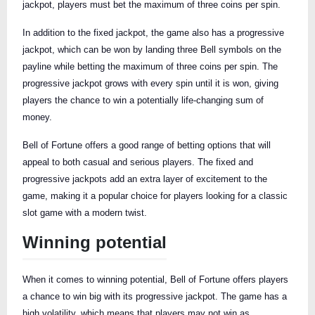
jackpot, players must bet the maximum of three coins per spin.
In addition to the fixed jackpot, the game also has a progressive
jackpot, which can be won by landing three Bell symbols on the
payline while betting the maximum of three coins per spin. The
progressive jackpot grows with every spin until it is won, giving
players the chance to win a potentially life-changing sum of
money.
Bell of Fortune offers a good range of betting options that will
appeal to both casual and serious players. The fixed and
progressive jackpots add an extra layer of excitement to the
game, making it a popular choice for players looking for a classic
slot game with a modern twist.
Winning potential
When it comes to winning potential, Bell of Fortune offers players
a chance to win big with its progressive jackpot. The game has a
high volatility, which means that players may not win as