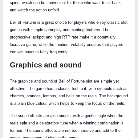
spins, which can be convenient for those who want to sit back
and watch the action unfold.
Bell of Fortune is a great choice for players who enjoy classic slot
games with simple gameplay and exciting features. The
progressive jackpot and high RTP rate make it a potentially
lucrative game, while the medium volatility ensures that players
can win payouts fairly frequently.
Graphics and sound
The graphics and sound of Bell of Fortune slot are simple yet
effective. The game has a classic feel to it, with symbols such as
cherries, oranges, lemons, and bells on the reels. The background
is a plain blue colour, which helps to keep the focus on the reels.
The sound effects are also simple, with a gentle jingle when the
reels spin and a celebratory tune when a winning combination is
formed. The sound effects are not too intrusive and add to the
overall experience of playing the game.