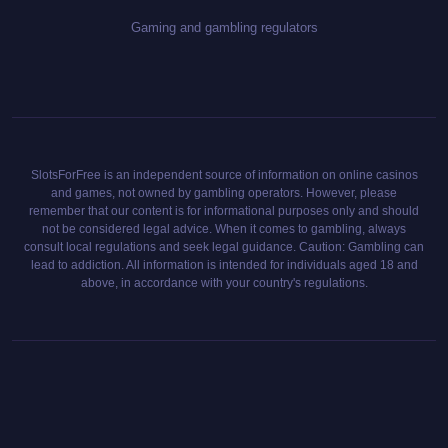
Gaming and gambling regulators
SlotsForFree is an independent source of information on online casinos
and games, not owned by gambling operators. However, please
remember that our content is for informational purposes only and should
not be considered legal advice. When it comes to gambling, always
consult local regulations and seek legal guidance. Caution: Gambling can
lead to addiction. All information is intended for individuals aged 18 and
above, in accordance with your country's regulations.