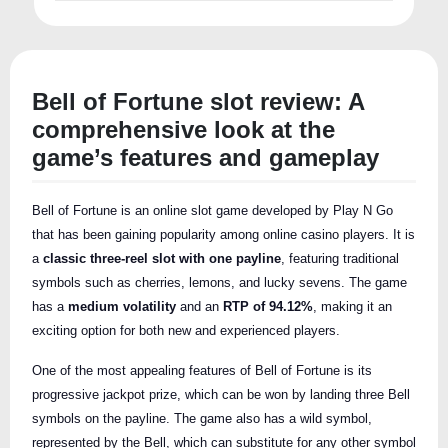
Conclusion
Frequently Asked Questions
Bell of Fortune slot review: A
comprehensive look at the
game’s features and gameplay
Bell of Fortune is an online slot game developed by Play N Go
that has been gaining popularity among online casino players. It is
a
classic three-reel slot with one payline
, featuring traditional
symbols such as cherries, lemons, and lucky sevens. The game
has a
medium volatility
and an
RTP of 94.12%
, making it an
exciting option for both new and experienced players.
One of the most appealing features of Bell of Fortune is its
progressive jackpot prize, which can be won by landing three Bell
symbols on the payline. The game also has a wild symbol,
represented by the Bell, which can substitute for any other symbol