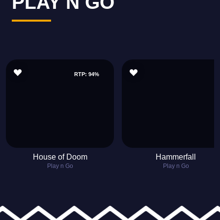
PLAY N GO
RTP: 94%
House of Doom
Hammerfall
Play n Go
Play n Go