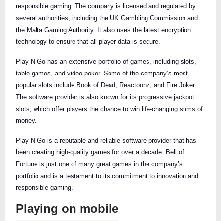
responsible gaming. The company is licensed and regulated by
several authorities, including the UK Gambling Commission and
the Malta Gaming Authority. It also uses the latest encryption
technology to ensure that all player data is secure.
Play N Go has an extensive portfolio of games, including slots,
table games, and video poker. Some of the company’s most
popular slots include Book of Dead, Reactoonz, and Fire Joker.
The software provider is also known for its progressive jackpot
slots, which offer players the chance to win life-changing sums of
money.
Play N Go is a reputable and reliable software provider that has
been creating high-quality games for over a decade. Bell of
Fortune is just one of many great games in the company’s
portfolio and is a testament to its commitment to innovation and
responsible gaming.
Playing on mobile