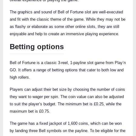
The graphics and sound of Bell of Fortune slot are well-executed
and fit with the classic theme of the game. While they may not be
as flashy or elaborate as some other online slots, they are still
enjoyable and help to create an immersive playing experience.
Betting options
Bell of Fortune is a classic 3-reel, 1-payline slot game from Play’n
GO. It offers a range of betting options that cater to both low and
high rollers.
Players can adjust their bet size by choosing the number of coins
they want to wager per spin. The coin value can also be adjusted
to suit the player’s budget. The minimum bet is £0.25, while the
maximum bet is £0.75.
The game has a fixed jackpot of 1,600 coins, which can be won
by landing three Bell symbols on the payline. To be eligible for the