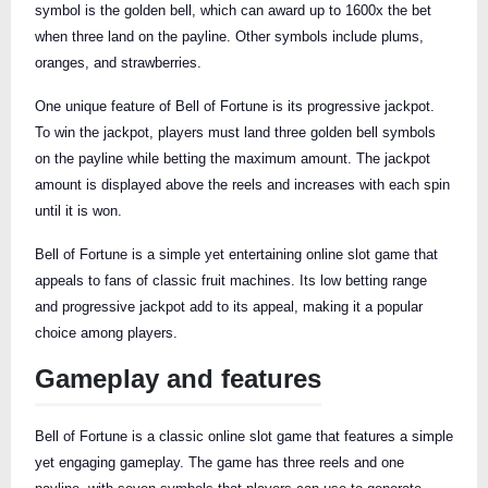
symbol is the golden bell, which can award up to 1600x the bet
when three land on the payline. Other symbols include plums,
oranges, and strawberries.
One unique feature of Bell of Fortune is its progressive jackpot.
To win the jackpot, players must land three golden bell symbols
on the payline while betting the maximum amount. The jackpot
amount is displayed above the reels and increases with each spin
until it is won.
Bell of Fortune is a simple yet entertaining online slot game that
appeals to fans of classic fruit machines. Its low betting range
and progressive jackpot add to its appeal, making it a popular
choice among players.
Gameplay and features
Bell of Fortune is a classic online slot game that features a simple
yet engaging gameplay. The game has three reels and one