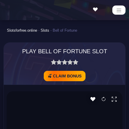
Slotsforfree.online
-
Slots
-
Bell of Fortune
PLAY BELL OF FORTUNE SLOT
🍒 CLAIM BONUS
Play n Go