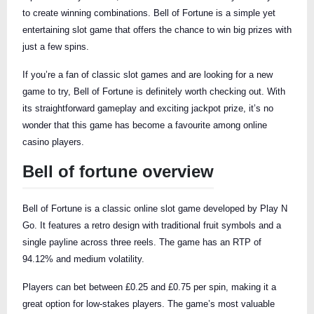
to create winning combinations. Bell of Fortune is a simple yet
entertaining slot game that offers the chance to win big prizes with
just a few spins.
If you’re a fan of classic slot games and are looking for a new
game to try, Bell of Fortune is definitely worth checking out. With
its straightforward gameplay and exciting jackpot prize, it’s no
wonder that this game has become a favourite among online
casino players.
Bell of fortune overview
Bell of Fortune is a classic online slot game developed by Play N
Go. It features a retro design with traditional fruit symbols and a
single payline across three reels. The game has an RTP of
94.12% and medium volatility.
Players can bet between £0.25 and £0.75 per spin, making it a
great option for low-stakes players. The game’s most valuable