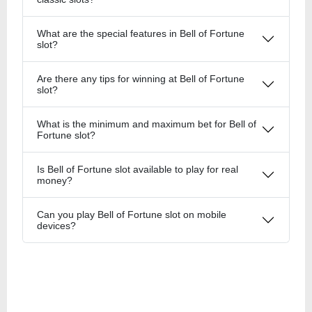
What are the special features in Bell of Fortune
slot?
Are there any tips for winning at Bell of Fortune
slot?
What is the minimum and maximum bet for Bell of
Fortune slot?
Is Bell of Fortune slot available to play for real
money?
Can you play Bell of Fortune slot on mobile
devices?