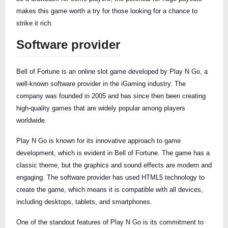
makes this game worth a try for those looking for a chance to
strike it rich.
Software provider
Bell of Fortune is an online slot game developed by Play N Go, a
well-known software provider in the iGaming industry. The
company was founded in 2005 and has since then been creating
high-quality games that are widely popular among players
worldwide.
Play N Go is known for its innovative approach to game
development, which is evident in Bell of Fortune. The game has a
classic theme, but the graphics and sound effects are modern and
engaging. The software provider has used HTML5 technology to
create the game, which means it is compatible with all devices,
including desktops, tablets, and smartphones.
One of the standout features of Play N Go is its commitment to