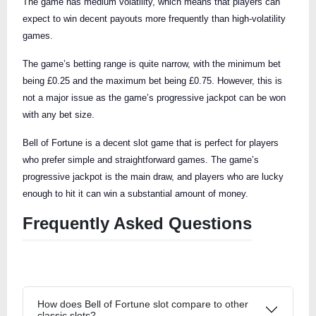
The game has medium volatility, which means that players can
expect to win decent payouts more frequently than high-volatility
games.
The game’s betting range is quite narrow, with the minimum bet
being £0.25 and the maximum bet being £0.75. However, this is
not a major issue as the game’s progressive jackpot can be won
with any bet size.
Bell of Fortune is a decent slot game that is perfect for players
who prefer simple and straightforward games. The game’s
progressive jackpot is the main draw, and players who are lucky
enough to hit it can win a substantial amount of money.
Frequently Asked Questions
How does Bell of Fortune slot compare to other
classic slots?