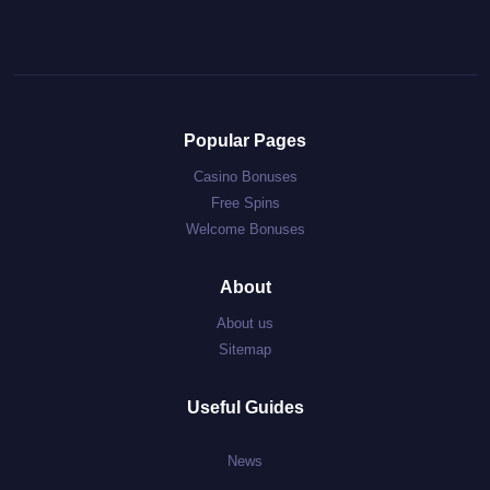
Popular Pages
Casino Bonuses
Free Spins
Welcome Bonuses
About
About us
Sitemap
Useful Guides
News