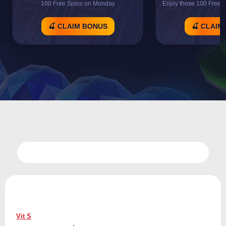
100 Free Spins on Monday
Enjoy those 100 Free 
🍒 CLAIM BONUS
🍒 CLAIM
Vit S