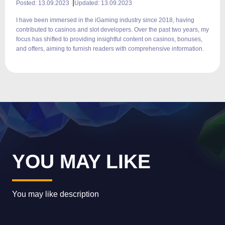
|
Posted: 13.09.2023
Updated: 13.09.2023
I have been immersed in the iGaming industry since 2018, having
contributed to casinos and slot developers. Over the past two years, my
focus has shifted to providing insightful content on casinos, bonuses,
and offers, aiming to furnish readers with comprehensive information.
YOU MAY LIKE
You may like description