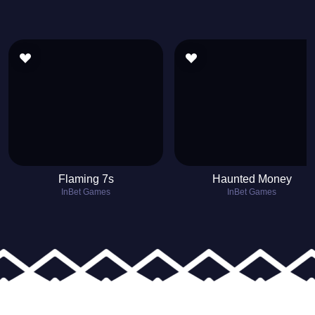
Flaming 7s
Haunted Money
InBet Games
InBet Games