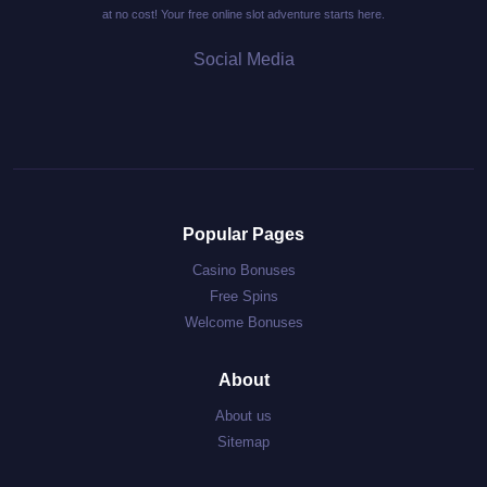
at no cost! Your free online slot adventure starts here.
Social Media
Popular Pages
Casino Bonuses
Free Spins
Welcome Bonuses
About
About us
Sitemap