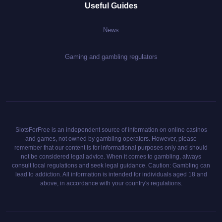
Useful Guides
News
Gaming and gambling regulators
SlotsForFree is an independent source of information on online casinos
and games, not owned by gambling operators. However, please
remember that our content is for informational purposes only and should
not be considered legal advice. When it comes to gambling, always
consult local regulations and seek legal guidance. Caution: Gambling can
lead to addiction. All information is intended for individuals aged 18 and
above, in accordance with your country's regulations.