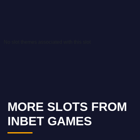
No slot themes associated with this slot
MORE SLOTS FROM
INBET GAMES