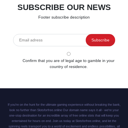
SUBSCRIBE OUR NEWS
Footer subscribe description
Confirm that you are of legal age to gamble in your
country of residence.
If you're on the hunt for the ultimate gaming experience without breaking the bank,
look no further than Slotsforfree.online Our domain name says it all - we're your
one-stop destination for an incredible array of free online slots that will keep you
entertained for hours on end. Join us today at Slotsforfree.online, and let the
spinning reels transport you to a world of excitement and endless possibilities, all