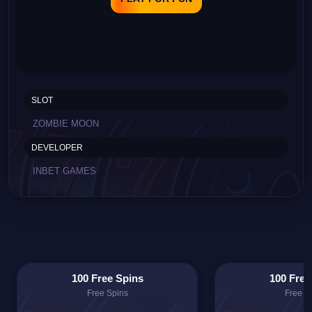
SLOT
ZOMBIE MOON
DEVELOPER
INBET GAMES
100 Free Spins
100 Free
Free Spins
Free S