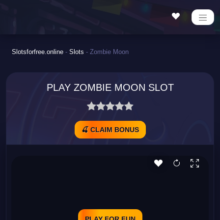
Slotsforfree.online
-
Slots
-
Zombie Moon
PLAY ZOMBIE MOON SLOT
🍒 CLAIM BONUS
InBet Games
PLAY FOR FUN