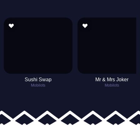
Sushi Swap
Mr & Mrs Joker
Mobilots
Mobilots