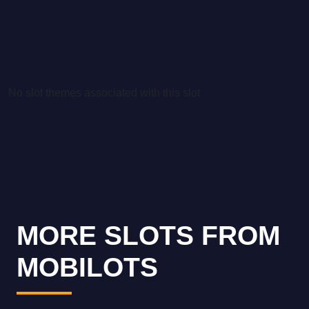
No slot themes associated with this slot
MORE SLOTS FROM
MOBILOTS