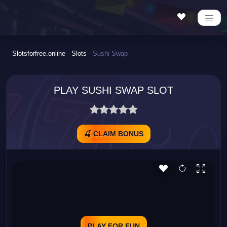
Slotsforfree.online
-
Slots
-
Sushi Swap
PLAY SUSHI SWAP SLOT
🍒 CLAIM BONUS
Mobilots
PLAY FOR FUN