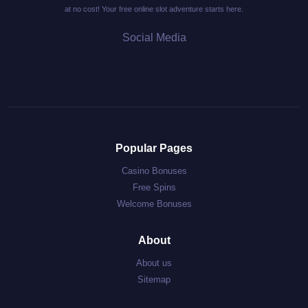
at no cost! Your free online slot adventure starts here.
Social Media
Popular Pages
Casino Bonuses
Free Spins
Welcome Bonuses
About
About us
Sitemap