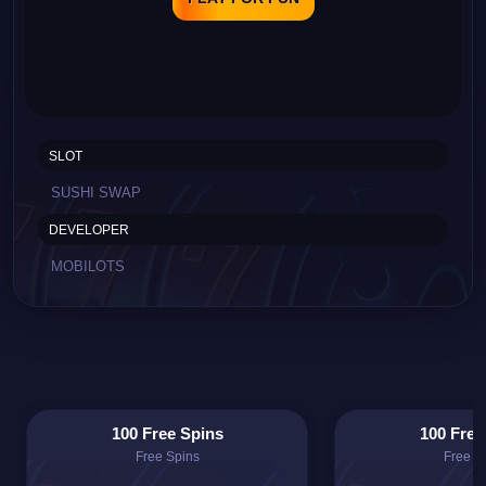
SLOT
SUSHI SWAP
DEVELOPER
MOBILOTS
100 Free Spins
100 Free
Free Spins
Free S