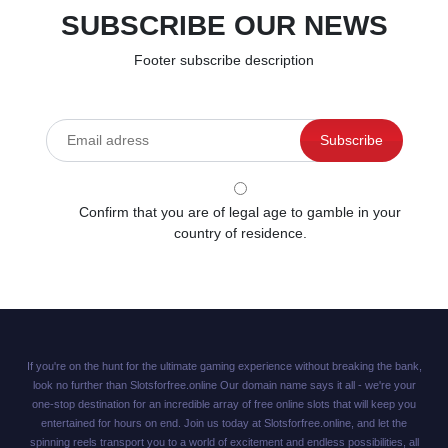
SUBSCRIBE OUR NEWS
Footer subscribe description
Confirm that you are of legal age to gamble in your
country of residence.
If you're on the hunt for the ultimate gaming experience without breaking the bank,
look no further than Slotsforfree.online Our domain name says it all - we're your
one-stop destination for an incredible array of free online slots that will keep you
entertained for hours on end. Join us today at Slotsforfree.online, and let the
spinning reels transport you to a world of excitement and endless possibilities, all