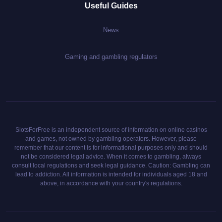
Useful Guides
News
Gaming and gambling regulators
SlotsForFree is an independent source of information on online casinos
and games, not owned by gambling operators. However, please
remember that our content is for informational purposes only and should
not be considered legal advice. When it comes to gambling, always
consult local regulations and seek legal guidance. Caution: Gambling can
lead to addiction. All information is intended for individuals aged 18 and
above, in accordance with your country's regulations.