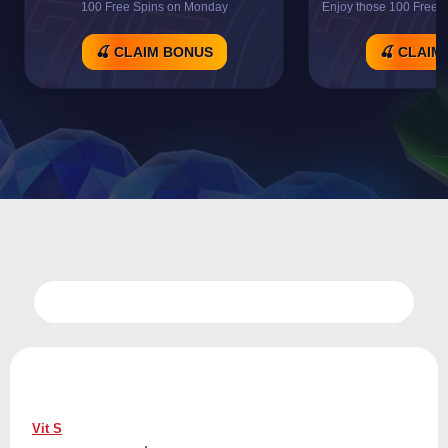
100 Free Spins on Monday
Enjoy those 100 Free 
🍒 CLAIM BONUS
🍒 CLAIM
Vit S