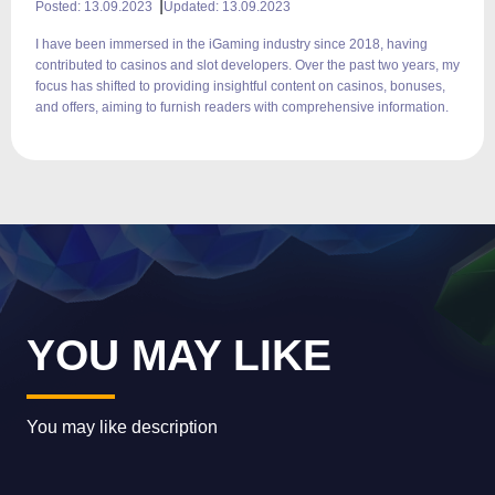
|
Posted: 13.09.2023
Updated: 13.09.2023
I have been immersed in the iGaming industry since 2018, having
contributed to casinos and slot developers. Over the past two years, my
focus has shifted to providing insightful content on casinos, bonuses,
and offers, aiming to furnish readers with comprehensive information.
YOU MAY LIKE
You may like description