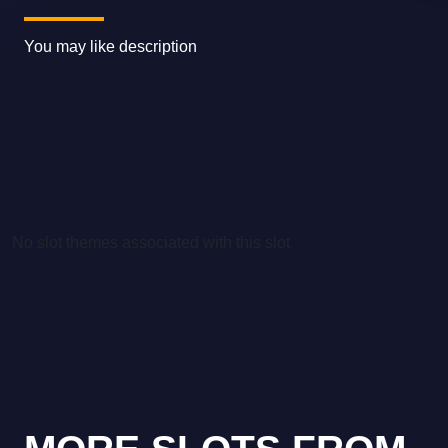
You may like description
No slot themes associated with this slot