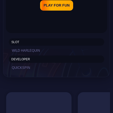
PLAY FOR FUN
SLOT
WILD HARLEQUIN
DEVELOPER
QUICKSPIN