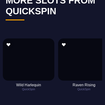
MORE SLOTS FROM
QUICKSPIN
Wild Harlequin
Raven Rising
QuickSpin
QuickSpin