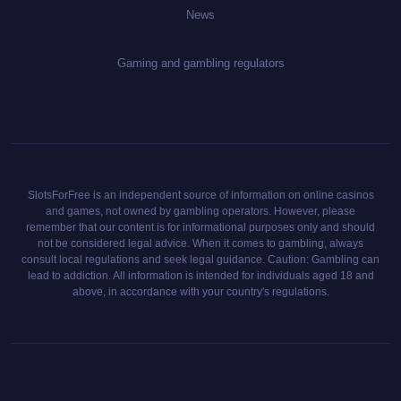
News
Gaming and gambling regulators
SlotsForFree is an independent source of information on online casinos
and games, not owned by gambling operators. However, please
remember that our content is for informational purposes only and should
not be considered legal advice. When it comes to gambling, always
consult local regulations and seek legal guidance. Caution: Gambling can
lead to addiction. All information is intended for individuals aged 18 and
above, in accordance with your country's regulations.