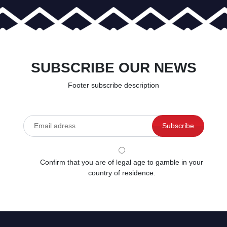
SUBSCRIBE OUR NEWS
Footer subscribe description
Confirm that you are of legal age to gamble in your
country of residence.