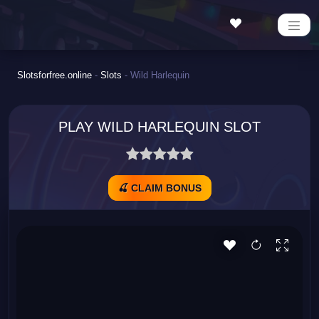
Slotsforfree.online
-
Slots
-
Wild Harlequin
PLAY WILD HARLEQUIN SLOT
🍒 CLAIM BONUS
QuickSpin