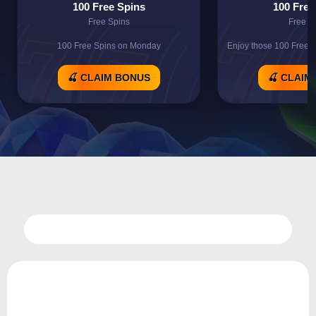
100 Free Spins
100 Free
Free Spins
Free S
100 Free Spins on Monday
Enjoy those 100 Free 
🍒 CLAIM BONUS
🍒 CLAIM