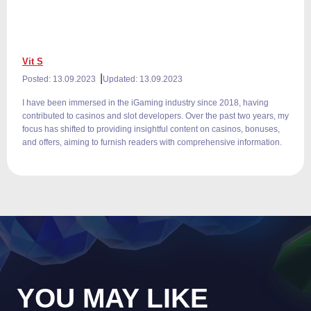
Vit S
|
Posted: 13.09.2023
Updated: 13.09.2023
I have been immersed in the iGaming industry since 2018, having
contributed to casinos and slot developers. Over the past two years, my
focus has shifted to providing insightful content on casinos, bonuses,
and offers, aiming to furnish readers with comprehensive information.
YOU MAY LIKE