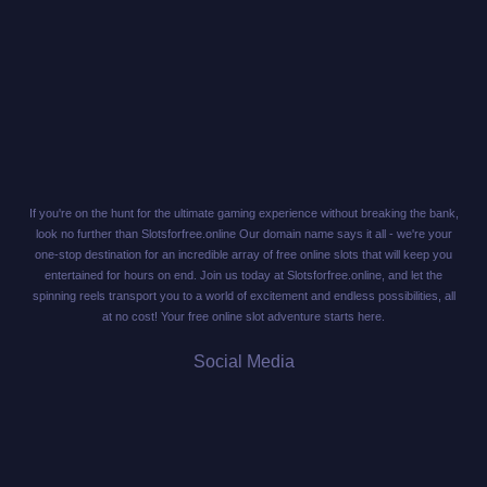
If you're on the hunt for the ultimate gaming experience without breaking the bank,
look no further than Slotsforfree.online Our domain name says it all - we're your
one-stop destination for an incredible array of free online slots that will keep you
entertained for hours on end. Join us today at Slotsforfree.online, and let the
spinning reels transport you to a world of excitement and endless possibilities, all
at no cost! Your free online slot adventure starts here.
Social Media