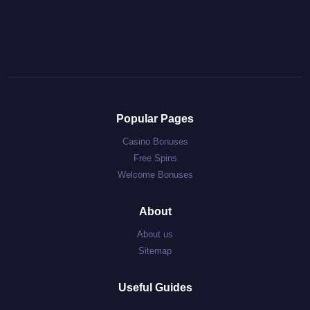
Popular Pages
Casino Bonuses
Free Spins
Welcome Bonuses
About
About us
Sitemap
Useful Guides