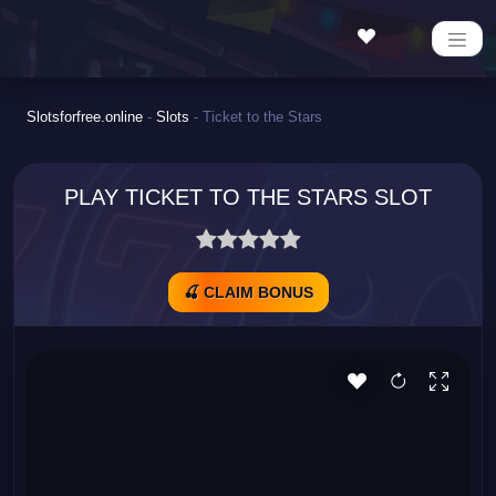
Slotsforfree.online
-
Slots
-
Ticket to the Stars
PLAY TICKET TO THE STARS SLOT
🍒 CLAIM BONUS
QuickSpin