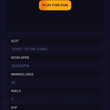
PLAY FOR FUN
SLOT
TICKET TO THE STARS
DEVELOPER
QUICKSPIN
WINNING LINES
25
REELS
5
RTP