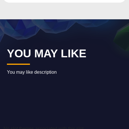
YOU MAY LIKE
You may like description
No slot themes associated with this slot