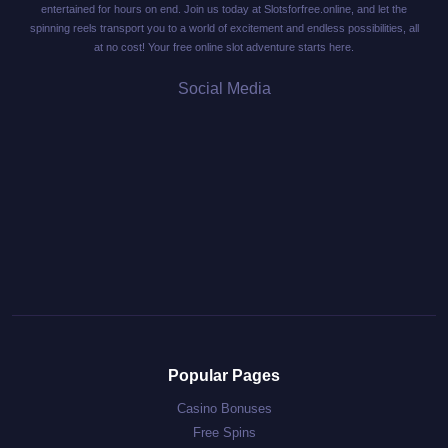
entertained for hours on end. Join us today at Slotsforfree.online, and let the
spinning reels transport you to a world of excitement and endless possibilities, all
at no cost! Your free online slot adventure starts here.
Social Media
Popular Pages
Casino Bonuses
Free Spins