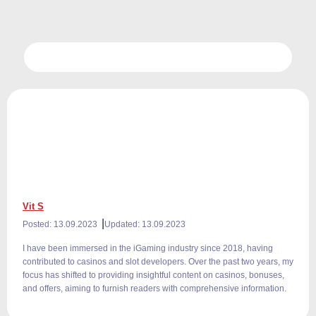
Vit S
|
Posted: 13.09.2023
Updated: 13.09.2023
I have been immersed in the iGaming industry since 2018, having
contributed to casinos and slot developers. Over the past two years, my
focus has shifted to providing insightful content on casinos, bonuses,
and offers, aiming to furnish readers with comprehensive information.