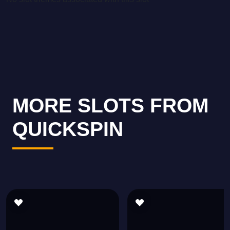
MORE SLOTS FROM
QUICKSPIN