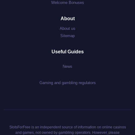
Welcome Bonuses
About
About us
Sitemap
Useful Guides
News
Gaming and gambling regulators
SlotsForFree is an independent source of information on online casinos
and games, not owned by gambling operators. However, please