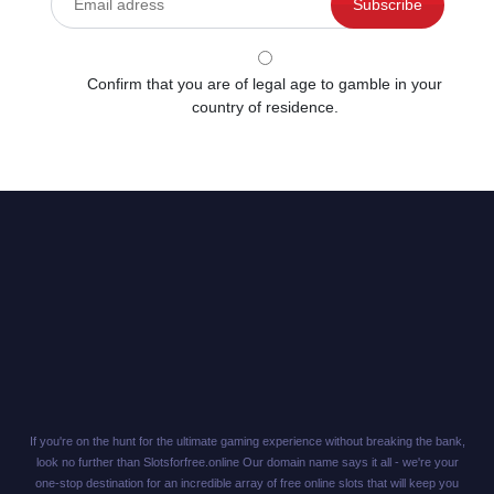
Confirm that you are of legal age to gamble in your
country of residence.
If you're on the hunt for the ultimate gaming experience without breaking the bank,
look no further than Slotsforfree.online Our domain name says it all - we're your
one-stop destination for an incredible array of free online slots that will keep you