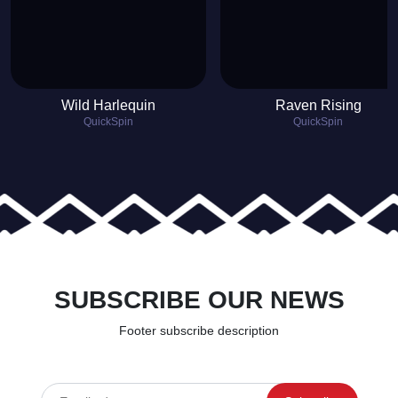
Wild Harlequin
Raven Rising
QuickSpin
QuickSpin
SUBSCRIBE OUR NEWS
Footer subscribe description