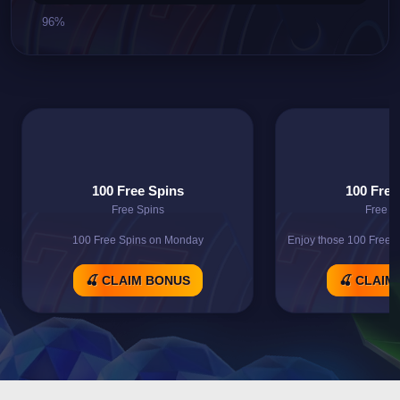
96%
100 Free Spins
100 Free
Free Spins
Free S
100 Free Spins on Monday
Enjoy those 100 Free 
🍒 CLAIM BONUS
🍒 CLAIM