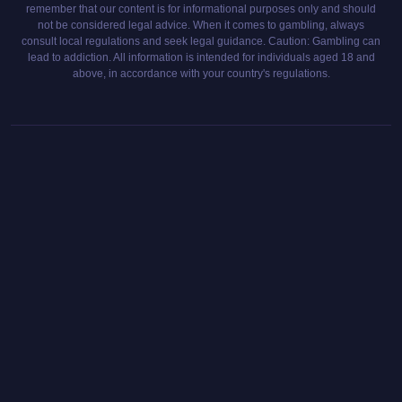
remember that our content is for informational purposes only and should
not be considered legal advice. When it comes to gambling, always
consult local regulations and seek legal guidance. Caution: Gambling can
lead to addiction. All information is intended for individuals aged 18 and
above, in accordance with your country's regulations.