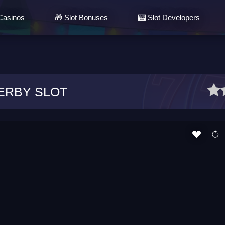
Casinos
🎁 Slot Bonuses
🎰 Slot Developers
DERBY SLOT