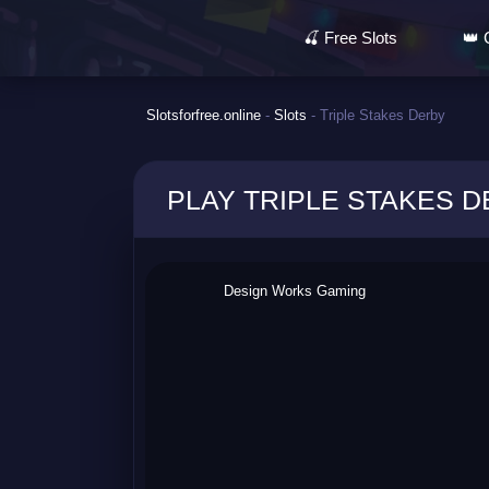
🍒 Free Slots
👑 
Slotsforfree.online
-
Slots
-
Triple Stakes Derby
PLAY TRIPLE STAKES 
Design Works Gaming