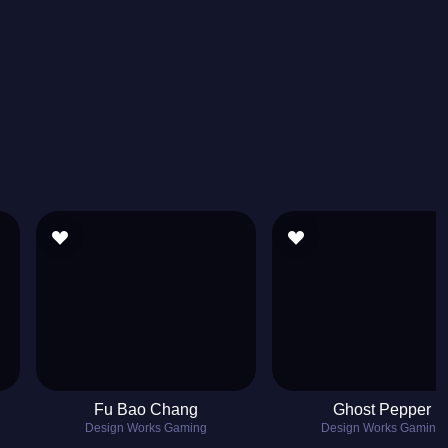
Fu Bao Chang
Ghost Pepper
Design Works Gaming
Design Works Gaming