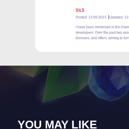
Vit S
|
Posted: 13.09.2023
Updated: 13
I have been immersed in the iGami
developers. Over the past two year
bonuses, and offers, aiming to fu
YOU MAY LIKE