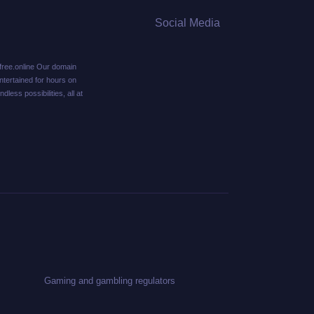
Social Media
rfree.online Our domain
entertained for hours on
less possibilities, all at
Gaming and gambling regulators