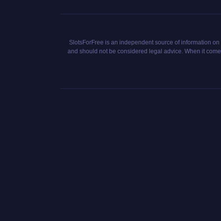
SlotsForFree is an independent source of information on
and should not be considered legal advice. When it comes