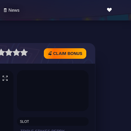
🧾 News
🍒 CLAIM BONUS
SLOT