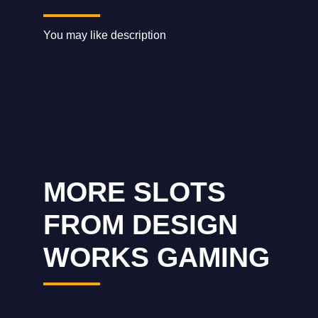
You may like description
MORE SLOTS
FROM DESIGN
WORKS GAMING