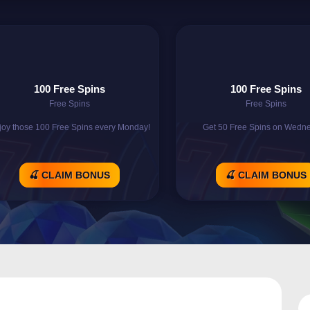
100 Free Spins
100 Free Spins
Free Spins
Free Spins
joy those 100 Free Spins every Monday!
Get 50 Free Spins on Wedn
🍒 CLAIM BONUS
🍒 CLAIM BONUS