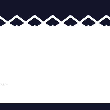
ence.