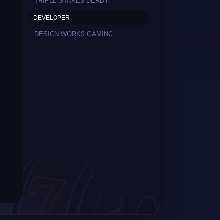
TRIPLE STAKES DERBY
DEVELOPER
DESIGN WORKS GAMING