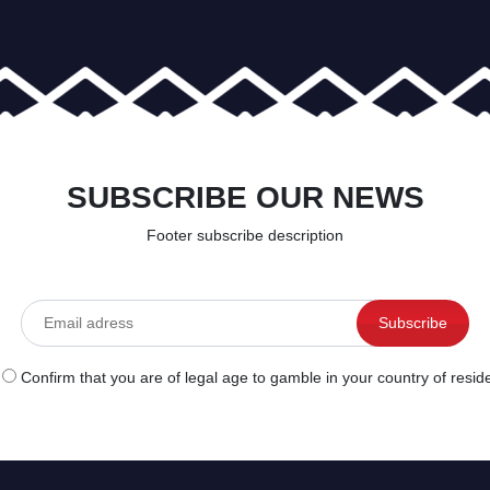
SUBSCRIBE OUR NEWS
Footer subscribe description
Confirm that you are of legal age to gamble in your country of resid