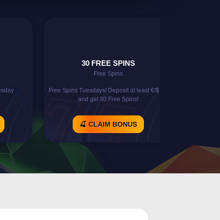
30 FREE SPINS
Free Spins
esday
Free Spins Tuesdays! Deposit at least €/$ 20
Enjoy with 
and get 30 Free Spins!
🍒 CLAIM BONUS