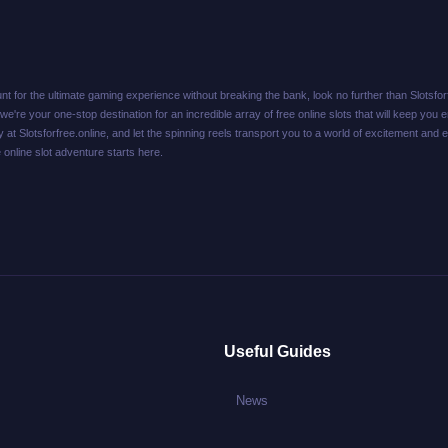
hunt for the ultimate gaming experience without breaking the bank, look no further than Slotsfo
 we're your one-stop destination for an incredible array of free online slots that will keep you 
 at Slotsforfree.online, and let the spinning reels transport you to a world of excitement and end
 online slot adventure starts here.
Useful Guides
s
News