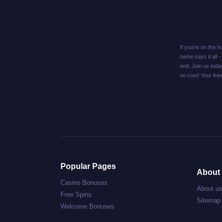
If you're on the 
name says it all -
end. Join us today
no cost! Your free
Popular Pages
About
Casino Bonuses
About u
Free Spins
Sitemap
Welcome Bonuses