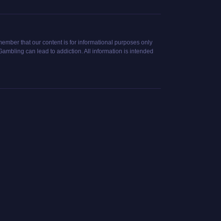
mber that our content is for informational purposes only
mbling can lead to addiction. All information is intended