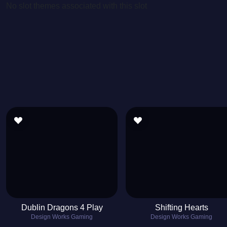
No slot themes associated with this slot
Dublin Dragons 4 Play
Shifting Hearts
Design Works Gaming
Design Works Gaming