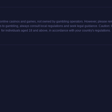
 online casinos and games, not owned by gambling operators. However, please reme
 to gambling, always consult local regulations and seek legal guidance. Caution: Ga
for individuals aged 18 and above, in accordance with your country's regulations.