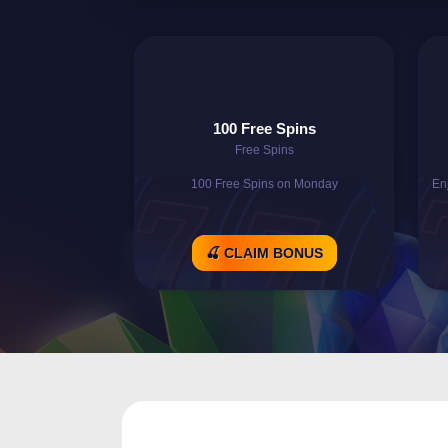
100 Free Spins
Free Spins
100 Free Spins on Monday
En
🍒 CLAIM BONUS