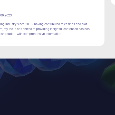
.09.2023
ng industry since 2018, having contributed to casinos and slot
s, my focus has shifted to providing insightful content on casinos,
rnish readers with comprehensive information.