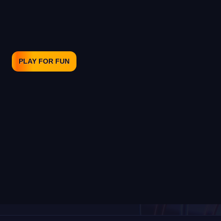
PLAY FOR FUN