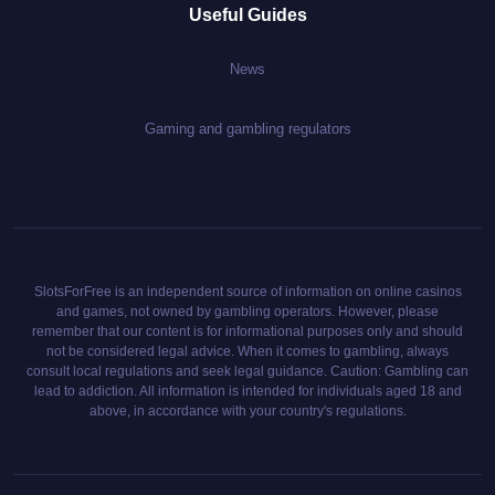
Useful Guides
News
Gaming and gambling regulators
SlotsForFree is an independent source of information on online casinos
and games, not owned by gambling operators. However, please
remember that our content is for informational purposes only and should
not be considered legal advice. When it comes to gambling, always
consult local regulations and seek legal guidance. Caution: Gambling can
lead to addiction. All information is intended for individuals aged 18 and
above, in accordance with your country's regulations.