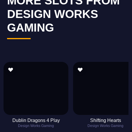
MORE SLOTS FROM
DESIGN WORKS
GAMING
Dublin Dragons 4 Play
Shifting Hearts
Design Works Gaming
Design Works Gaming