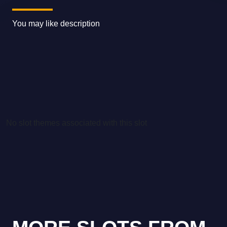
You may like description
No slot themes associated with this slot