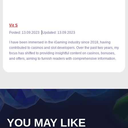
Vit S
|
Posted: 13.09.2023
Updated: 13.09.2023
I have been immersed in the iGaming industry since 2018, having
contributed to casinos and slot developers. Over the past two years, my
focus has shifted to providing insightful content on casinos, bonuses,
and offers, aiming to furnish readers with comprehensive information.
YOU MAY LIKE