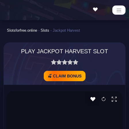
Slotsforfree.online
-
Slots
-
Jackpot Harvest
PLAY JACKPOT HARVEST SLOT
🍒 CLAIM BONUS
Design Works Gaming