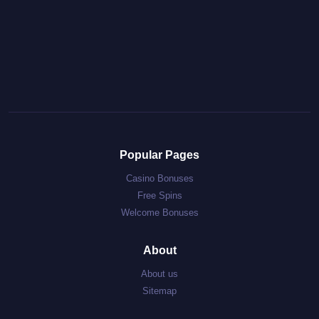
Popular Pages
Casino Bonuses
Free Spins
Welcome Bonuses
About
About us
Sitemap