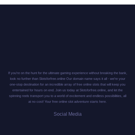
If you're on the hunt for the ultimate gaming experience without breaking the bank,
look no further than Slotsforfree.online Our domain name says it all - we're your
one-stop destination for an incredible array of free online slots that will keep you
entertained for hours on end. Join us today at Slotsforfree.online, and let the
spinning reels transport you to a world of excitement and endless possibilities, all
at no cost! Your free online slot adventure starts here.
Social Media