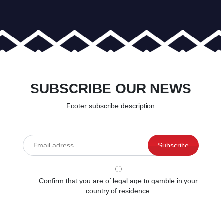
SUBSCRIBE OUR NEWS
Footer subscribe description
Confirm that you are of legal age to gamble in your
country of residence.