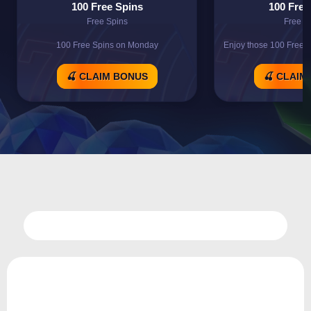
100 Free Spins
100 Free
Free Spins
Free S
100 Free Spins on Monday
Enjoy those 100 Free 
🍒 CLAIM BONUS
🍒 CLAIM