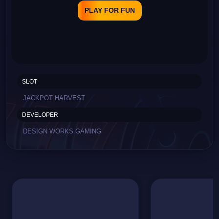
PLAY FOR FUN
SLOT
JACKPOT HARVEST
DEVELOPER
DESIGN WORKS GAMING