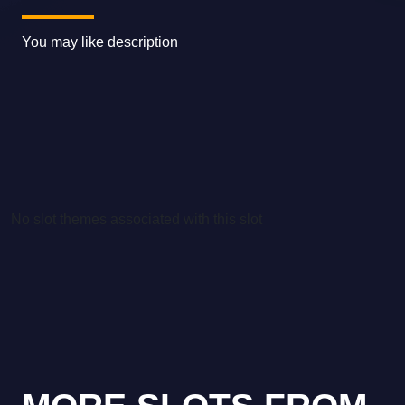
You may like description
No slot themes associated with this slot