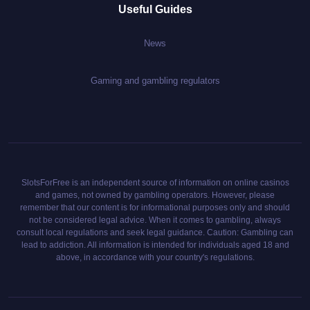
Useful Guides
News
Gaming and gambling regulators
SlotsForFree is an independent source of information on online casinos
and games, not owned by gambling operators. However, please
remember that our content is for informational purposes only and should
not be considered legal advice. When it comes to gambling, always
consult local regulations and seek legal guidance. Caution: Gambling can
lead to addiction. All information is intended for individuals aged 18 and
above, in accordance with your country's regulations.