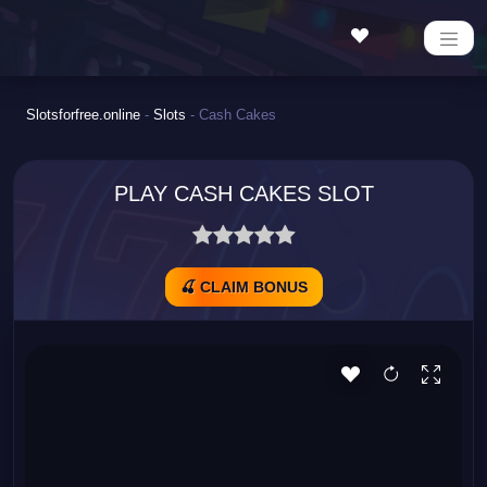
Slotsforfree.online
-
Slots
-
Cash Cakes
PLAY CASH CAKES SLOT
🍒 CLAIM BONUS
Design Works Gaming