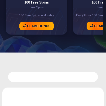
100 Free Spins
100 Free
Free Spins
Free S
100 Free Spins on Monday
Enjoy those 100 Free 
🍒 CLAIM BONUS
🍒 CLAIM