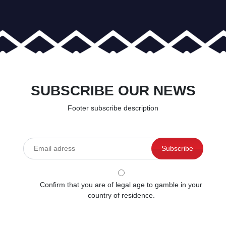
SUBSCRIBE OUR NEWS
Footer subscribe description
Confirm that you are of legal age to gamble in your
country of residence.