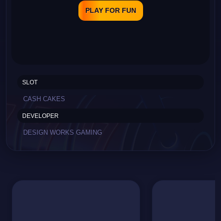
PLAY FOR FUN
SLOT
CASH CAKES
DEVELOPER
DESIGN WORKS GAMING