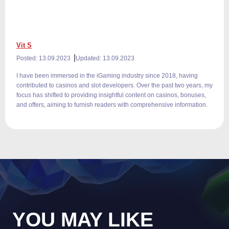
Vit S
|
Posted: 13.09.2023
Updated: 13.09.2023
I have been immersed in the iGaming industry since 2018, having
contributed to casinos and slot developers. Over the past two years, my
focus has shifted to providing insightful content on casinos, bonuses,
and offers, aiming to furnish readers with comprehensive information.
YOU MAY LIKE