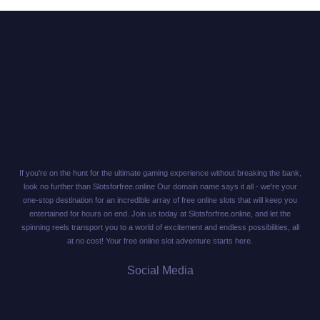
If you're on the hunt for the ultimate gaming experience without breaking the bank,
look no further than Slotsforfree.online Our domain name says it all - we're your
one-stop destination for an incredible array of free online slots that will keep you
entertained for hours on end. Join us today at Slotsforfree.online, and let the
spinning reels transport you to a world of excitement and endless possibilities, all
at no cost! Your free online slot adventure starts here.
Social Media