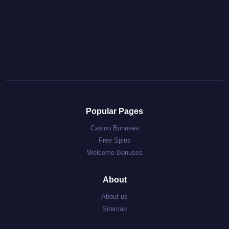
Popular Pages
Casino Bonuses
Free Spins
Welcome Bonuses
About
About us
Sitemap