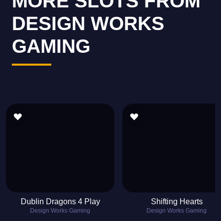
MORE SLOTS FROM
DESIGN WORKS
GAMING
Dublin Dragons 4 Play
Shifting Hearts
Design Works Gaming
Design Works Gaming