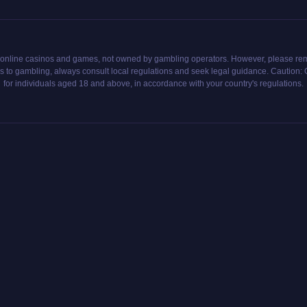
 online casinos and games, not owned by gambling operators. However, please reme
 to gambling, always consult local regulations and seek legal guidance. Caution: Ga
for individuals aged 18 and above, in accordance with your country's regulations.