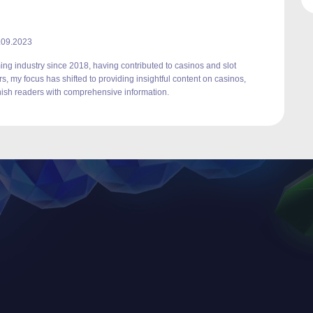
.09.2023
ng industry since 2018, having contributed to casinos and slot
s, my focus has shifted to providing insightful content on casinos,
rnish readers with comprehensive information.