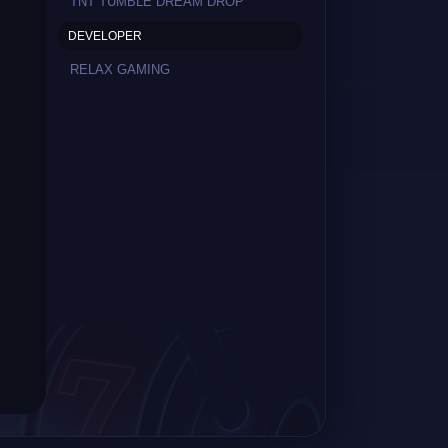
TNT TUMBLE DREAM DROP
DEVELOPER
RELAX GAMING