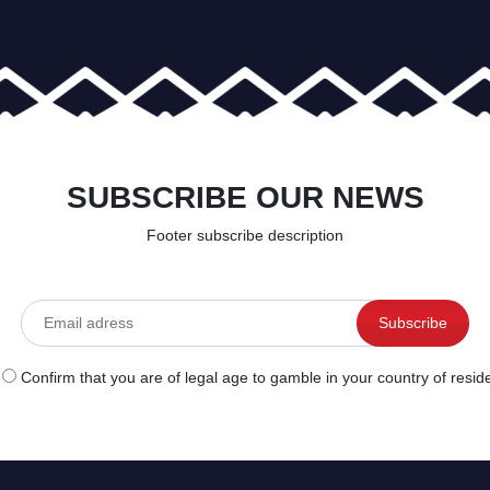
SUBSCRIBE OUR NEWS
Footer subscribe description
Confirm that you are of legal age to gamble in your country of resid