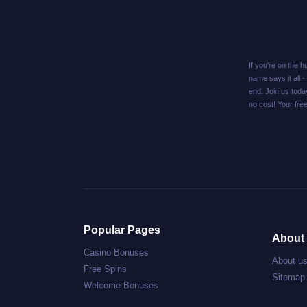
If you're on the 
name says it all -
end. Join us today
no cost! Your free
Popular Pages
About
Casino Bonuses
About u
Free Spins
Sitemap
Welcome Bonuses