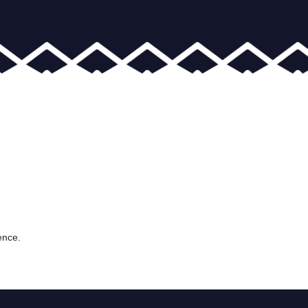
ence.