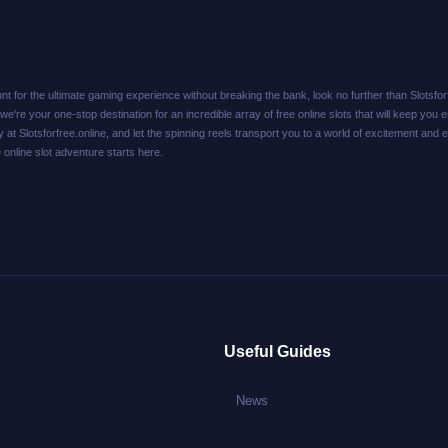
hunt for the ultimate gaming experience without breaking the bank, look no further than Slotsfo
 we're your one-stop destination for an incredible array of free online slots that will keep you 
 at Slotsforfree.online, and let the spinning reels transport you to a world of excitement and end
 online slot adventure starts here.
Useful Guides
s
News