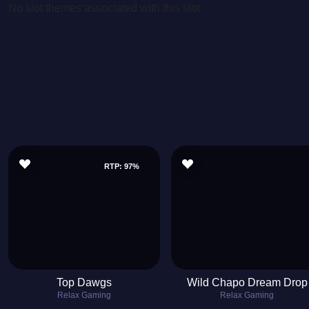
No slot themes associated with this slot
RTP: 97%
Top Dawgs
Wild Chapo Dream Drop
Relax Gaming
Relax Gaming