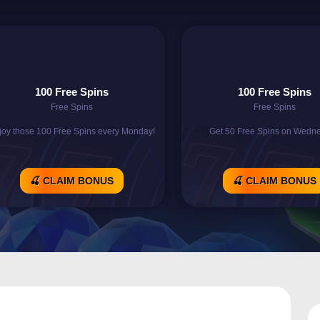
100 Free Spins
100 Free Spins
Free Spins
Free Spins
joy those 100 Free Spins every Monday!
Get 50 Free Spins on Wedn
🍒 CLAIM BONUS
🍒 CLAIM BONUS