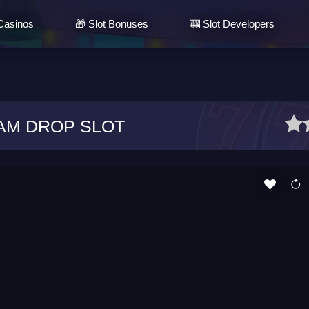
Casinos
🎁 Slot Bonuses
🎰 Slot Developers
AM DROP SLOT