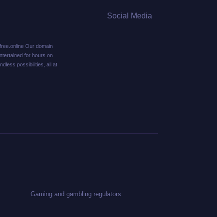
Social Media
rfree.online Our domain
entertained for hours on
less possibilities, all at
Gaming and gambling regulators