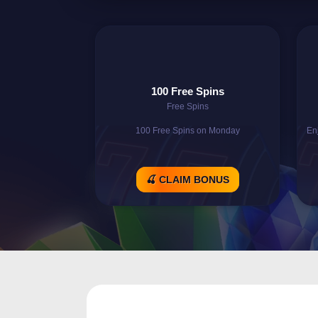
100 Free Spins
Free Spins
100 Free Spins on Monday
En
🍒 CLAIM BONUS