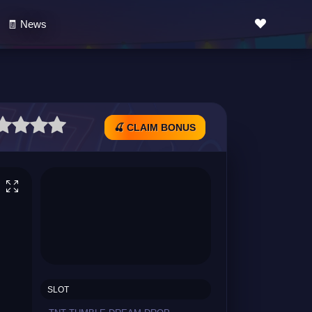
🧾 News
🍒 CLAIM BONUS
SLOT