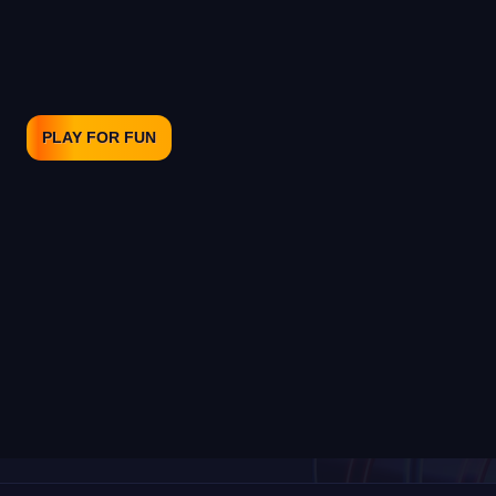
PLAY FOR FUN