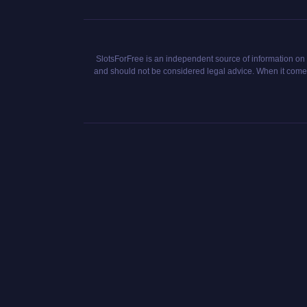
SlotsForFree is an independent source of information on
and should not be considered legal advice. When it comes