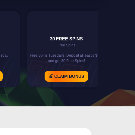
30 FREE SPINS
Free Spins
esday
Free Spins Tuesdays! Deposit at least €/$ 20
Enjoy with 
and get 30 Free Spins!
🍒 CLAIM BONUS