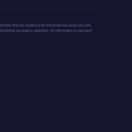
mber that our content is for informational purposes only
mbling can lead to addiction. All information is intended