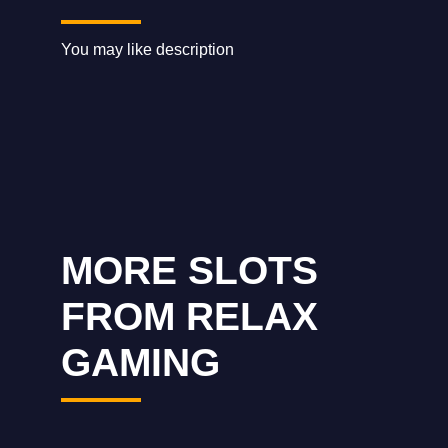
You may like description
MORE SLOTS
FROM RELAX
GAMING