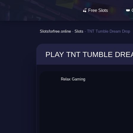
🍒 Free Slots
👑 
Slotsforfree.online
-
Slots
-
TNT Tumble Dream Drop
PLAY TNT TUMBLE DRE
Relax Gaming