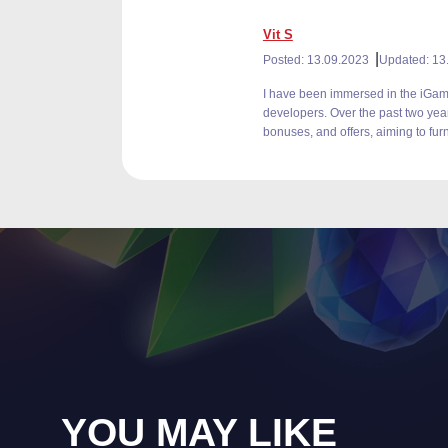
Vit S
|
Posted: 13.09.2023
Updated: 13
I have been immersed in the iGami
developers. Over the past two year
bonuses, and offers, aiming to fu
YOU MAY LIKE