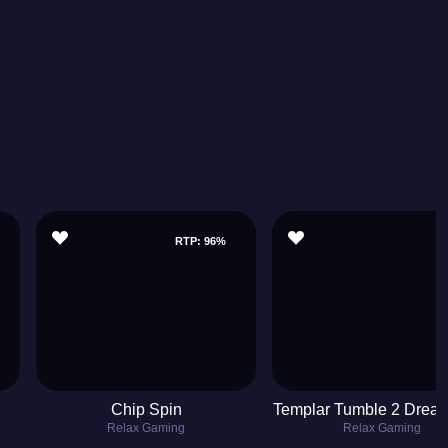
RTP: 96%
Chip Spin
Templar Tumble 2 Drea
Relax Gaming
Relax Gaming