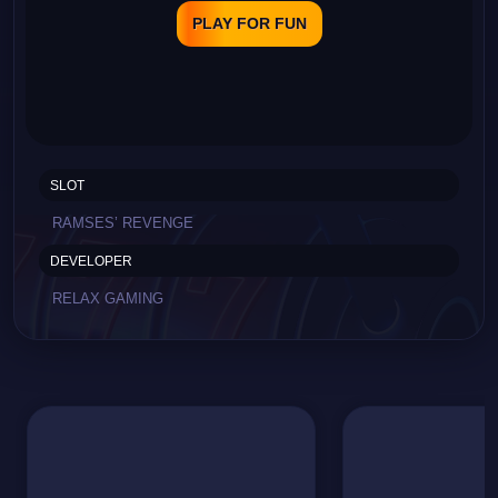
PLAY FOR FUN
SLOT
RAMSES’ REVENGE
DEVELOPER
RELAX GAMING