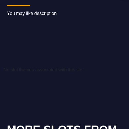
You may like description
No slot themes associated with this slot