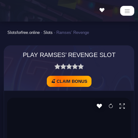
Slotsforfree.online
-
Slots
-
Ramses’ Revenge
PLAY RAMSES’ REVENGE SLOT
🍒 CLAIM BONUS
Relax Gaming