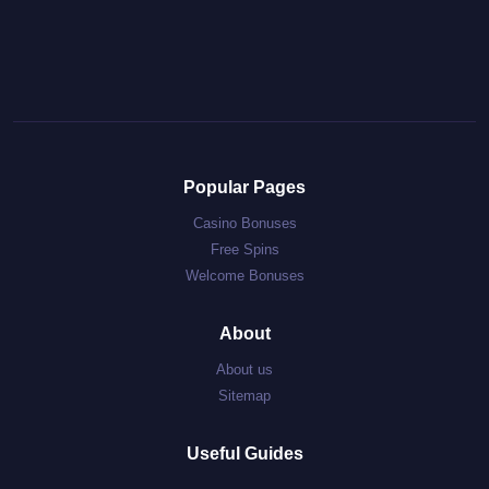
Popular Pages
Casino Bonuses
Free Spins
Welcome Bonuses
About
About us
Sitemap
Useful Guides