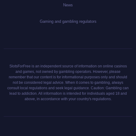
News
Gaming and gambling regulators
SlotsForFree is an independent source of information on online casinos
and games, not owned by gambling operators. However, please
remember that our content is for informational purposes only and should
not be considered legal advice. When it comes to gambling, always
consult local regulations and seek legal guidance. Caution: Gambling can
lead to addiction. All information is intended for individuals aged 18 and
above, in accordance with your country's regulations.