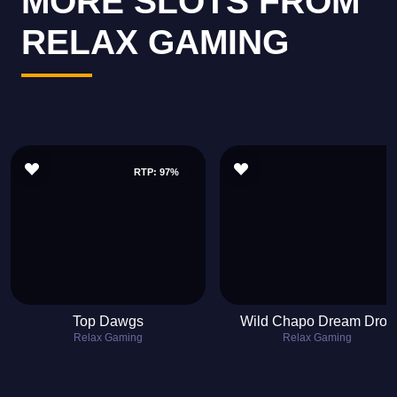
MORE SLOTS FROM
RELAX GAMING
RTP: 97%
Top Dawgs
Wild Chapo Dream Drop
Relax Gaming
Relax Gaming