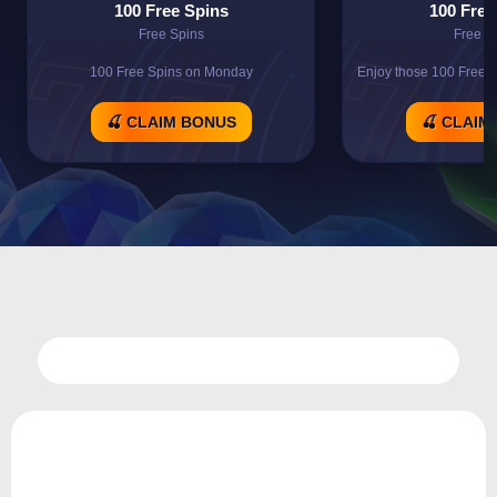
100 Free Spins
100 Free
Free Spins
Free S
100 Free Spins on Monday
Enjoy those 100 Free 
🍒 CLAIM BONUS
🍒 CLAIM