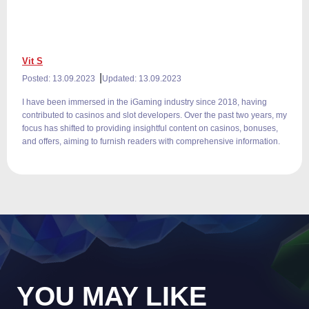
Vit S
|
Posted: 13.09.2023
Updated: 13.09.2023
I have been immersed in the iGaming industry since 2018, having
contributed to casinos and slot developers. Over the past two years, my
focus has shifted to providing insightful content on casinos, bonuses,
and offers, aiming to furnish readers with comprehensive information.
YOU MAY LIKE