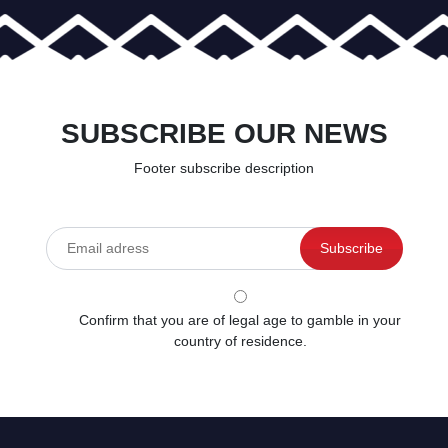
SUBSCRIBE OUR NEWS
Footer subscribe description
Confirm that you are of legal age to gamble in your
country of residence.