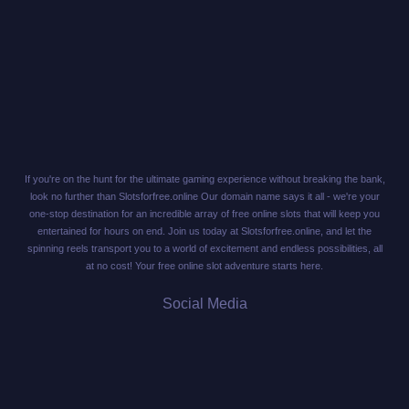
If you're on the hunt for the ultimate gaming experience without breaking the bank,
look no further than Slotsforfree.online Our domain name says it all - we're your
one-stop destination for an incredible array of free online slots that will keep you
entertained for hours on end. Join us today at Slotsforfree.online, and let the
spinning reels transport you to a world of excitement and endless possibilities, all
at no cost! Your free online slot adventure starts here.
Social Media