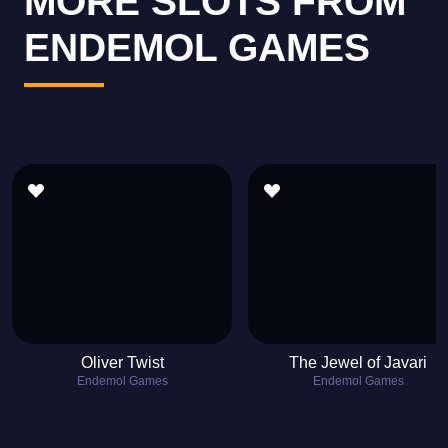
MORE SLOTS FROM
ENDEMOL GAMES
Oliver Twist
The Jewel of Javari
Endemol Games
Endemol Games