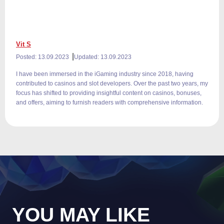
Vit S
|
Posted: 13.09.2023
Updated: 13.09.2023
I have been immersed in the iGaming industry since 2018, having
contributed to casinos and slot developers. Over the past two years, my
focus has shifted to providing insightful content on casinos, bonuses,
and offers, aiming to furnish readers with comprehensive information.
YOU MAY LIKE