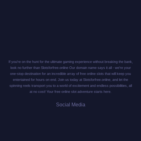
If you're on the hunt for the ultimate gaming experience without breaking the bank,
look no further than Slotsforfree.online Our domain name says it all - we're your
one-stop destination for an incredible array of free online slots that will keep you
entertained for hours on end. Join us today at Slotsforfree.online, and let the
spinning reels transport you to a world of excitement and endless possibilities, all
at no cost! Your free online slot adventure starts here.
Social Media