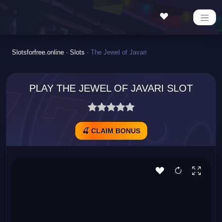
Slotsforfree.online
-
Slots
-
The Jewel of Javari
PLAY THE JEWEL OF JAVARI SLOT
🍒 CLAIM BONUS
Endemol Games