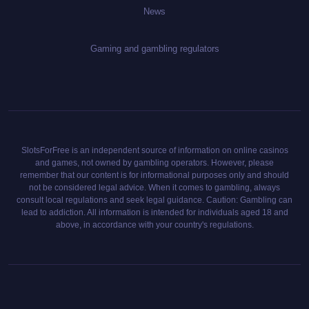
News
Gaming and gambling regulators
SlotsForFree is an independent source of information on online casinos
and games, not owned by gambling operators. However, please
remember that our content is for informational purposes only and should
not be considered legal advice. When it comes to gambling, always
consult local regulations and seek legal guidance. Caution: Gambling can
lead to addiction. All information is intended for individuals aged 18 and
above, in accordance with your country's regulations.