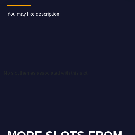
You may like description
No slot themes associated with this slot