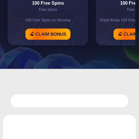
100 Free Spins
100 Free
Free Spins
Free S
100 Free Spins on Monday
Enjoy those 100 Free 
🍒 CLAIM BONUS
🍒 CLAIM