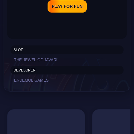
PLAY FOR FUN
SLOT
THE JEWEL OF JAVARI
DEVELOPER
ENDEMOL GAMES