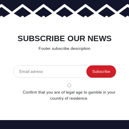
SUBSCRIBE OUR NEWS
Footer subscribe description
Confirm that you are of legal age to gamble in your
country of residence.