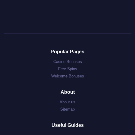
Popular Pages
Casino Bonuses
Free Spins
Welcome Bonuses
About
About us
Sitemap
Useful Guides