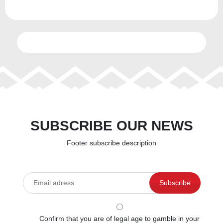
SUBSCRIBE OUR NEWS
Footer subscribe description
Confirm that you are of legal age to gamble in your