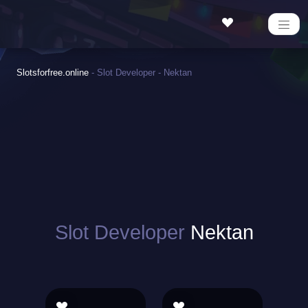
Slotsforfree.online
-
Slot Developer
-
Nektan
Slot Developer
Nektan