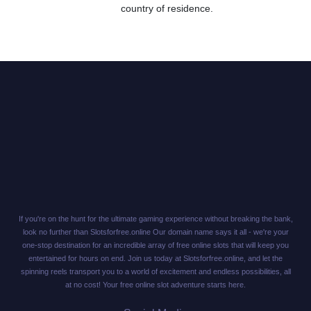
country of residence.
If you're on the hunt for the ultimate gaming experience without breaking the bank,
look no further than Slotsforfree.online Our domain name says it all - we're your
one-stop destination for an incredible array of free online slots that will keep you
entertained for hours on end. Join us today at Slotsforfree.online, and let the
spinning reels transport you to a world of excitement and endless possibilities, all
at no cost! Your free online slot adventure starts here.