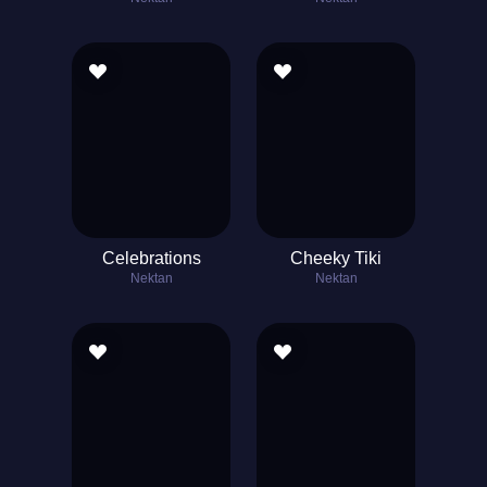
Celebrations
Cheeky Tiki
Nektan
Nektan