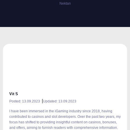
Nektan
Vit S
|
Posted: 13.09.2023
Updated: 13.09.2023
I have been immersed in the iGaming industry since 2018, having
contributed to casinos and slot developers. Over the past two years, my
focus has shifted to providing insightful content on casinos, bonuses,
and offers, aiming to furnish readers with comprehensive information.