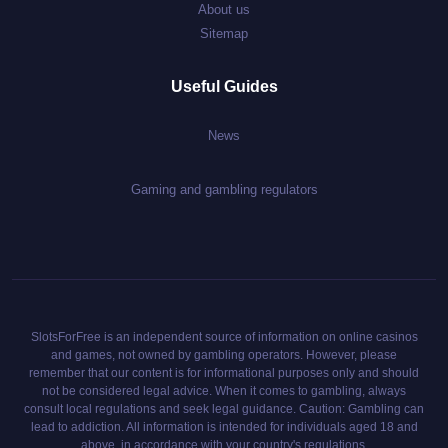
About us
Sitemap
Useful Guides
News
Gaming and gambling regulators
SlotsForFree is an independent source of information on online casinos
and games, not owned by gambling operators. However, please
remember that our content is for informational purposes only and should
not be considered legal advice. When it comes to gambling, always
consult local regulations and seek legal guidance. Caution: Gambling can
lead to addiction. All information is intended for individuals aged 18 and
above, in accordance with your country's regulations.