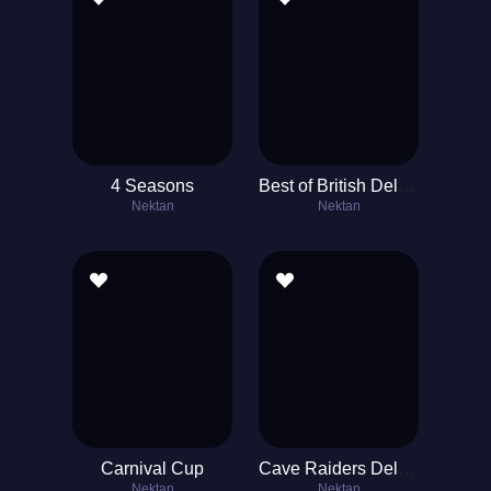
4 Seasons
Best of British Deluxe
Nektan
Nektan
Carnival Cup
Cave Raiders Deluxe
Nektan
Nektan