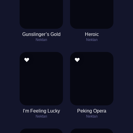
Gunslinger’s Gold
Heroic
Nektan
Nektan
I’m Feeling Lucky
Peking Opera
Nektan
Nektan