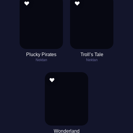
Plucky Pirates
Troll’s Tale
Nektan
Nektan
Wonderland