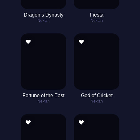
Dragon’s Dynasty
Fiesta
Nektan
Nektan
Fortune of the East
God of Cricket
Nektan
Nektan