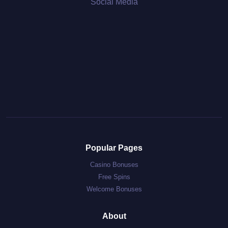
Social Media
Popular Pages
Casino Bonuses
Free Spins
Welcome Bonuses
About