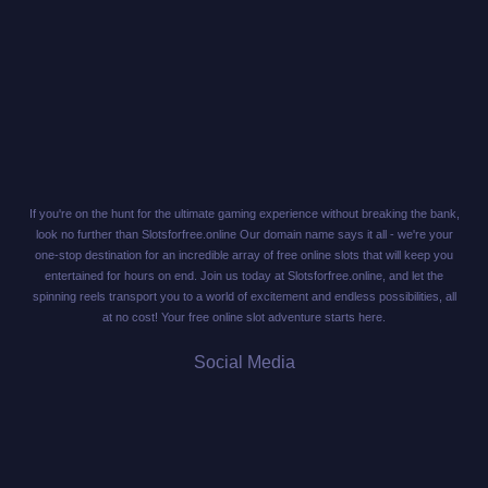
If you're on the hunt for the ultimate gaming experience without breaking the bank,
look no further than Slotsforfree.online Our domain name says it all - we're your
one-stop destination for an incredible array of free online slots that will keep you
entertained for hours on end. Join us today at Slotsforfree.online, and let the
spinning reels transport you to a world of excitement and endless possibilities, all
at no cost! Your free online slot adventure starts here.
Social Media