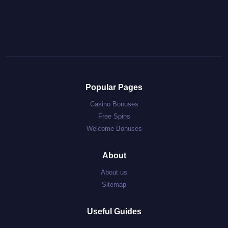
Popular Pages
Casino Bonuses
Free Spins
Welcome Bonuses
About
About us
Sitemap
Useful Guides