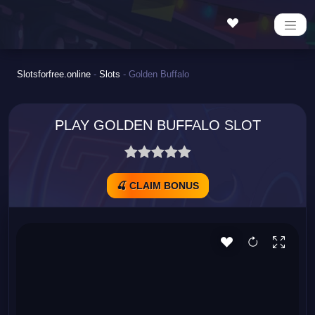
Slotsforfree.online
-
Slots
-
Golden Buffalo
PLAY GOLDEN BUFFALO SLOT
🍒 CLAIM BONUS
Mobilots