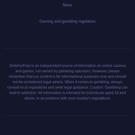
News
Gaming and gambling regulators
SlotsForFree is an independent source of information on online casinos
and games, not owned by gambling operators. However, please
remember that our content is for informational purposes only and should
not be considered legal advice. When it comes to gambling, always
consult local regulations and seek legal guidance. Caution: Gambling can
lead to addiction. All information is intended for individuals aged 18 and
above, in accordance with your country's regulations.