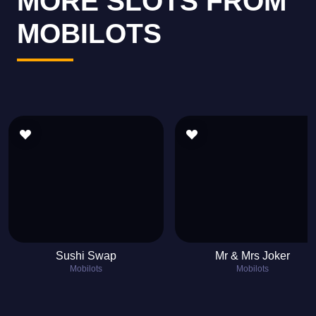
MORE SLOTS FROM
MOBILOTS
Sushi Swap
Mr & Mrs Joker
Mobilots
Mobilots