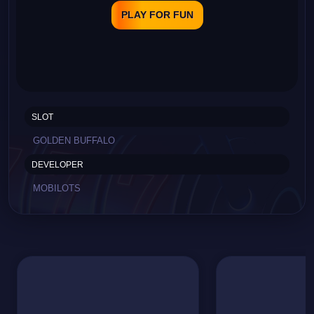
PLAY FOR FUN
SLOT
GOLDEN BUFFALO
DEVELOPER
MOBILOTS