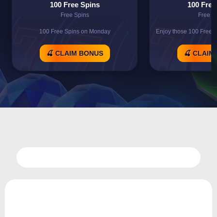
100 Free Spins
100 Free
Free Spins
Free S
100 Free Spins on Monday
Enjoy those 100 Free 
🍒 CLAIM BONUS
🍒 CLAIM