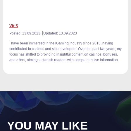
Vit S
|
Posted: 13.09.2023
Updated: 13.09.2023
I have been immersed in the iGaming industry since 2018, having
contributed to casinos and slot developers. Over the past two years, my
focus has shifted to providing insightful content on casinos, bonuses,
and offers, aiming to furnish readers with comprehensive information.
YOU MAY LIKE