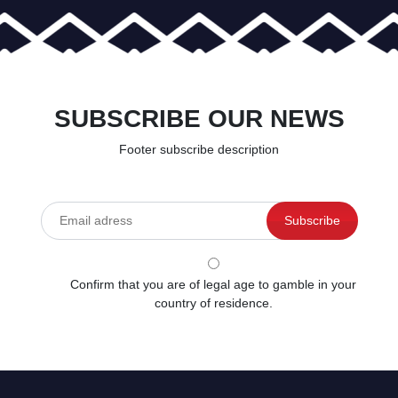
SUBSCRIBE OUR NEWS
Footer subscribe description
Confirm that you are of legal age to gamble in your
country of residence.