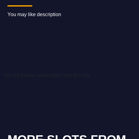
You may like description
No slot themes associated with this slot