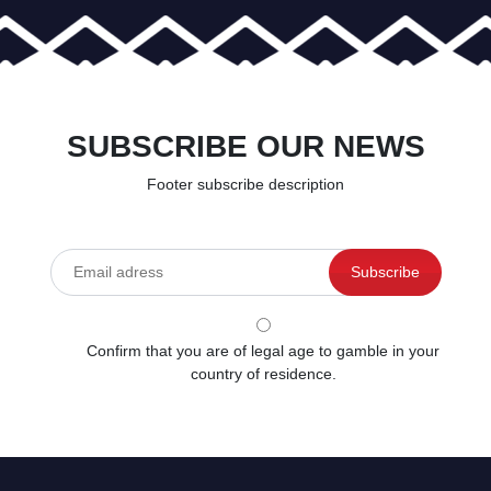
SUBSCRIBE OUR NEWS
Footer subscribe description
Confirm that you are of legal age to gamble in your
country of residence.