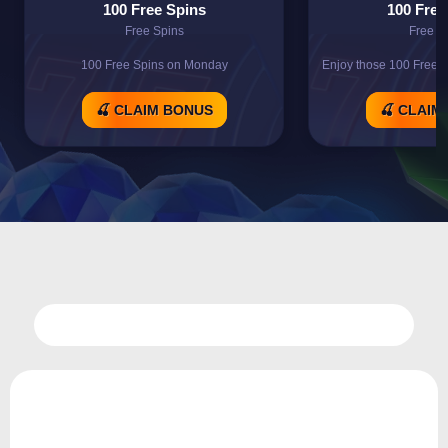
100 Free Spins
100 Free
Free Spins
Free S
100 Free Spins on Monday
Enjoy those 100 Free 
🍒 CLAIM BONUS
🍒 CLAIM