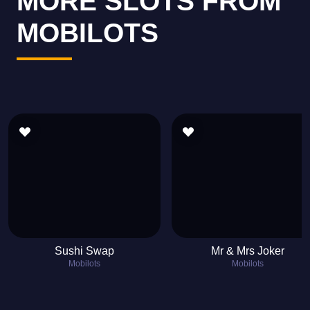
MORE SLOTS FROM
MOBILOTS
Sushi Swap
Mr & Mrs Joker
Mobilots
Mobilots