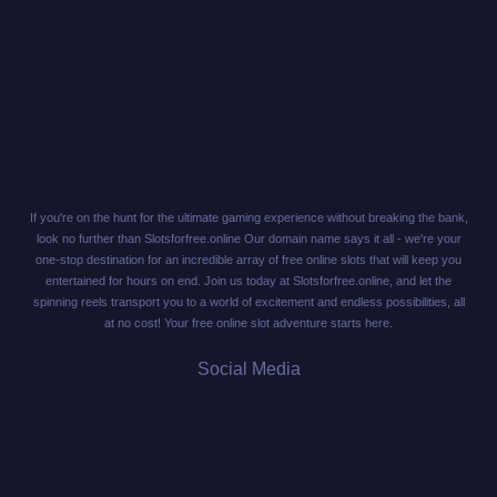
If you're on the hunt for the ultimate gaming experience without breaking the bank,
look no further than Slotsforfree.online Our domain name says it all - we're your
one-stop destination for an incredible array of free online slots that will keep you
entertained for hours on end. Join us today at Slotsforfree.online, and let the
spinning reels transport you to a world of excitement and endless possibilities, all
at no cost! Your free online slot adventure starts here.
Social Media