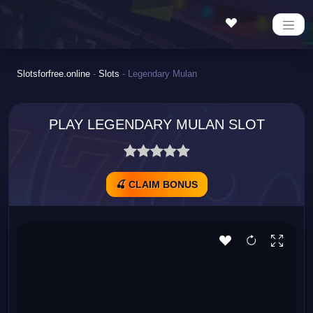
Slotsforfree.online
-
Slots
-
Legendary Mulan
PLAY LEGENDARY MULAN SLOT
🍒 CLAIM BONUS
Mobilots