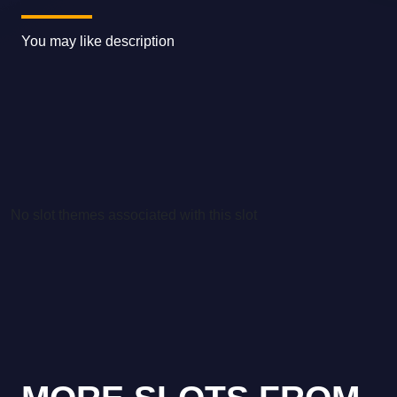
You may like description
No slot themes associated with this slot