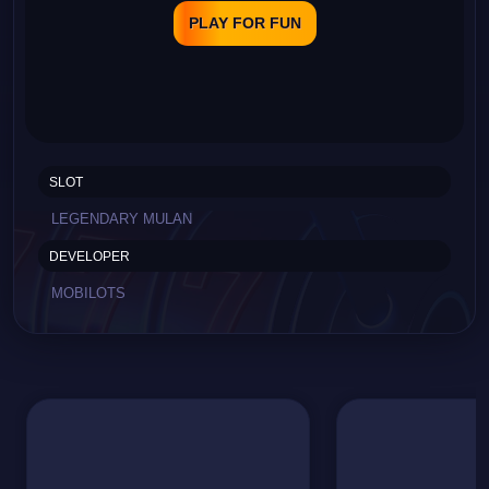
PLAY FOR FUN
SLOT
LEGENDARY MULAN
DEVELOPER
MOBILOTS