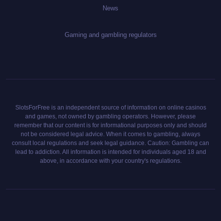
News
Gaming and gambling regulators
SlotsForFree is an independent source of information on online casinos
and games, not owned by gambling operators. However, please
remember that our content is for informational purposes only and should
not be considered legal advice. When it comes to gambling, always
consult local regulations and seek legal guidance. Caution: Gambling can
lead to addiction. All information is intended for individuals aged 18 and
above, in accordance with your country's regulations.