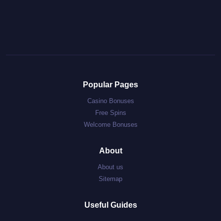
Popular Pages
Casino Bonuses
Free Spins
Welcome Bonuses
About
About us
Sitemap
Useful Guides