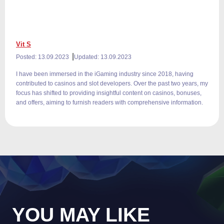
Vit S
|
Posted: 13.09.2023
Updated: 13.09.2023
I have been immersed in the iGaming industry since 2018, having
contributed to casinos and slot developers. Over the past two years, my
focus has shifted to providing insightful content on casinos, bonuses,
and offers, aiming to furnish readers with comprehensive information.
YOU MAY LIKE