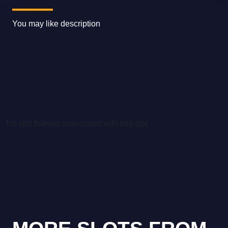
You may like description
No slot themes associated with this slot