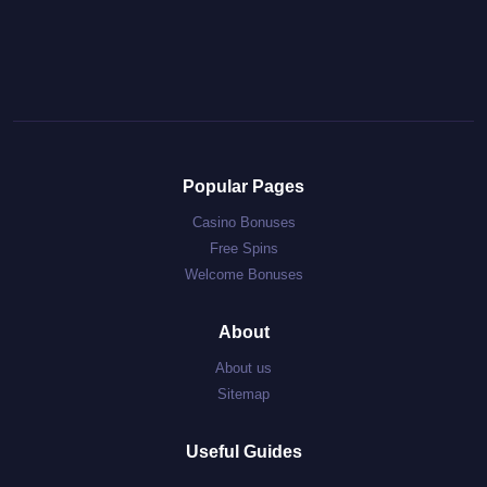
Popular Pages
Casino Bonuses
Free Spins
Welcome Bonuses
About
About us
Sitemap
Useful Guides