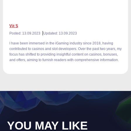
Vit S
|
Posted: 13.09.2023
Updated: 13.09.2023
I have been immersed in the iGaming industry since 2018, having
contributed to casinos and slot developers. Over the past two years, my
focus has shifted to providing insightful content on casinos, bonuses,
and offers, aiming to furnish readers with comprehensive information.
YOU MAY LIKE