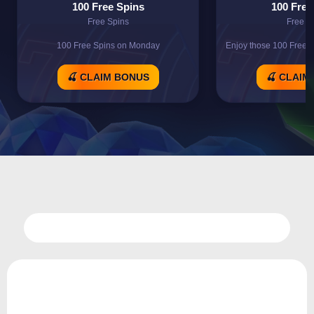
100 Free Spins
100 Free
Free Spins
Free S
100 Free Spins on Monday
Enjoy those 100 Free 
🍒 CLAIM BONUS
🍒 CLAIM