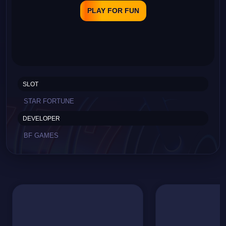
PLAY FOR FUN
SLOT
STAR FORTUNE
DEVELOPER
BF GAMES