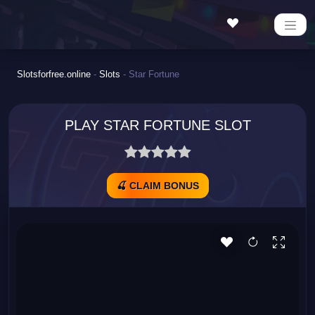
Slotsforfree.online
-
Slots
-
Star Fortune
PLAY STAR FORTUNE SLOT
🍒 CLAIM BONUS
BF Games