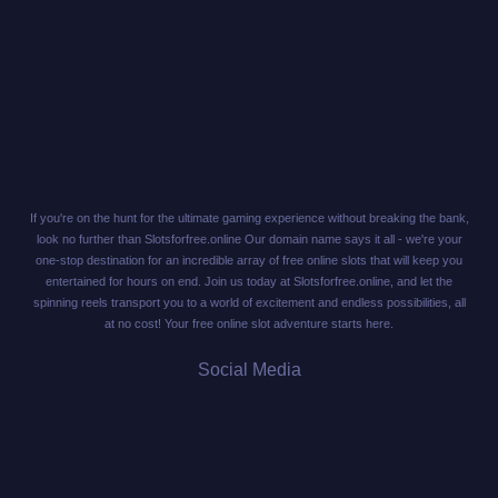
If you're on the hunt for the ultimate gaming experience without breaking the bank,
look no further than Slotsforfree.online Our domain name says it all - we're your
one-stop destination for an incredible array of free online slots that will keep you
entertained for hours on end. Join us today at Slotsforfree.online, and let the
spinning reels transport you to a world of excitement and endless possibilities, all
at no cost! Your free online slot adventure starts here.
Social Media