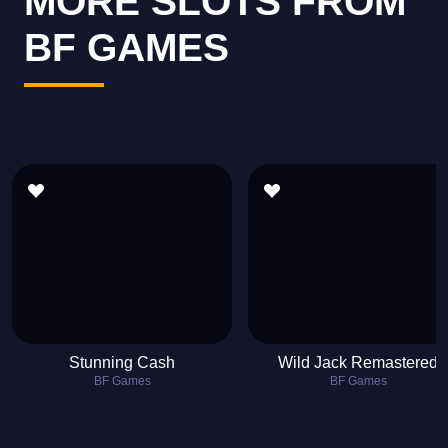
MORE SLOTS FROM
BF GAMES
Stunning Cash
Wild Jack Remastered
BF Games
BF Games