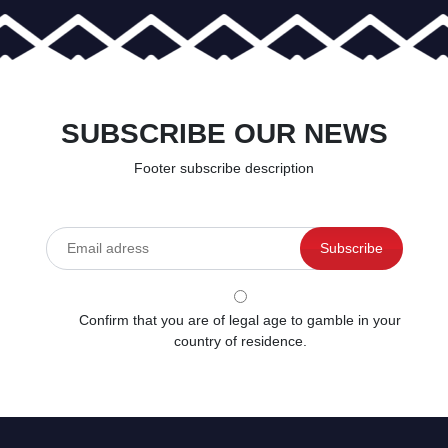
SUBSCRIBE OUR NEWS
Footer subscribe description
Confirm that you are of legal age to gamble in your
country of residence.