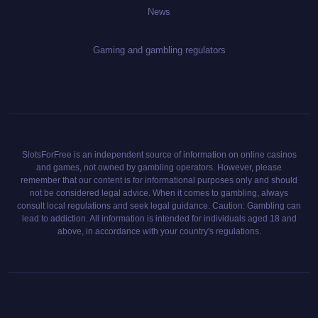
News
Gaming and gambling regulators
SlotsForFree is an independent source of information on online casinos
and games, not owned by gambling operators. However, please
remember that our content is for informational purposes only and should
not be considered legal advice. When it comes to gambling, always
consult local regulations and seek legal guidance. Caution: Gambling can
lead to addiction. All information is intended for individuals aged 18 and
above, in accordance with your country's regulations.