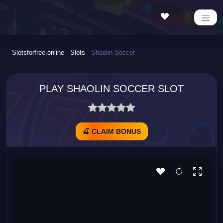
Slotsforfree.online
-
Slots
-
Shaolin Soccer
PLAY SHAOLIN SOCCER SLOT
🍒 CLAIM BONUS
KA Gaming