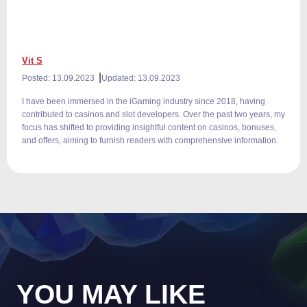
Vit S
|
Posted: 13.09.2023
Updated: 13.09.2023
I have been immersed in the iGaming industry since 2018, having
contributed to casinos and slot developers. Over the past two years, my
focus has shifted to providing insightful content on casinos, bonuses,
and offers, aiming to furnish readers with comprehensive information.
YOU MAY LIKE