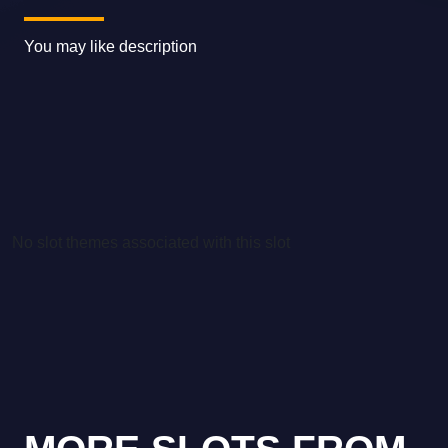
You may like description
No slot themes associated with this slot