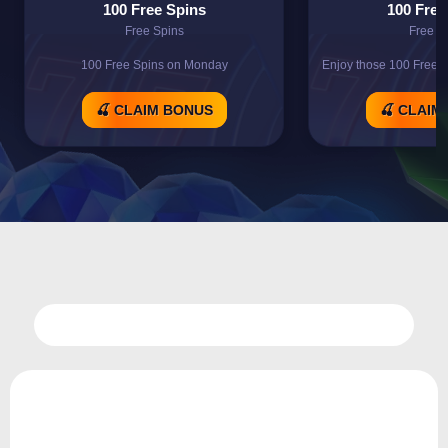
100 Free Spins
100 Free
Free Spins
Free S
100 Free Spins on Monday
Enjoy those 100 Free 
🍒 CLAIM BONUS
🍒 CLAIM