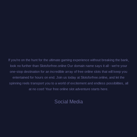
If you're on the hunt for the ultimate gaming experience without breaking the bank,
look no further than Slotsforfree.online Our domain name says it all - we're your
one-stop destination for an incredible array of free online slots that will keep you
entertained for hours on end. Join us today at Slotsforfree.online, and let the
spinning reels transport you to a world of excitement and endless possibilities, all
at no cost! Your free online slot adventure starts here.
Social Media