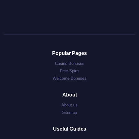
Popular Pages
Casino Bonuses
Free Spins
Welcome Bonuses
About
About us
Sitemap
Useful Guides