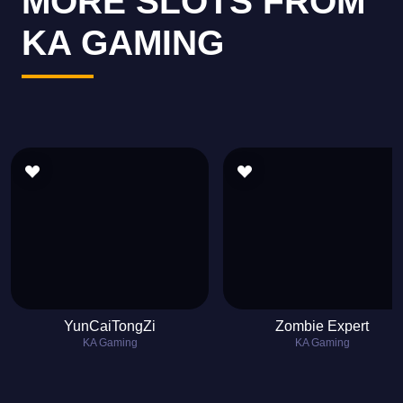
MORE SLOTS FROM
KA GAMING
YunCaiTongZi
Zombie Expert
KA Gaming
KA Gaming