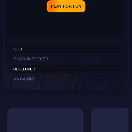
PLAY FOR FUN
SLOT
SHAOLIN SOCCER
DEVELOPER
KA GAMING