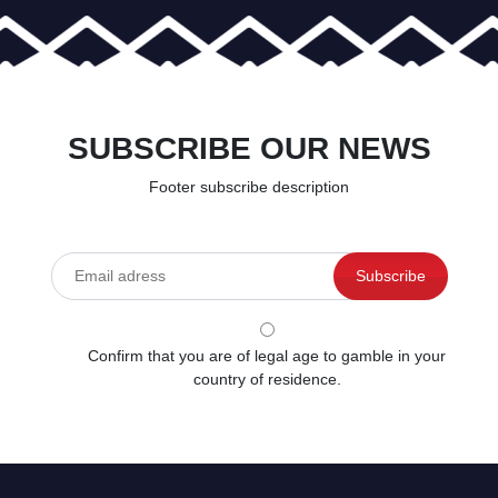
SUBSCRIBE OUR NEWS
Footer subscribe description
Confirm that you are of legal age to gamble in your
country of residence.