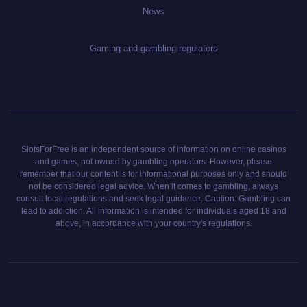
News
Gaming and gambling regulators
SlotsForFree is an independent source of information on online casinos
and games, not owned by gambling operators. However, please
remember that our content is for informational purposes only and should
not be considered legal advice. When it comes to gambling, always
consult local regulations and seek legal guidance. Caution: Gambling can
lead to addiction. All information is intended for individuals aged 18 and
above, in accordance with your country's regulations.