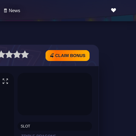
🧾 News
🍒 CLAIM BONUS
SLOT