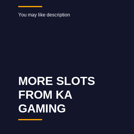
You may like description
MORE SLOTS
FROM KA
GAMING