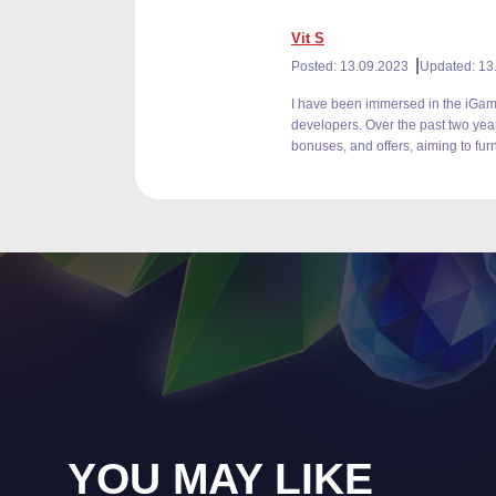
Vit S
|
Posted: 13.09.2023
Updated: 13
I have been immersed in the iGami
developers. Over the past two year
bonuses, and offers, aiming to fu
YOU MAY LIKE