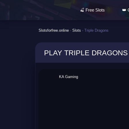
🍒 Free Slots
👑 
Slotsforfree.online
-
Slots
-
Triple Dragons
PLAY TRIPLE DRAGONS
KA Gaming