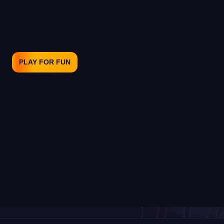
PLAY FOR FUN