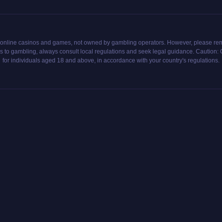
 online casinos and games, not owned by gambling operators. However, please reme
 to gambling, always consult local regulations and seek legal guidance. Caution: Ga
for individuals aged 18 and above, in accordance with your country's regulations.