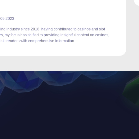
.09.2023
ng industry since 2018, having contributed to casinos and slot
s, my focus has shifted to providing insightful content on casinos,
rnish readers with comprehensive information.