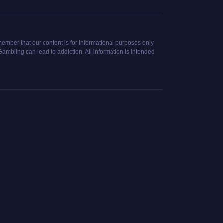
mber that our content is for informational purposes only
mbling can lead to addiction. All information is intended