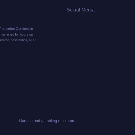
Social Media
rfree.online Our domain
entertained for hours on
less possibilities, all at
Gaming and gambling regulators