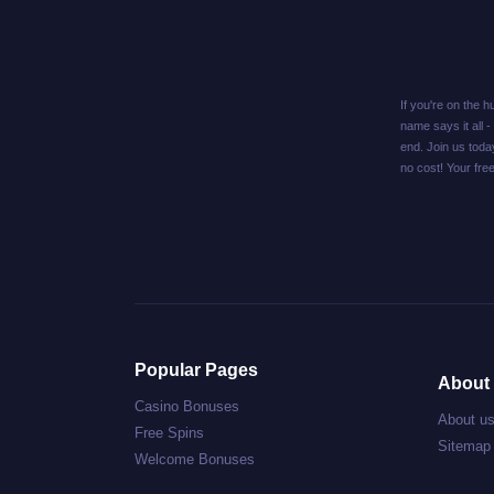
If you're on the 
name says it all -
end. Join us today
no cost! Your free
Popular Pages
About
Casino Bonuses
About u
Free Spins
Sitemap
Welcome Bonuses