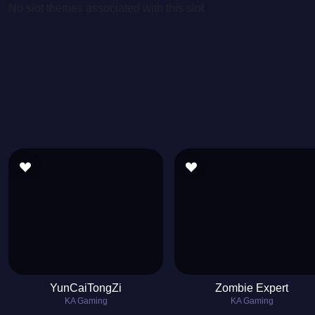
No slot themes associated with this slot
YunCaiTongZi
Zombie Expert
KA Gaming
KA Gaming