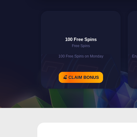
100 Free Spins
Free Spins
100 Free Spins on Monday
En
🍒 CLAIM BONUS