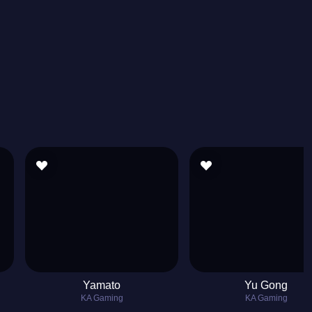
Yamato
Yu Gong
KA Gaming
KA Gaming