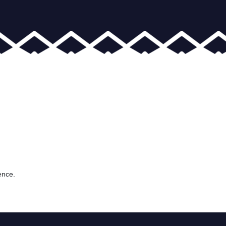
ence.