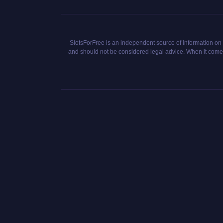
SlotsForFree is an independent source of information on
and should not be considered legal advice. When it comes