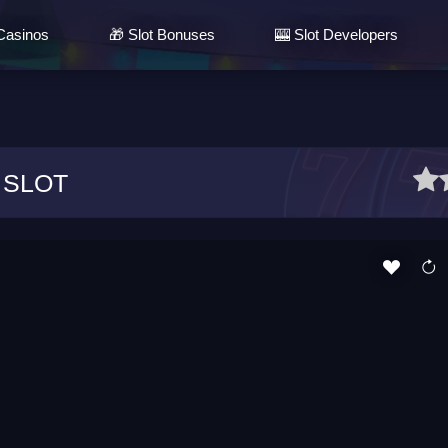
Casinos
🎁 Slot Bonuses
🎰 Slot Developers
 SLOT