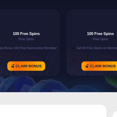
100 Free Spins
100 Free Spins
Free Spins
Free Spins
joy those 100 Free Spins every Monday!
Get 50 Free Spins on Wedn
🍒 CLAIM BONUS
🍒 CLAIM BONUS