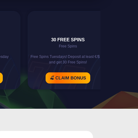
30 FREE SPINS
Free Spins
esday
Free Spins Tuesdays! Deposit at least €/$ 20
Enjoy with 
and get 30 Free Spins!
🍒 CLAIM BONUS