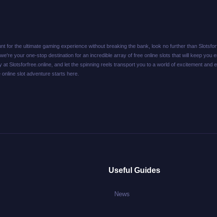
hunt for the ultimate gaming experience without breaking the bank, look no further than Slotsfo
 we're your one-stop destination for an incredible array of free online slots that will keep you 
 at Slotsforfree.online, and let the spinning reels transport you to a world of excitement and end
 online slot adventure starts here.
Useful Guides
s
News