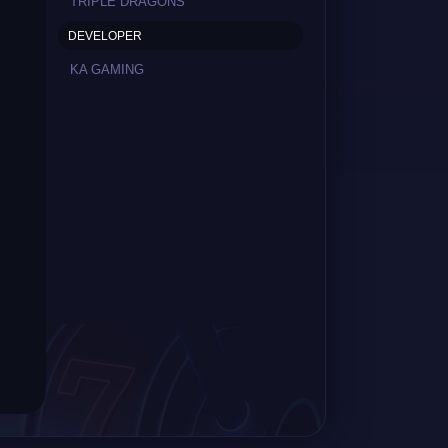
TRIPLE DRAGONS
DEVELOPER
KA GAMING