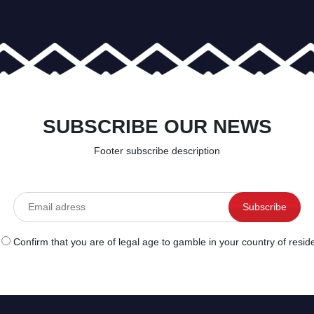
SUBSCRIBE OUR NEWS
Footer subscribe description
Confirm that you are of legal age to gamble in your country of resid