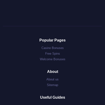
Popular Pages
Casino Bonuses
Free Spins
Welcome Bonuses
About
About us
Sitemap
Useful Guides