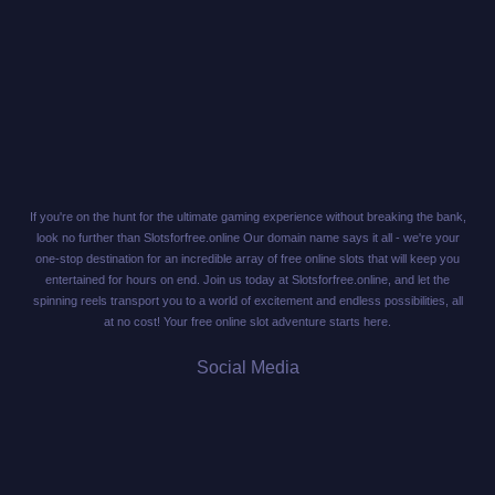
If you're on the hunt for the ultimate gaming experience without breaking the bank,
look no further than Slotsforfree.online Our domain name says it all - we're your
one-stop destination for an incredible array of free online slots that will keep you
entertained for hours on end. Join us today at Slotsforfree.online, and let the
spinning reels transport you to a world of excitement and endless possibilities, all
at no cost! Your free online slot adventure starts here.
Social Media