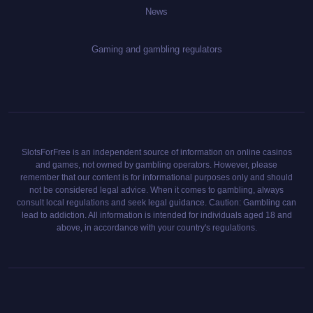
News
Gaming and gambling regulators
SlotsForFree is an independent source of information on online casinos
and games, not owned by gambling operators. However, please
remember that our content is for informational purposes only and should
not be considered legal advice. When it comes to gambling, always
consult local regulations and seek legal guidance. Caution: Gambling can
lead to addiction. All information is intended for individuals aged 18 and
above, in accordance with your country's regulations.