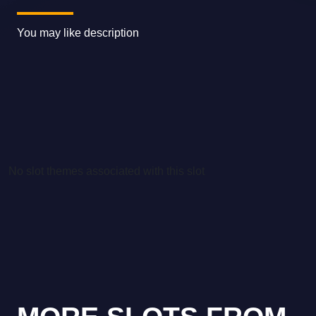
You may like description
No slot themes associated with this slot