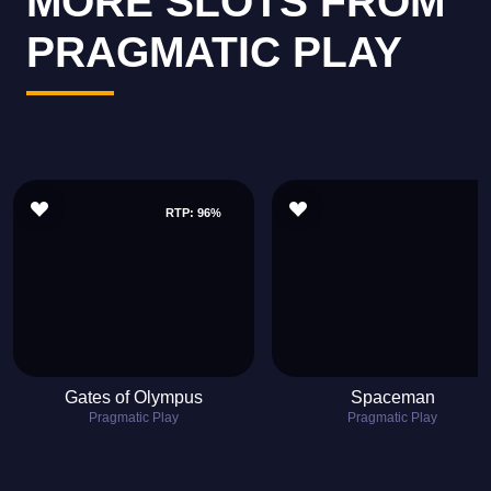
MORE SLOTS FROM
PRAGMATIC PLAY
RTP: 96%
Gates of Olympus
Spaceman
Pragmatic Play
Pragmatic Play