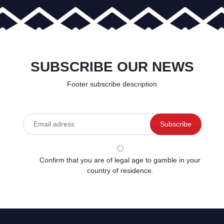
SUBSCRIBE OUR NEWS
Footer subscribe description
Confirm that you are of legal age to gamble in your
country of residence.