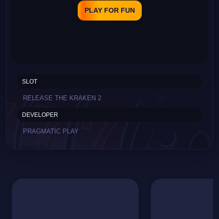
PLAY FOR FUN
SLOT
RELEASE THE KRAKEN 2
DEVELOPER
PRAGMATIC PLAY