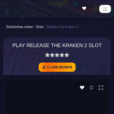
Slotsforfree.online
-
Slots
-
Release the Kraken 2
PLAY RELEASE THE KRAKEN 2 SLOT
🍒 CLAIM BONUS
Pragmatic Play