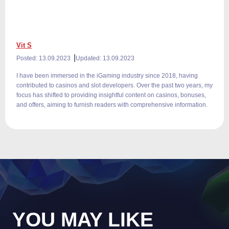
Vit S
|
Posted: 13.09.2023
Updated: 13.09.2023
I have been immersed in the iGaming industry since 2018, having
contributed to casinos and slot developers. Over the past two years, my
focus has shifted to providing insightful content on casinos, bonuses,
and offers, aiming to furnish readers with comprehensive information.
YOU MAY LIKE