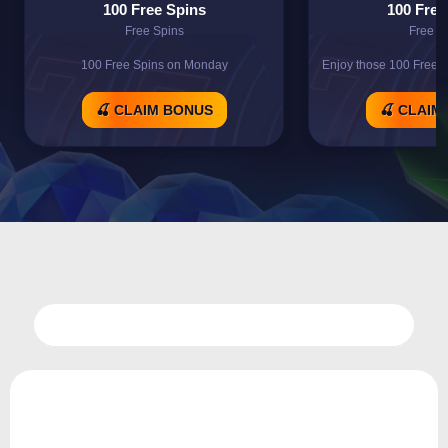
100 Free Spins
100 Free
Free Spins
Free S
100 Free Spins on Monday
Enjoy those 100 Free 
🍒 CLAIM BONUS
🍒 CLAIM