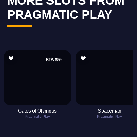
MORE SLOTS FROM
PRAGMATIC PLAY
RTP: 96%
Gates of Olympus
Spaceman
Pragmatic Play
Pragmatic Play