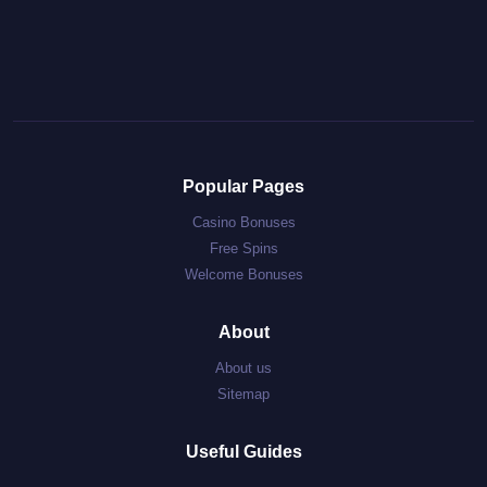
Popular Pages
Casino Bonuses
Free Spins
Welcome Bonuses
About
About us
Sitemap
Useful Guides