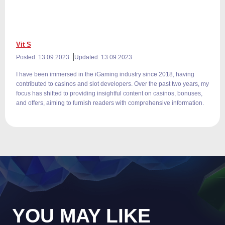
Vit S
|
Posted: 13.09.2023
Updated: 13.09.2023
I have been immersed in the iGaming industry since 2018, having
contributed to casinos and slot developers. Over the past two years, my
focus has shifted to providing insightful content on casinos, bonuses,
and offers, aiming to furnish readers with comprehensive information.
YOU MAY LIKE