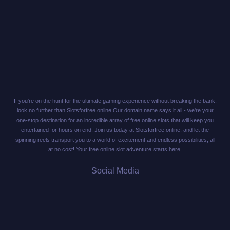
If you're on the hunt for the ultimate gaming experience without breaking the bank,
look no further than Slotsforfree.online Our domain name says it all - we're your
one-stop destination for an incredible array of free online slots that will keep you
entertained for hours on end. Join us today at Slotsforfree.online, and let the
spinning reels transport you to a world of excitement and endless possibilities, all
at no cost! Your free online slot adventure starts here.
Social Media