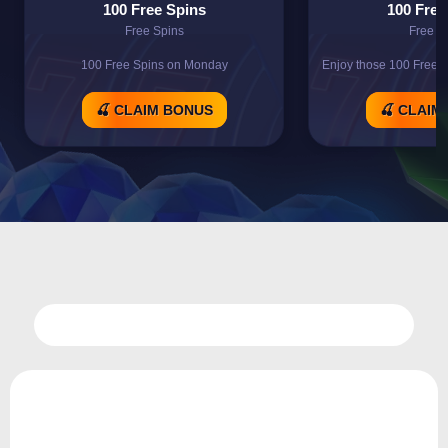
100 Free Spins
100 Free
Free Spins
Free S
100 Free Spins on Monday
Enjoy those 100 Free 
🍒 CLAIM BONUS
🍒 CLAIM