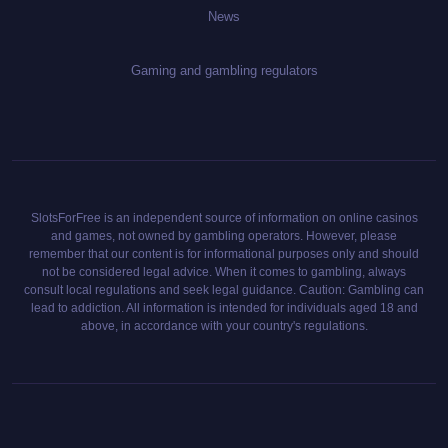
News
Gaming and gambling regulators
SlotsForFree is an independent source of information on online casinos
and games, not owned by gambling operators. However, please
remember that our content is for informational purposes only and should
not be considered legal advice. When it comes to gambling, always
consult local regulations and seek legal guidance. Caution: Gambling can
lead to addiction. All information is intended for individuals aged 18 and
above, in accordance with your country's regulations.