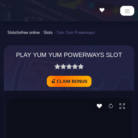
Slotsforfree.online
-
Slots
-
Yum Yum Powerways
PLAY YUM YUM POWERWAYS SLOT
🍒 CLAIM BONUS
Pragmatic Play