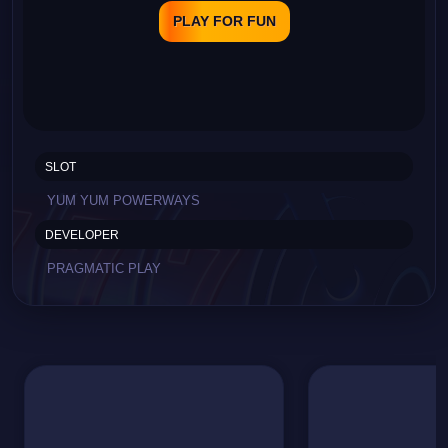
PLAY FOR FUN
SLOT
YUM YUM POWERWAYS
DEVELOPER
PRAGMATIC PLAY