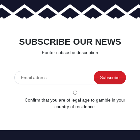
SUBSCRIBE OUR NEWS
Footer subscribe description
Confirm that you are of legal age to gamble in your
country of residence.