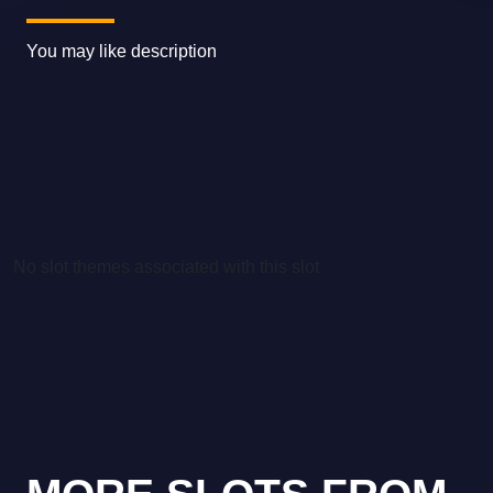
You may like description
No slot themes associated with this slot