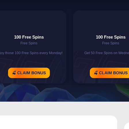
100 Free Spins
100 Free Spins
Free Spins
Free Spins
joy those 100 Free Spins every Monday!
Get 50 Free Spins on Wedn
🍒 CLAIM BONUS
🍒 CLAIM BONUS