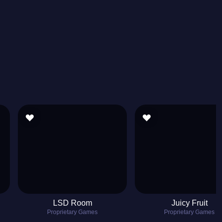
LSD Room
Juicy Fruit
Proprietary Games
Proprietary Games