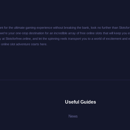
hunt for the ultimate gaming experience without breaking the bank, look no further than Slotsfo
 we're your one-stop destination for an incredible array of free online slots that will keep you 
 at Slotsforfree.online, and let the spinning reels transport you to a world of excitement and end
 online slot adventure starts here.
Useful Guides
s
News