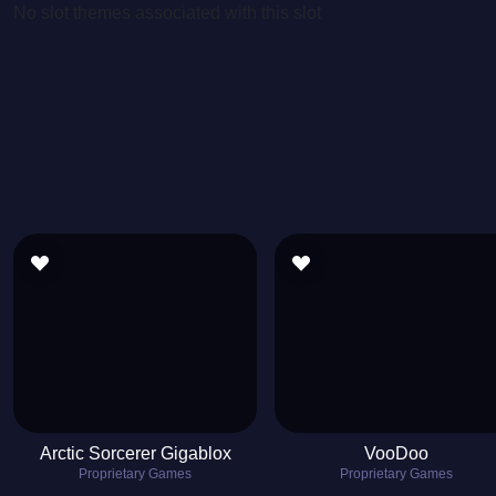
No slot themes associated with this slot
Arctic Sorcerer Gigablox
VooDoo
Proprietary Games
Proprietary Games