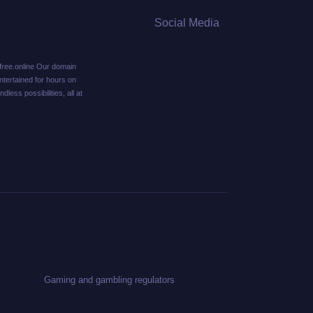
Social Media
rfree.online Our domain
entertained for hours on
less possibilities, all at
Gaming and gambling regulators