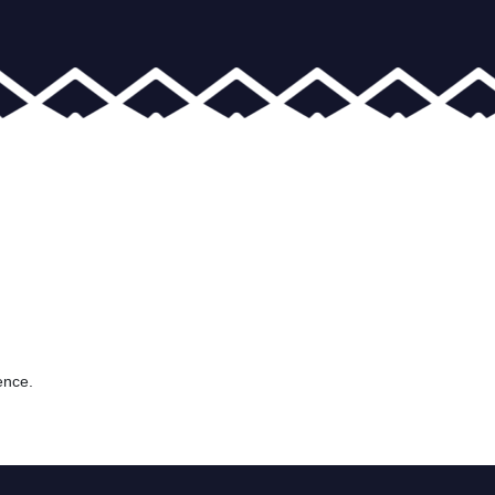
ence.