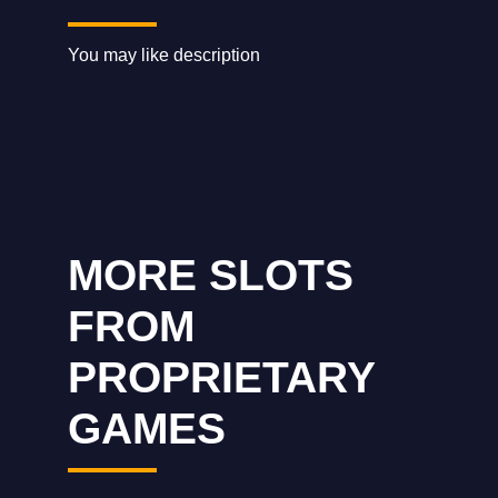
You may like description
MORE SLOTS
FROM
PROPRIETARY
GAMES