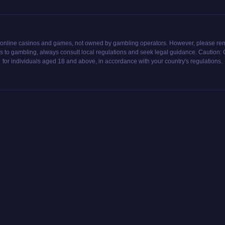
 online casinos and games, not owned by gambling operators. However, please reme
 to gambling, always consult local regulations and seek legal guidance. Caution: Ga
for individuals aged 18 and above, in accordance with your country's regulations.