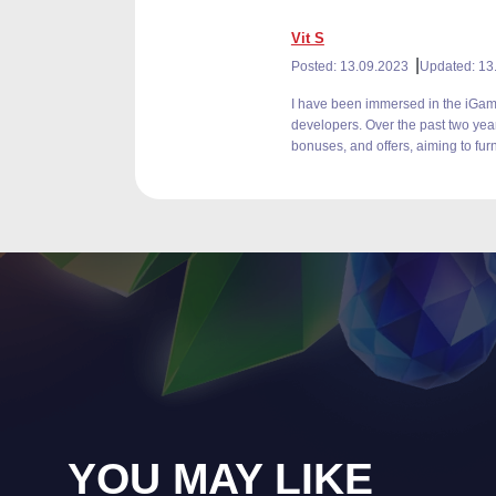
Vit S
|
Posted: 13.09.2023
Updated: 13
I have been immersed in the iGami
developers. Over the past two year
bonuses, and offers, aiming to fu
YOU MAY LIKE