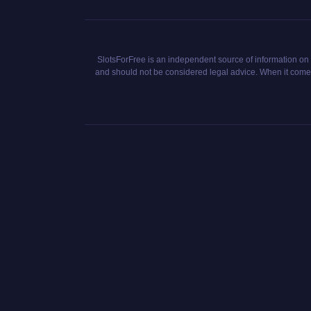
SlotsForFree is an independent source of information on
and should not be considered legal advice. When it comes