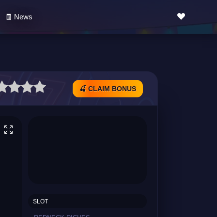
🧾 News
🍒 CLAIM BONUS
SLOT