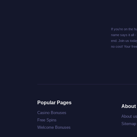
If you're on the 
name says it all -
end. Join us today
no cost! Your free
Popular Pages
About
Casino Bonuses
About u
Free Spins
Sitemap
Welcome Bonuses