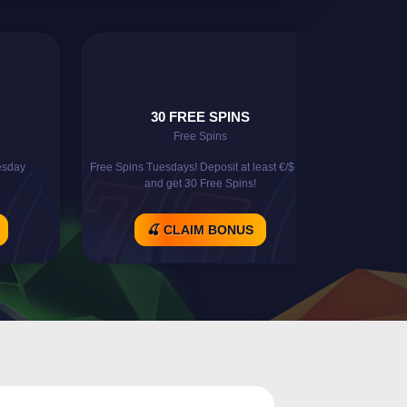
30 FREE SPINS
Free Spins
esday
Free Spins Tuesdays! Deposit at least €/$ 20
Enjoy with 
and get 30 Free Spins!
🍒 CLAIM BONUS