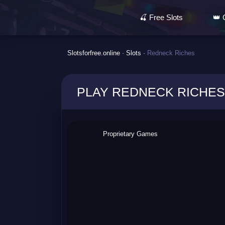
🍒 Free Slots
👑 
Slotsforfree.online
-
Slots
-
Redneck Riches
PLAY REDNECK RICHES
Proprietary Games