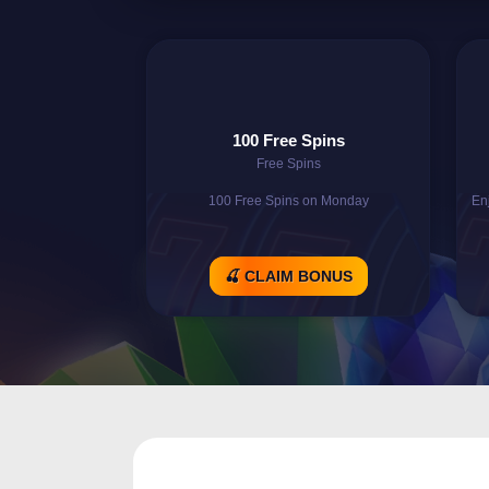
100 Free Spins
Free Spins
100 Free Spins on Monday
En
🍒 CLAIM BONUS