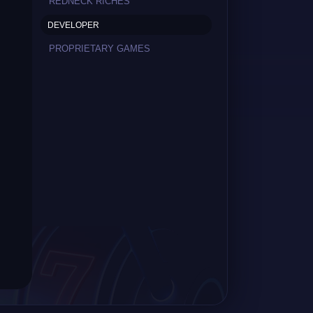
REDNECK RICHES
DEVELOPER
PROPRIETARY GAMES