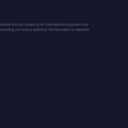
mber that our content is for informational purposes only
mbling can lead to addiction. All information is intended