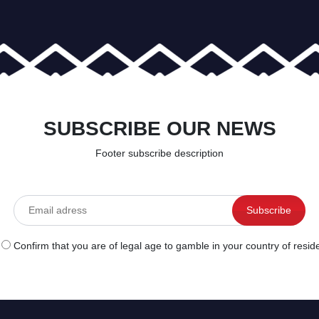
SUBSCRIBE OUR NEWS
Footer subscribe description
Confirm that you are of legal age to gamble in your country of resid