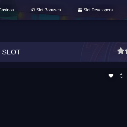
Casinos
🎁 Slot Bonuses
🎰 Slot Developers
 SLOT