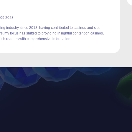
.09.2023
ng industry since 2018, having contributed to casinos and slot
s, my focus has shifted to providing insightful content on casinos,
rnish readers with comprehensive information.