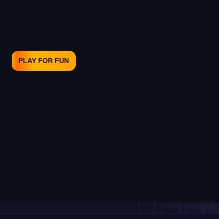
PLAY FOR FUN