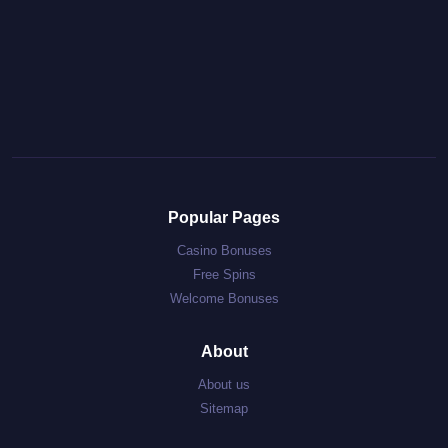
Popular Pages
Casino Bonuses
Free Spins
Welcome Bonuses
About
About us
Sitemap