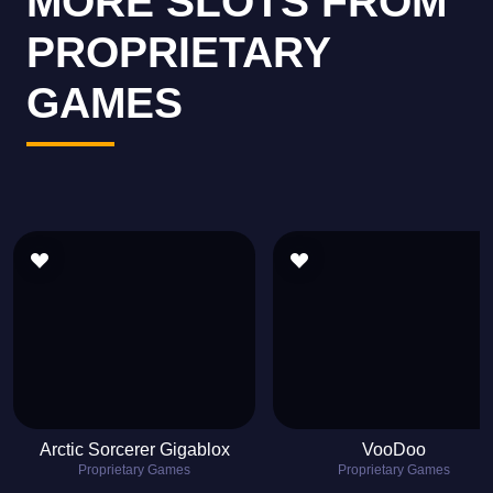
MORE SLOTS FROM
PROPRIETARY
GAMES
Arctic Sorcerer Gigablox
VooDoo
Proprietary Games
Proprietary Games