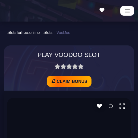
Slotsforfree.online
-
Slots
-
VooDoo
PLAY VOODOO SLOT
🍒 CLAIM BONUS
Proprietary Games