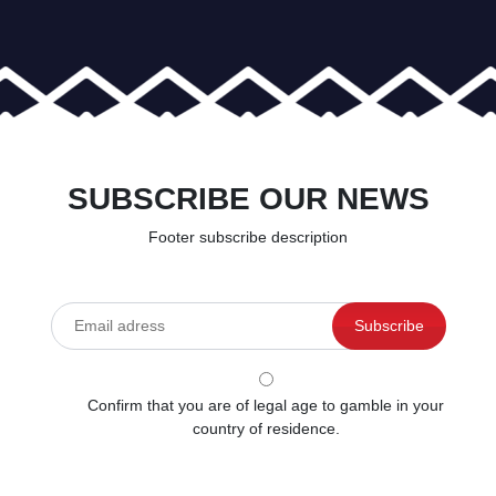
SUBSCRIBE OUR NEWS
Footer subscribe description
Confirm that you are of legal age to gamble in your
country of residence.