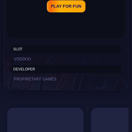
PLAY FOR FUN
SLOT
VOODOO
DEVELOPER
PROPRIETARY GAMES