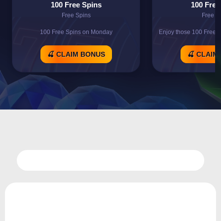
100 Free Spins
100 Free
Free Spins
Free S
100 Free Spins on Monday
Enjoy those 100 Free 
🍒 CLAIM BONUS
🍒 CLAIM