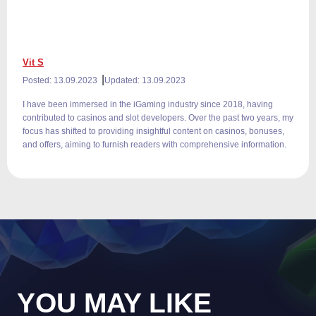
Vit S
|
Posted: 13.09.2023
Updated: 13.09.2023
I have been immersed in the iGaming industry since 2018, having
contributed to casinos and slot developers. Over the past two years, my
focus has shifted to providing insightful content on casinos, bonuses,
and offers, aiming to furnish readers with comprehensive information.
YOU MAY LIKE