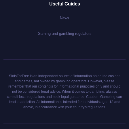
Useful Guides
News
Gaming and gambling regulators
SlotsForFree is an independent source of information on online casinos
and games, not owned by gambling operators. However, please
remember that our content is for informational purposes only and should
not be considered legal advice. When it comes to gambling, always
consult local regulations and seek legal guidance. Caution: Gambling can
lead to addiction. All information is intended for individuals aged 18 and
above, in accordance with your country's regulations.