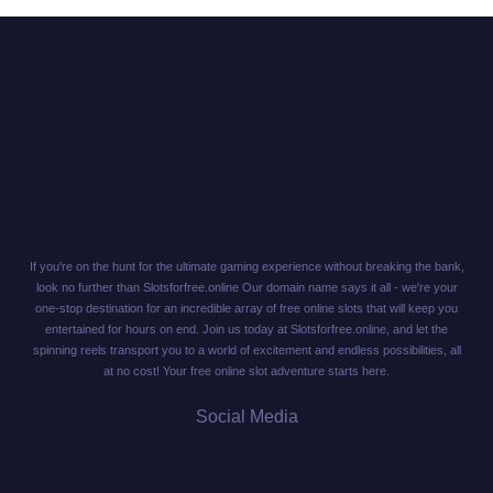
If you're on the hunt for the ultimate gaming experience without breaking the bank,
look no further than Slotsforfree.online Our domain name says it all - we're your
one-stop destination for an incredible array of free online slots that will keep you
entertained for hours on end. Join us today at Slotsforfree.online, and let the
spinning reels transport you to a world of excitement and endless possibilities, all
at no cost! Your free online slot adventure starts here.
Social Media