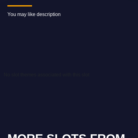
You may like description
No slot themes associated with this slot