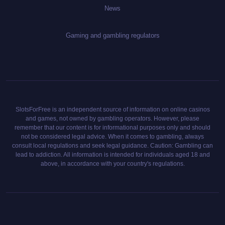
News
Gaming and gambling regulators
SlotsForFree is an independent source of information on online casinos
and games, not owned by gambling operators. However, please
remember that our content is for informational purposes only and should
not be considered legal advice. When it comes to gambling, always
consult local regulations and seek legal guidance. Caution: Gambling can
lead to addiction. All information is intended for individuals aged 18 and
above, in accordance with your country's regulations.