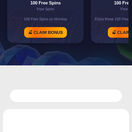
100 Free Spins
100 Free
Free Spins
Free S
100 Free Spins on Monday
Enjoy those 100 Free 
🍒 CLAIM BONUS
🍒 CLAIM