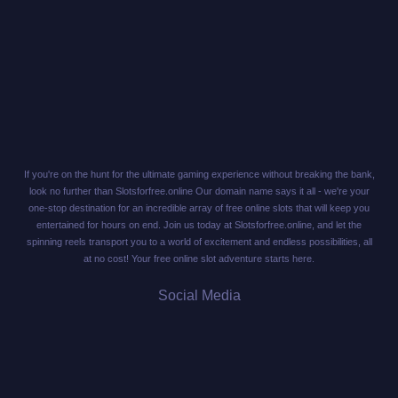
If you're on the hunt for the ultimate gaming experience without breaking the bank,
look no further than Slotsforfree.online Our domain name says it all - we're your
one-stop destination for an incredible array of free online slots that will keep you
entertained for hours on end. Join us today at Slotsforfree.online, and let the
spinning reels transport you to a world of excitement and endless possibilities, all
at no cost! Your free online slot adventure starts here.
Social Media