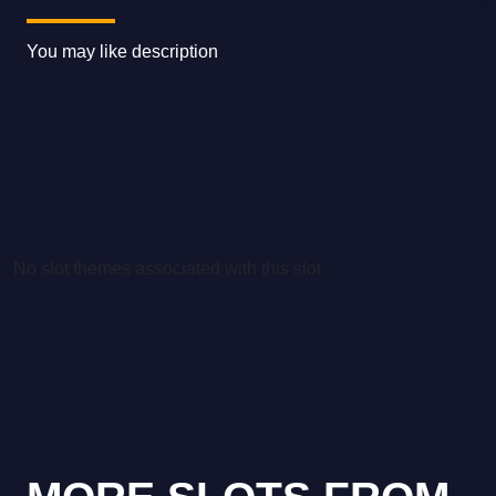
You may like description
No slot themes associated with this slot