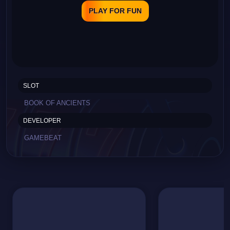
PLAY FOR FUN
SLOT
BOOK OF ANCIENTS
DEVELOPER
GAMEBEAT