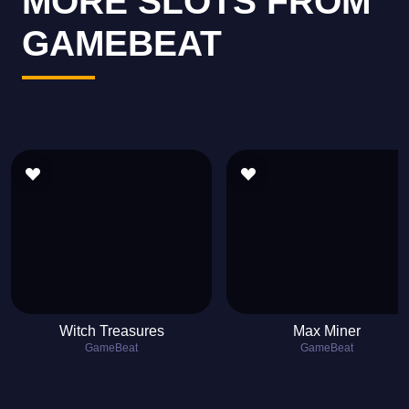
MORE SLOTS FROM
GAMEBEAT
Witch Treasures
Max Miner
GameBeat
GameBeat