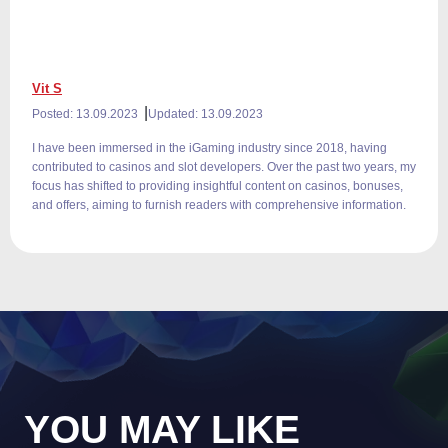
Vit S
|
Posted: 13.09.2023
Updated: 13.09.2023
I have been immersed in the iGaming industry since 2018, having
contributed to casinos and slot developers. Over the past two years, my
focus has shifted to providing insightful content on casinos, bonuses,
and offers, aiming to furnish readers with comprehensive information.
YOU MAY LIKE