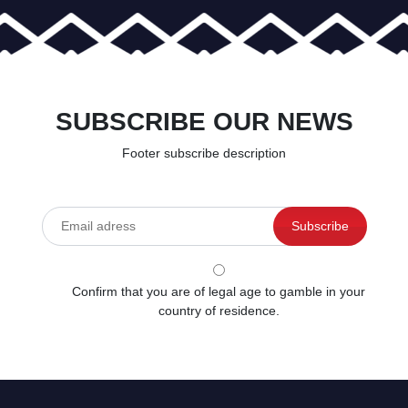
SUBSCRIBE OUR NEWS
Footer subscribe description
Confirm that you are of legal age to gamble in your
country of residence.