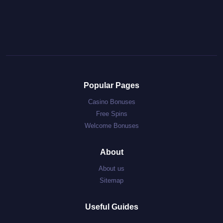
Popular Pages
Casino Bonuses
Free Spins
Welcome Bonuses
About
About us
Sitemap
Useful Guides