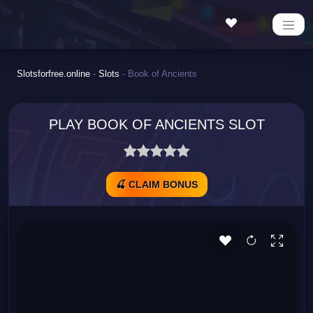
Slotsforfree.online
-
Slots
-
Book of Ancients
PLAY BOOK OF ANCIENTS SLOT
🍒 CLAIM BONUS
GameBeat