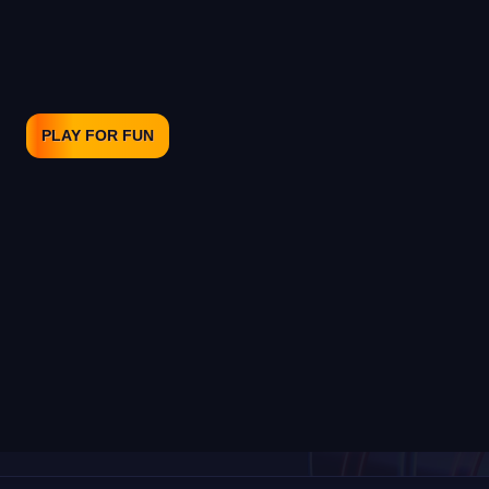
PLAY FOR FUN