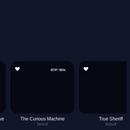
RTP: 95%
ve
The Curious Machine
True Sheriff
Betsoft
Betsoft