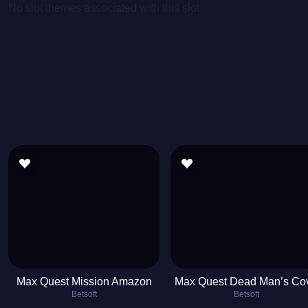
No slot themes associated with this slot
Max Quest Mission Amazon
Max Quest Dead Man’s Co
Betsoft
Betsoft