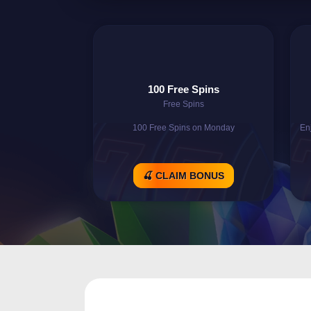
100 Free Spins
Free Spins
100 Free Spins on Monday
En
🍒 CLAIM BONUS