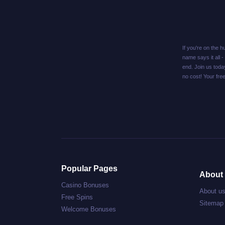
If you're on the 
name says it all -
end. Join us today
no cost! Your free
Popular Pages
About
Casino Bonuses
About u
Free Spins
Sitemap
Welcome Bonuses