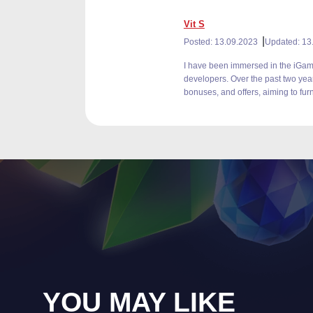
Vit S
|
Posted: 13.09.2023
Updated: 13
I have been immersed in the iGami
developers. Over the past two year
bonuses, and offers, aiming to fu
YOU MAY LIKE