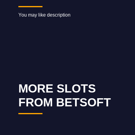
You may like description
MORE SLOTS
FROM BETSOFT