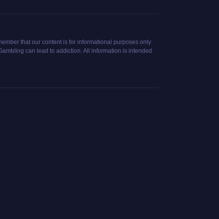
mber that our content is for informational purposes only
mbling can lead to addiction. All information is intended