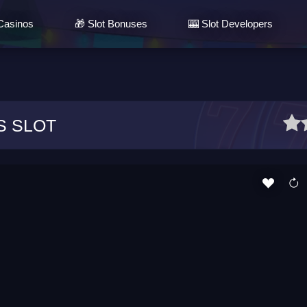
Casinos
🎁 Slot Bonuses
🎰 Slot Developers
S SLOT