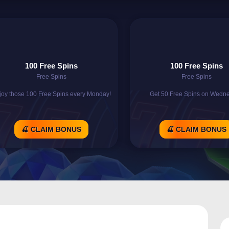
100 Free Spins
100 Free Spins
Free Spins
Free Spins
joy those 100 Free Spins every Monday!
Get 50 Free Spins on Wedn
🍒 CLAIM BONUS
🍒 CLAIM BONUS