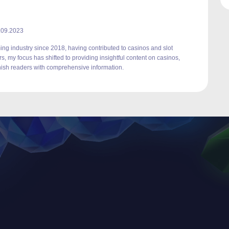
.09.2023
ng industry since 2018, having contributed to casinos and slot
s, my focus has shifted to providing insightful content on casinos,
rnish readers with comprehensive information.