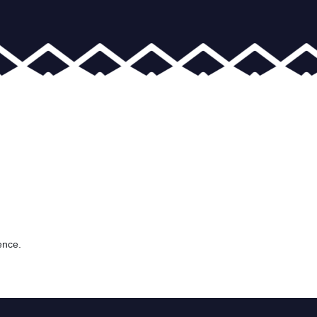
ence.