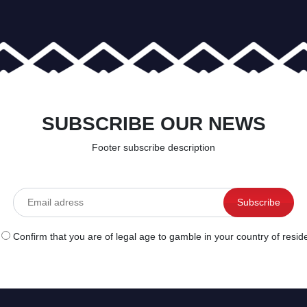
SUBSCRIBE OUR NEWS
Footer subscribe description
Confirm that you are of legal age to gamble in your country of resid