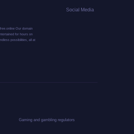
Social Media
rfree.online Our domain
entertained for hours on
less possibilities, all at
Gaming and gambling regulators