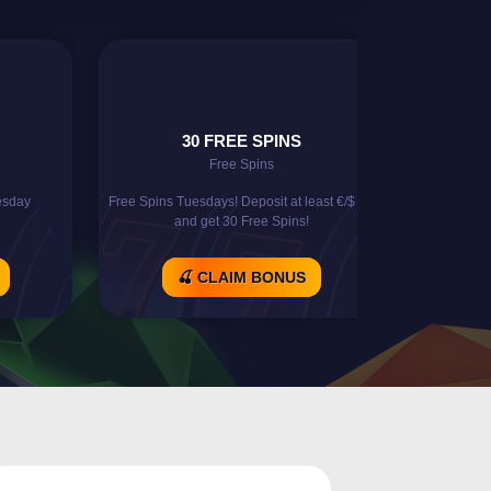
30 FREE SPINS
Free Spins
esday
Free Spins Tuesdays! Deposit at least €/$ 20
Enjoy with 
and get 30 Free Spins!
🍒 CLAIM BONUS