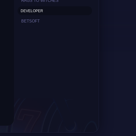
RAGS TO WITCHES
DEVELOPER
BETSOFT