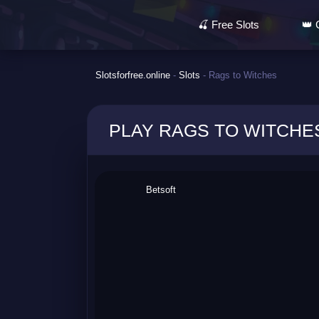
🍒 Free Slots
👑 
Slotsforfree.online
-
Slots
-
Rags to Witches
PLAY RAGS TO WITCHE
Betsoft