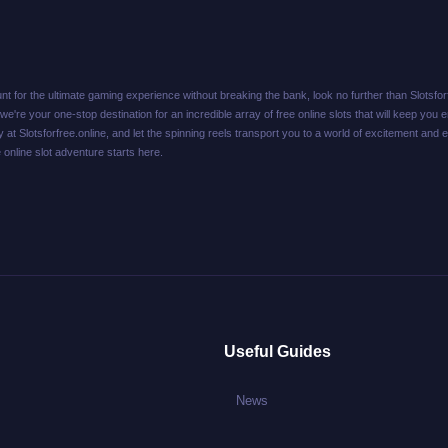
hunt for the ultimate gaming experience without breaking the bank, look no further than Slotsfo
 we're your one-stop destination for an incredible array of free online slots that will keep you 
 at Slotsforfree.online, and let the spinning reels transport you to a world of excitement and end
 online slot adventure starts here.
Useful Guides
s
News