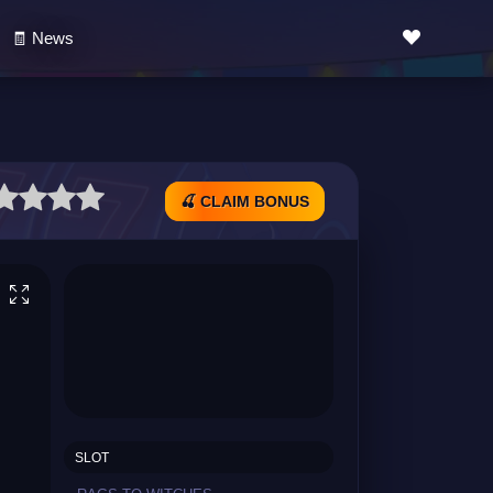
🧾 News
🍒 CLAIM BONUS
SLOT