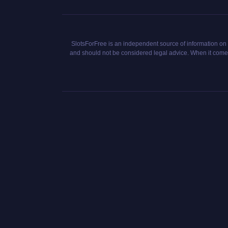
SlotsForFree is an independent source of information on
and should not be considered legal advice. When it comes