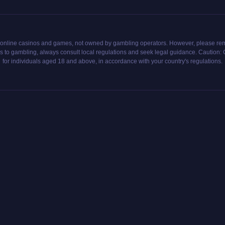
 online casinos and games, not owned by gambling operators. However, please reme
 to gambling, always consult local regulations and seek legal guidance. Caution: Ga
for individuals aged 18 and above, in accordance with your country's regulations.