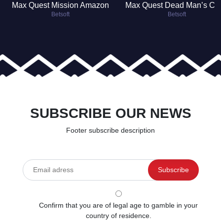
Max Quest Mission Amazon
Max Quest Dead Man’s Co
Betsoft
Betsoft
SUBSCRIBE OUR NEWS
Footer subscribe description
Confirm that you are of legal age to gamble in your
country of residence.