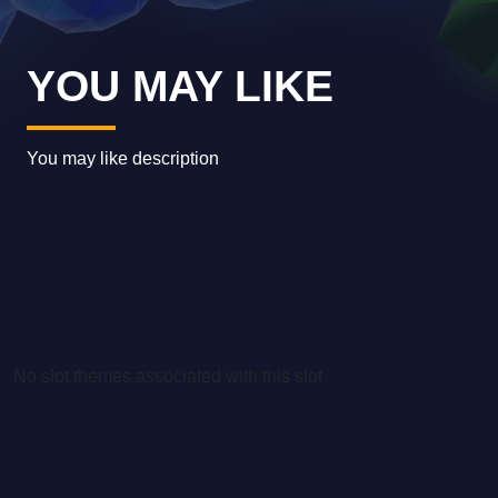
YOU MAY LIKE
You may like description
No slot themes associated with this slot