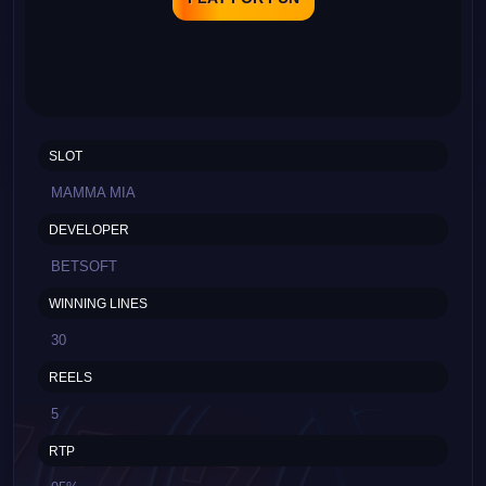
SLOT
MAMMA MIA
DEVELOPER
BETSOFT
WINNING LINES
30
REELS
5
RTP