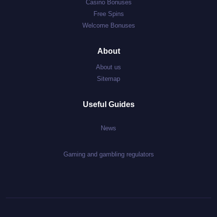
Casino Bonuses
Free Spins
Welcome Bonuses
About
About us
Sitemap
Useful Guides
News
Gaming and gambling regulators