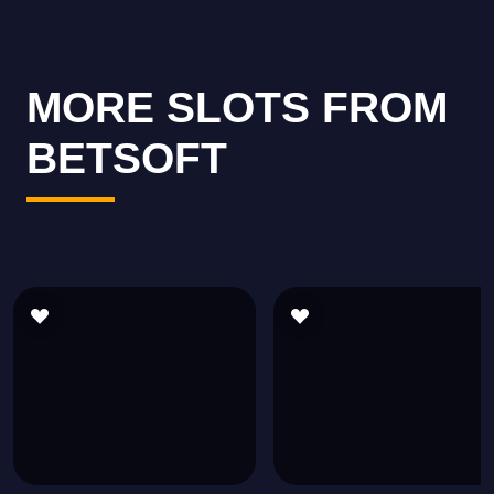
MORE SLOTS FROM
BETSOFT