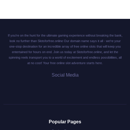
If you're on the hunt for the ultimate gaming experience without breaking the bank,
look no further than Slotsforfree.online Our domain name says it all - we're your
one-stop destination for an incredible array of free online slots that will keep you
entertained for hours on end. Join us today at Slotsforfree.online, and let the
spinning reels transport you to a world of excitement and endless possibilities, all
at no cost! Your free online slot adventure starts here.
Social Media
Popular Pages