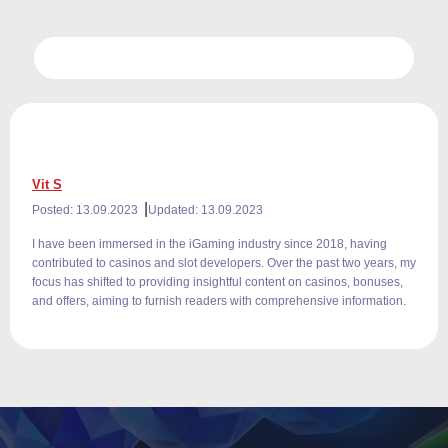
Vit S
|
Posted: 13.09.2023
Updated: 13.09.2023
I have been immersed in the iGaming industry since 2018, having
contributed to casinos and slot developers. Over the past two years, my
focus has shifted to providing insightful content on casinos, bonuses,
and offers, aiming to furnish readers with comprehensive information.