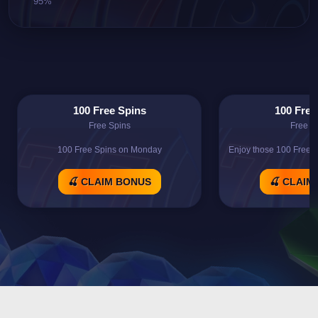
95%
100 Free Spins
100 Free
Free Spins
Free S
100 Free Spins on Monday
Enjoy those 100 Free 
🍒 CLAIM BONUS
🍒 CLAIM