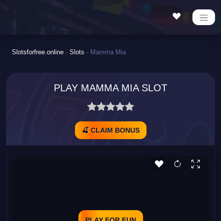
Slotsforfree.online
-
Slots
-
Mamma Mia
PLAY MAMMA MIA SLOT
🍒 CLAIM BONUS
Betsoft
PLAY FOR FUN